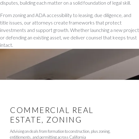
disputes, building each matter on a solid foundation of legal skill.
From zoning and ADA accessibility to leasing, due diligence, and
title issues, our attorneys create frameworks that protect
investments and support growth. Whether launching a new project
or defending an existing asset, we deliver counsel that keeps trust
intact.
COMMERCIAL REAL
ESTATE, ZONING
Advising on deals from formation to construction, plus zoning,
entitlements, and permitting across California