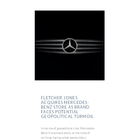
FLETCHER JONES
ACQUIRES MERCEDES-
BENZ STORE AS BRAND
FACES POTENTIAL
GEOPOLITICAL TURMOIL
In terms of geopolitical risk, Mercedes-
Benz franchises were, at the time of
writing, facing what seems like a