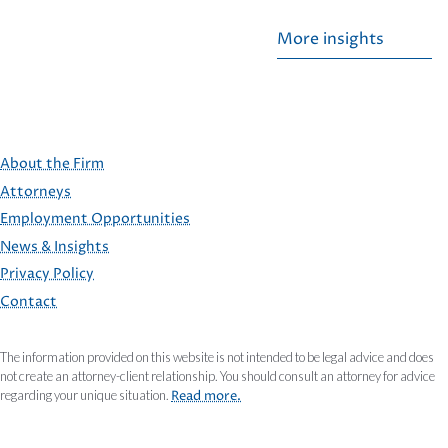
More insights
About the Firm
Attorneys
Employment Opportunities
FOOTER
News & Insights
Privacy Policy
Contact
The information provided on this website is not intended to be legal advice and does
not create an attorney-client relationship. You should consult an attorney for advice
regarding your unique situation.
Read more.