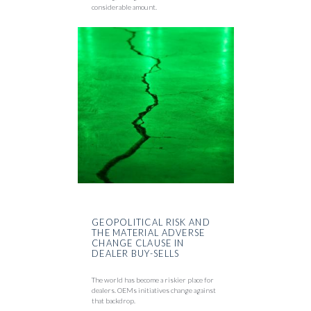
considerable amount.
GEOPOLITICAL RISK AND
THE MATERIAL ADVERSE
CHANGE CLAUSE IN
DEALER BUY-SELLS
The world has become a riskier place for
dealers. OEMs initiatives change against
that backdrop.