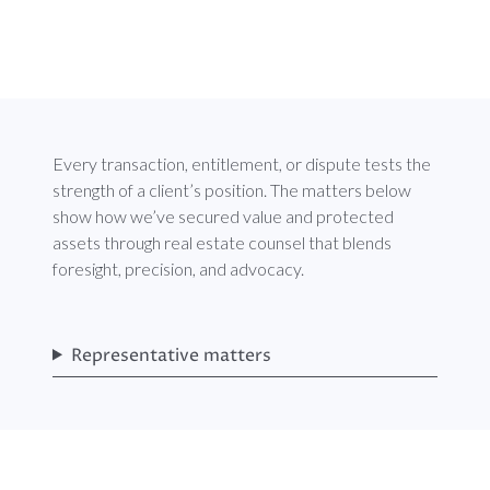
Every transaction, entitlement, or dispute tests the
strength of a client’s position. The matters below
show how we’ve secured value and protected
assets through real estate counsel that blends
foresight, precision, and advocacy.
Representative matters