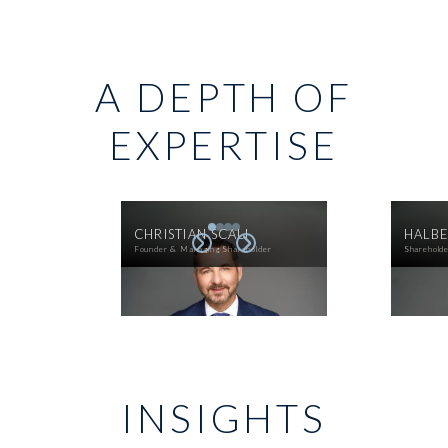
A DEPTH OF
EXPERTISE
CHRISTIAN SCALI
HALBE
Founder & Managing Shareholder
Sharehold
INSIGHTS