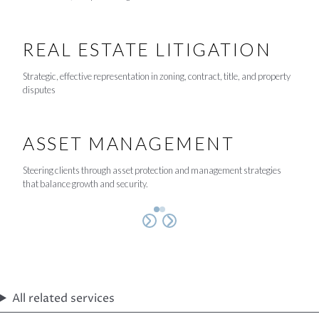
REAL ESTATE LITIGATION
Strategic, effective representation in zoning, contract, title, and property
disputes
ASSET MANAGEMENT
Steering clients through asset protection and management strategies
that balance growth and security.
All related services