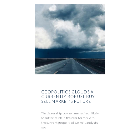
GEOPOLITICS CLOUDS A
CURRENTLY ROBUST BUY
SELL MARKET’S FUTURE
The dealership buy sell market is unlikely
to suffer much in the near term due to
the current geopolitical turmoil, analysts
say.