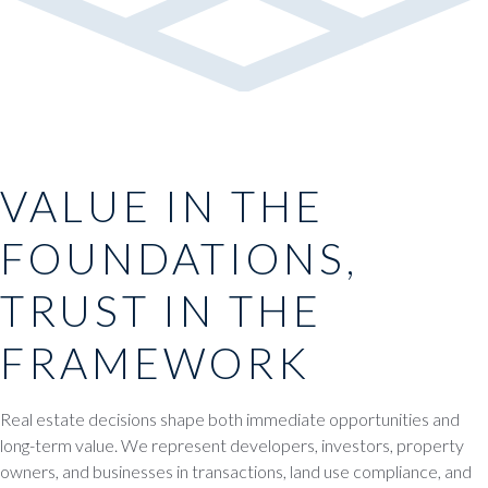
VALUE IN THE
FOUNDATIONS,
TRUST IN THE
FRAMEWORK
Real estate decisions shape both immediate opportunities and
long-term value. We represent developers, investors, property
owners, and businesses in transactions, land use compliance, and