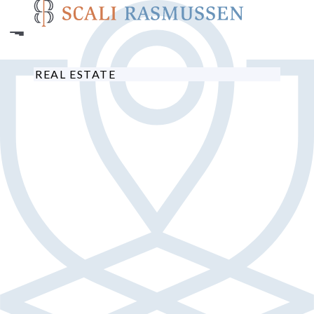
Skip
to
main
content
REAL ESTATE