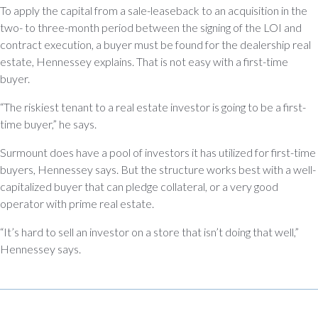
To apply the capital from a sale-leaseback to an acquisition in the
two- to three-month period between the signing of the LOI and
contract execution, a buyer must be found for the dealership real
estate, Hennessey explains. That is not easy with a first-time
buyer.
“The riskiest tenant to a real estate investor is going to be a first-
time buyer,” he says.
Surmount does have a pool of investors it has utilized for first-time
buyers, Hennessey says. But the structure works best with a well-
capitalized buyer that can pledge collateral, or a very good
operator with prime real estate.
“It’s hard to sell an investor on a store that isn’t doing that well,”
Hennessey says.