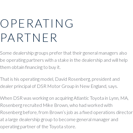
OPERATING
PARTNER
Some dealership groups prefer that their general managers also
be operating partners with a stake in the dealership and will help
them obtain financing to buy it.
That is his operating model, David Rosenberg, president and
dealer principal of DSR Motor Group in New England, says.
When DSR was working on acquiring Atlantic Toyota in Lynn, MA,
Rosenberg recruited Mike Brown, who had worked with
Rosenberg before, from Brown’s job as a fixed operations director
at a large dealership group to become general manager and
operating partner of the Toyota store.