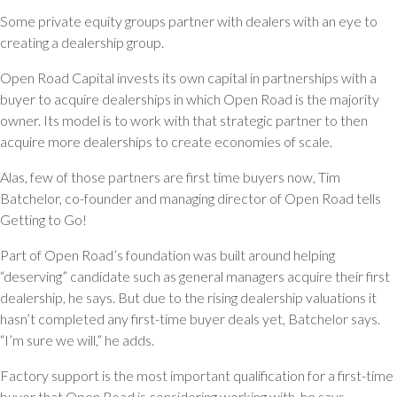
Some private equity groups partner with dealers with an eye to
creating a dealership group.
Open Road Capital invests its own capital in partnerships with a
buyer to acquire dealerships in which Open Road is the majority
owner. Its model is to work with that strategic partner to then
acquire more dealerships to create economies of scale.
Alas, few of those partners are first time buyers now, Tim
Batchelor, co-founder and managing director of Open Road tells
Getting to Go!
Part of Open Road’s foundation was built around helping
“deserving” candidate such as general managers acquire their first
dealership, he says. But due to the rising dealership valuations it
hasn’t completed any first-time buyer deals yet, Batchelor says.
“I’m sure we will,” he adds.
Factory support is the most important qualification for a first-time
buyer that Open Road is considering working with, he says.