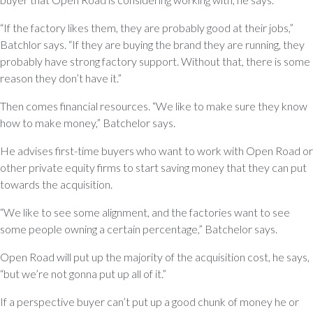
“If the factory likes them, they are probably good at their jobs,”
Batchlor says. “If they are buying the brand they are running, they
probably have strong factory support. Without that, there is some
reason they don’t have it.”
Then comes financial resources. “We like to make sure they know
how to make money,” Batchelor says.
He advises first-time buyers who want to work with Open Road or
other private equity firms to start saving money that they can put
towards the acquisition.
“We like to see some alignment, and the factories want to see
some people owning a certain percentage,” Batchelor says.
Open Road will put up the majority of the acquisition cost, he says,
“but we’re not gonna put up all of it.”
If a perspective buyer can’t put up a good chunk of money he or