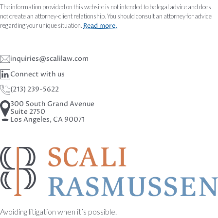
The information provided on this website is not intended to be legal advice and does
not create an attorney-client relationship. You should consult an attorney for advice
regarding your unique situation.
Read more.
inquiries@scalilaw.com
Connect with us
(213) 239-5622
300 South Grand Avenue
Suite 2750
Los Angeles, CA 90071
Avoiding litigation when it’s possible.