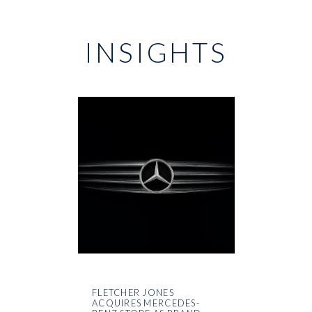
INSIGHTS
FLETCHER JONES
ACQUIRES MERCEDES-