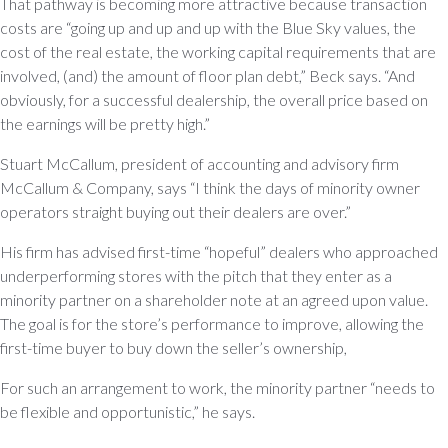
That pathway is becoming more attractive because transaction
costs are “going up and up and up with the Blue Sky values, the
cost of the real estate, the working capital requirements that are
involved, (and) the amount of floor plan debt,” Beck says. “And
obviously, for a successful dealership, the overall price based on
the earnings will be pretty high.”
Stuart McCallum, president of accounting and advisory firm
McCallum & Company, says “I think the days of minority owner
operators straight buying out their dealers are over.”
His firm has advised first-time “hopeful” dealers who approached
underperforming stores with the pitch that they enter as a
minority partner on a shareholder note at an agreed upon value.
The goal is for the store’s performance to improve, allowing the
first-time buyer to buy down the seller’s ownership,
For such an arrangement to work, the minority partner “needs to
be flexible and opportunistic,” he says.