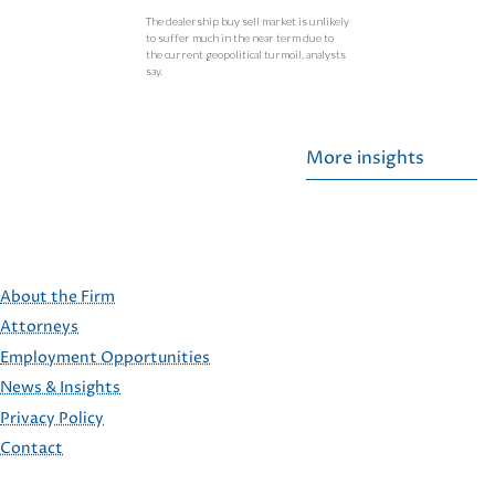
The dealership buy sell market is unlikely
to suffer much in the near term due to
the current geopolitical turmoil, analysts
say.
More insights
About the Firm
Attorneys
Employment Opportunities
FOOTER
News & Insights
Privacy Policy
Contact