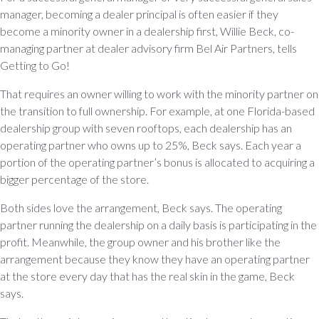
manager, becoming a dealer principal is often easier if they
become a minority owner in a dealership first, Willie Beck, co-
managing partner at dealer advisory firm Bel Air Partners, tells
Getting to Go!
That requires an owner willing to work with the minority partner on
the transition to full ownership. For example, at one Florida-based
dealership group with seven rooftops, each dealership has an
operating partner who owns up to 25%, Beck says. Each year a
portion of the operating partner’s bonus is allocated to acquiring a
bigger percentage of the store.
Both sides love the arrangement, Beck says. The operating
partner running the dealership on a daily basis is participating in the
profit. Meanwhile, the group owner and his brother like the
arrangement because they know they have an operating partner
at the store every day that has the real skin in the game, Beck
says.