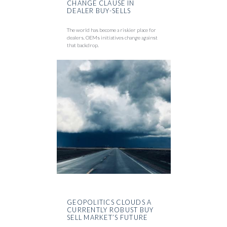
CHANGE CLAUSE IN
DEALER BUY-SELLS
The world has become a riskier place for
dealers. OEMs initiatives change against
that backdrop.
GEOPOLITICS CLOUDS A
CURRENTLY ROBUST BUY
SELL MARKET’S FUTURE