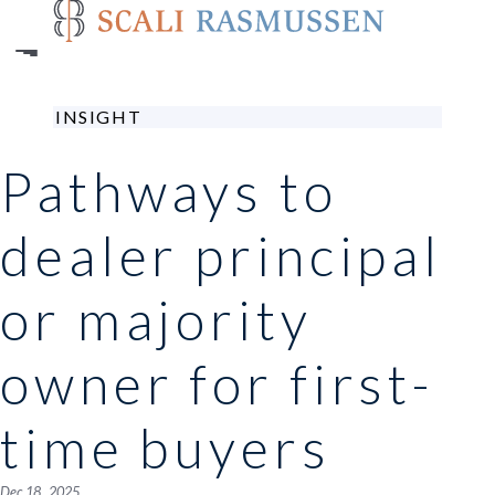
Skip
to
main
content
INSIGHT
Pathways to
dealer principal
or majority
owner for first-
time buyers
Dec 18 , 2025