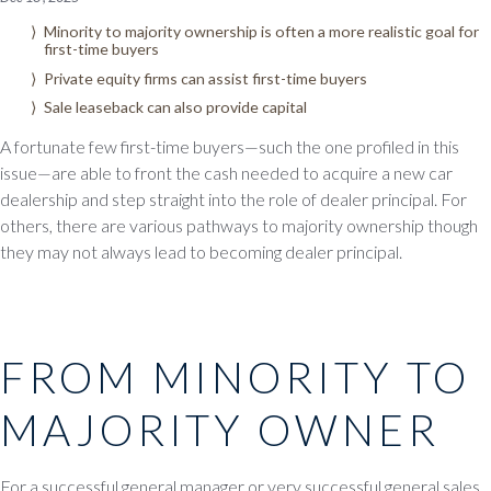
Minority to majority ownership is often a more realistic goal for
first-time buyers
Private equity firms can assist first-time buyers
Sale leaseback can also provide capital
A fortunate few first-time buyers—such the one profiled in this
issue—are able to front the cash needed to acquire a new car
dealership and step straight into the role of dealer principal. For
others, there are various pathways to majority ownership though
they may not always lead to becoming dealer principal.
FROM MINORITY TO
MAJORITY OWNER
For a successful general manager or very successful general sales