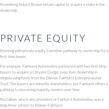
Rosenberg helped Brown obtain capital to acquire a stake in the
dealership.
PRIVATE EQUITY
Working with private equity is another pathway to ownership for a
first-time buyer.
For example, Fairhurst Automotive partnered with two first-time
buyers to acquire a Chrysler Dodge Jeep Ram dealership in
Virginia using funds from the Ellenae Fairhurst Entrepreneurial
Trust. The buyers are minority shareholders, but Fairhurst offers a
pathway to becoming majority owners over time.
McCallum, who is also president of Fairhurst Automotive, was a
long-timer advisor to Ellanae Fairhurst.