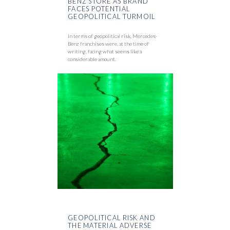
BENZ STORE AS BRAND
FACES POTENTIAL
GEOPOLITICAL TURMOIL
In terms of geopolitical risk, Mercedes-
Benz franchises were, at the time of
writing, facing what seems like a
considerable amount.
GEOPOLITICAL RISK AND
THE MATERIAL ADVERSE