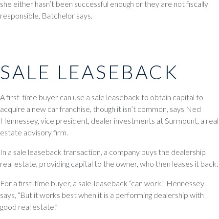
she either hasn’t been successful enough or they are not fiscally
responsible, Batchelor says.
SALE LEASEBACK
A first-time buyer can use a sale leaseback to obtain capital to
acquire a new car franchise, though it isn’t common, says Ned
Hennessey, vice president, dealer investments at Surmount, a real
estate advisory firm.
In a sale leaseback transaction, a company buys the dealership
real estate, providing capital to the owner, who then leases it back.
For a first-time buyer, a sale-leaseback “can work,” Hennessey
says, “But it works best when it is a performing dealership with
good real estate.”