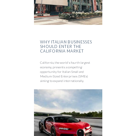
WHY ITALIAN BUSINESSES
SHOULD ENTER THE
CALIFORNIA MARKET
California, the world’s fourth largest
economy, presents a compelling
opportunity for Italian Small and
Medium-Sized Enterprises (SMEs)
aiming to expand internationally.