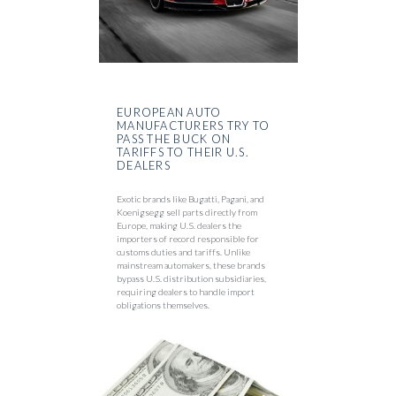
EUROPEAN AUTO
MANUFACTURERS TRY TO
PASS THE BUCK ON
TARIFFS TO THEIR U.S.
DEALERS
Exotic brands like Bugatti, Pagani, and
Koenigsegg sell parts directly from
Europe, making U.S. dealers the
importers of record responsible for
customs duties and tariffs. Unlike
mainstream automakers, these brands
bypass U.S. distribution subsidiaries,
requiring dealers to handle import
obligations themselves.