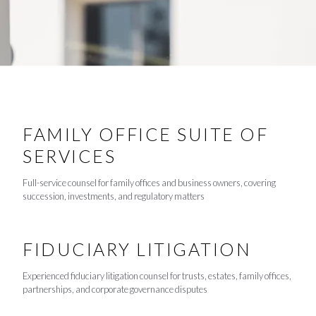
FAMILY OFFICE SUITE OF
SERVICES
Full-service counsel for family offices and business owners, covering
succession, investments, and regulatory matters
FIDUCIARY LITIGATION
Experienced fiduciary litigation counsel for trusts, estates, family offices,
partnerships, and corporate governance disputes