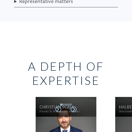
Representative matters
A DEPTH OF
EXPERTISE
CHRISTIAN SCALI
HALBE
Founder & Managing Shareholder
Sharehold