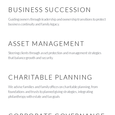
BUSINESS SUCCESSION
Guiding owners through leadership and ownership transitions to protect
business continuity and family legacy.
ASSET MANAGEMENT
Steering clients through asset protection and management strategies
that balance growth and security.
CHARITABLE PLANNING
We advise families and family offices on charitable planning, from
foundations and trusts to planned giving strategies, integrating
philanthropy with estate and tax goals