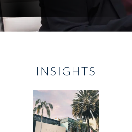
INSIGHTS