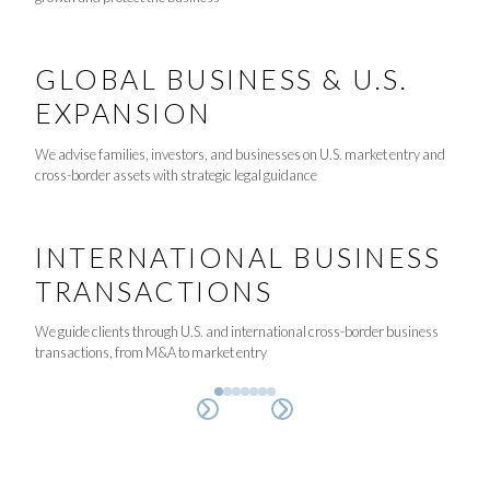
GLOBAL BUSINESS & U.S.
EXPANSION
We advise families, investors, and businesses on U.S. market entry and
cross-border assets with strategic legal guidance
INTERNATIONAL BUSINESS
TRANSACTIONS
We guide clients through U.S. and international cross-border business
transactions, from M&A to market entry