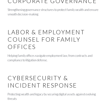
CORPORATE GOVERNANCE
Strengthening governance structures to protect family wealth and ensure
smooth decision-making
LABOR & EMPLOYMENT
COUNSEL FOR FAMILY
OFFICES
Helping family offices navigate employment law, from contracts and
compliance to litigation defense.
CYBERSECURITY &
INCIDENT RESPONSE
Protecting wealth and legacy by securing digital assets against evolving
threats