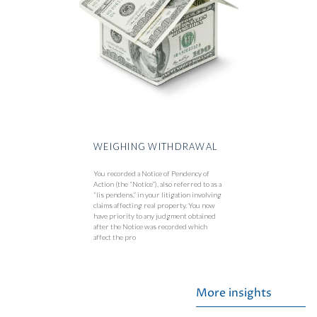
WEIGHING WITHDRAWAL
You recorded a Notice of Pendency of
Action (the “Notice”), also referred to as a
“lis pendens,” in your litigation involving
claims affecting real property. You now
have priority to any judgment obtained
after the Notice was recorded which
affect the pro
More insights