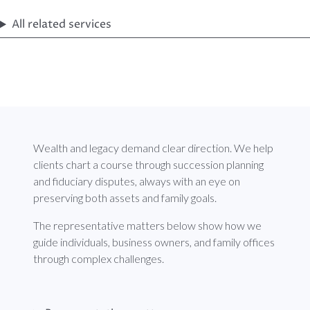
All related services
Wealth and legacy demand clear direction. We help
clients chart a course through succession planning
and fiduciary disputes, always with an eye on
preserving both assets and family goals.
The representative matters below show how we
guide individuals, business owners, and family offices
through complex challenges.