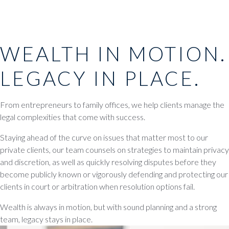
WEALTH IN MOTION.
LEGACY IN PLACE.
From entrepreneurs to family offices, we help clients manage the
legal complexities that come with success.
Staying ahead of the curve on issues that matter most to our
private clients, our team counsels on strategies to maintain privacy
and discretion, as well as quickly resolving disputes before they
become publicly known or vigorously defending and protecting our
clients in court or arbitration when resolution options fail.
Wealth is always in motion, but with sound planning and a strong
team, legacy stays in place.