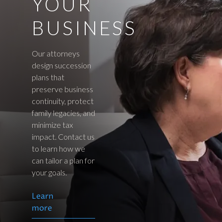
YOUR
BUSINESS
Our attorneys
design succession
plans that
preserve business
continuity, protect
family legacies, and
minimize tax
impact. Contact us
to learn how we
can tailor a plan for
your goals.
Learn
more