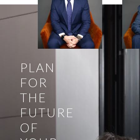
PLAN
FOR
THE
FUTURE
OF