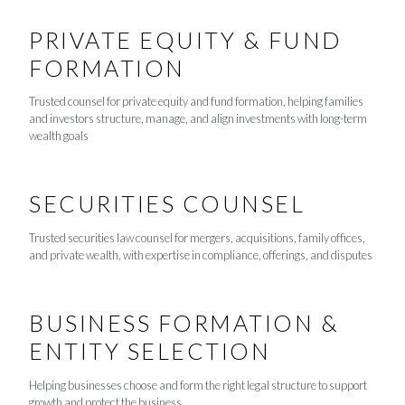
PRIVATE EQUITY & FUND
FORMATION
Trusted counsel for private equity and fund formation, helping families
and investors structure, manage, and align investments with long-term
wealth goals
SECURITIES COUNSEL
Trusted securities law counsel for mergers, acquisitions, family offices,
and private wealth, with expertise in compliance, offerings, and disputes
BUSINESS FORMATION &
ENTITY SELECTION
Helping businesses choose and form the right legal structure to support
growth and protect the business