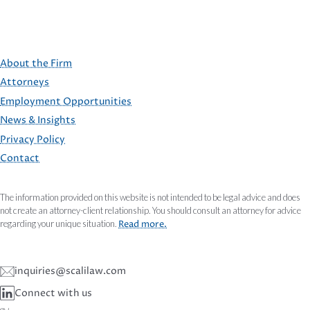
About the Firm
Attorneys
Employment Opportunities
FOOTER
News & Insights
Privacy Policy
Contact
The information provided on this website is not intended to be legal advice and does
not create an attorney-client relationship. You should consult an attorney for advice
regarding your unique situation.
Read more.
inquiries@scalilaw.com
Connect with us