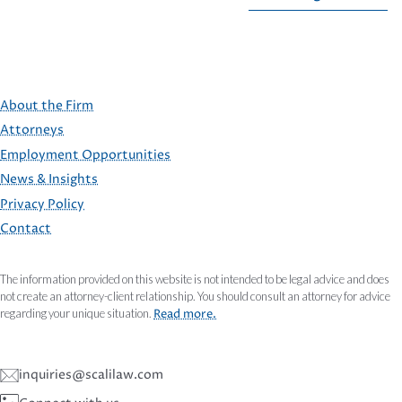
About the Firm
Attorneys
Employment Opportunities
FOOTER
News & Insights
Privacy Policy
Contact
The information provided on this website is not intended to be legal advice and does
not create an attorney-client relationship. You should consult an attorney for advice
regarding your unique situation.
Read more.
inquiries@scalilaw.com