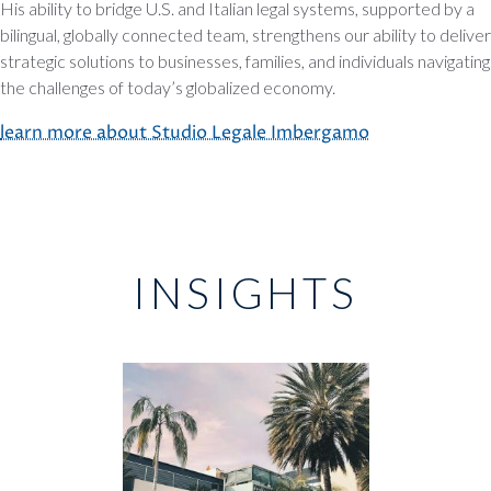
His ability to bridge U.S. and Italian legal systems, supported by a
bilingual, globally connected team, strengthens our ability to deliver
strategic solutions to businesses, families, and individuals navigating
the challenges of today’s globalized economy.
learn more about Studio Legale Imbergamo
INSIGHTS