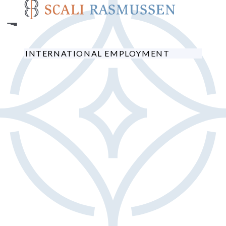
Skip
to
main
content
INTERNATIONAL EMPLOYMENT