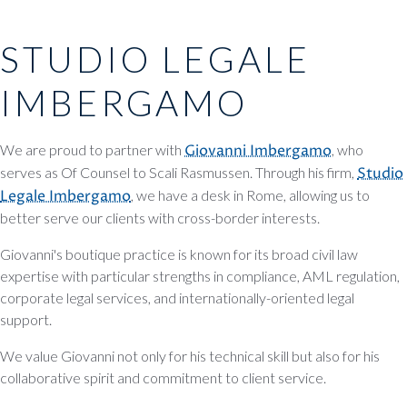
STUDIO LEGALE
IMBERGAMO
We are proud to partner with
Giovanni Imbergamo
, who
serves as Of Counsel to Scali Rasmussen. Through his firm,
Studio
Legale Imbergamo
, we have a desk in Rome, allowing us to
better serve our clients with cross-border interests.
Giovanni's boutique practice is known for its broad civil law
expertise with particular strengths in compliance, AML regulation,
corporate legal services, and internationally-oriented legal
support.
We value Giovanni not only for his technical skill but also for his
collaborative spirit and commitment to client service.