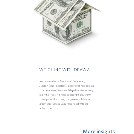
WEIGHING WITHDRAWAL
You recorded a Notice of Pendency of
Action (the “Notice”), also referred to as a
“lis pendens,” in your litigation involving
claims affecting real property. You now
have priority to any judgment obtained
after the Notice was recorded which
affect the pro
More insights