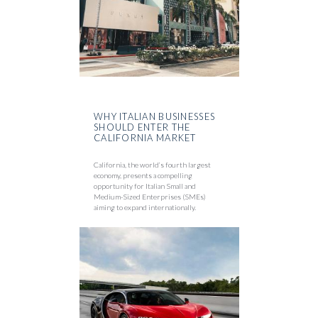
WHY ITALIAN BUSINESSES
SHOULD ENTER THE
CALIFORNIA MARKET
California, the world’s fourth largest
economy, presents a compelling
opportunity for Italian Small and
Medium-Sized Enterprises (SMEs)
aiming to expand internationally.