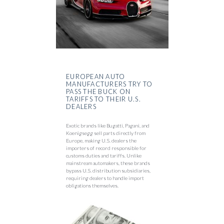
EUROPEAN AUTO
MANUFACTURERS TRY TO
PASS THE BUCK ON
TARIFFS TO THEIR U.S.
DEALERS
Exotic brands like Bugatti, Pagani, and
Koenigsegg sell parts directly from
Europe, making U.S. dealers the
importers of record responsible for
customs duties and tariffs. Unlike
mainstream automakers, these brands
bypass U.S. distribution subsidiaries,
requiring dealers to handle import
obligations themselves.