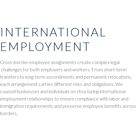
INTERNATIONAL
EMPLOYMENT
Cross-border employee assignments create complex legal
challenges for both employers and workers. From short-term
transfers to long-term secondments and permanent relocations,
each arrangement carries different risks and obligations. We
counsel businesses and individuals on structuring international
employment relationships to ensure compliance with labor and
immigration requirements and preserve employee benefits across
borders.