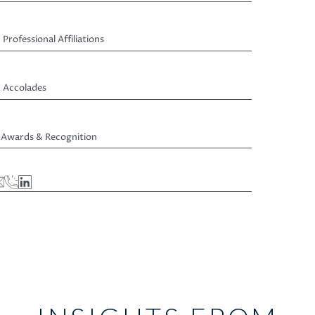
Professional Affiliations
Accolades
Awards & Recognition