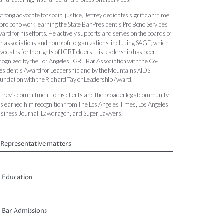
strong advocate for social justice, Jeffrey dedicates significant time
 pro bono work, earning the State Bar President’s Pro Bono Services
ard for his efforts. He actively supports and serves on the boards of
r associations and nonprofit organizations, including SAGE, which
vocates for the rights of LGBT elders. His leadership has been
cognized by the Los Angeles LGBT Bar Association with the Co-
esident’s Award for Leadership and by the Mountains AIDS
undation with the Richard Taylor Leadership Award.
ffrey’s commitment to his clients and the broader legal community
s earned him recognition from The Los Angeles Times, Los Angeles
siness Journal, Lawdragon, and Super Lawyers.
Representative matters
Education
Bar Admissions