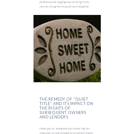
professional negligence arising from
care at a long-term acute care hospital.
THE REMEDY OF “QUIET
TITLE” AND ITS IMPACT ON
THE RIGHTS OF
SUBSEQUENT OWNERS
AND LENDERS
Have you or someone you know had an
interest in real property on which there