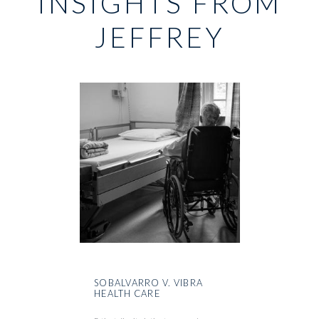
INSIGHTS FROM
JEFFREY
SOBALVARRO V. VIBRA
HEALTH CARE