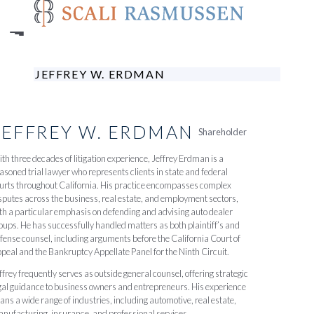
Skip
to
main
content
JEFFREY W. ERDMAN
JEFFREY
W.
ERDMAN
Shareholder
th three decades of litigation experience, Jeffrey Erdman is a
asoned trial lawyer who represents clients in state and federal
urts throughout California. His practice encompasses complex
sputes across the business, real estate, and employment sectors,
th a particular emphasis on defending and advising auto dealer
oups. He has successfully handled matters as both plaintiff’s and
fense counsel, including arguments before the California Court of
peal and the Bankruptcy Appellate Panel for the Ninth Circuit.
ffrey frequently serves as outside general counsel, offering strategic
gal guidance to business owners and entrepreneurs. His experience
ans a wide range of industries, including automotive, real estate,
nufacturing, insurance, and professional services.