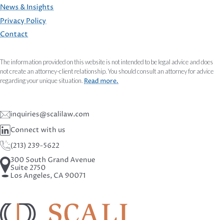
FOOTER
News & Insights
Privacy Policy
Contact
The information provided on this website is not intended to be legal advice and does
not create an attorney-client relationship. You should consult an attorney for advice
regarding your unique situation.
Read more.
inquiries@scalilaw.com
Connect with us
(213) 239-5622
300 South Grand Avenue
Suite 2750
Los Angeles, CA 90071