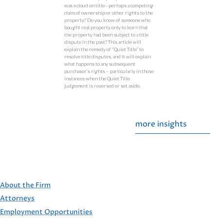
was a cloud on title—perhaps a competing
claim of ownership or other rights to the
property? Do you know of someone who
bought real property only to learn that
the property had been subject to a title
dispute in the past? This article will
explain the remedy of “Quiet Title” to
resolve title disputes, and it will explain
what happens to any subsequent
purchaser’s rights – particularly in those
instances when the Quiet Title
judgement is reversed or set aside.
more insights
About the Firm
Attorneys
Employment Opportunities