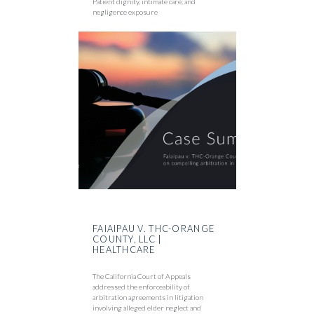
Patient dignity, intimate care, and
negligence exposure
FAIAIPAU V. THC-ORANGE
COUNTY, LLC |
HEALTHCARE
The California Court of Appeals
addressed the enforceability of
arbitration agreements in litigation
involving alleged elder neglect and