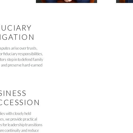
DUCIARY
TIGATION
putes arise over trusts,
or fiduciary responsibilities,
ators step in to defend family
s and preserve hard-earned
SINESS
CCESSION
ies with closely held
s, we provide practical
s for leadership transitions
ure continuity and reduce