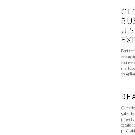
GL
BU
U.S
EX
For fami
expandin
counsel 
market e
complia
RE
Our atto
sales, l
projects,
estate h
profitabl