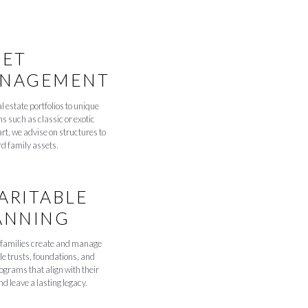
SET
NAGEMENT
l estate portfolios to unique
ns such as classic or exotic
art, we advise on structures to
d family assets.
ARITABLE
ANNING
families create and manage
le trusts, foundations, and
rograms that align with their
d leave a lasting legacy.