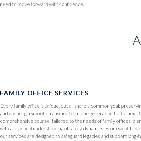
need to move forward with confidence.
A
FAMILY OFFICE SERVICES
Every family office is unique, but all share a common goal: preservi
and ensuring a smooth transition from one generation to the next.
comprehensive counsel tailored to the needs of family offices, blend
with a practical understanding of family dynamics. From wealth pla
our services are designed to safeguard legacies and support long-