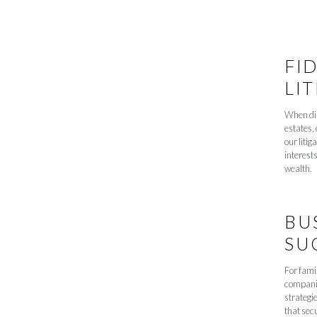
FI
LI
When dis
estates, 
our litig
interest
wealth.
BU
SU
For famil
companie
strategie
that sec