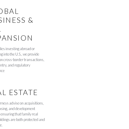
OBAL
SINESS &
.
PANSION
lies investing abroad or
g into the U.S., we provide
on cross-border transactions,
ntry, and regulatory
nce
AL ESTATE
rneys advise on acquisitions,
easing, and development
 ensuring that family real
oldings are both protected and
e.