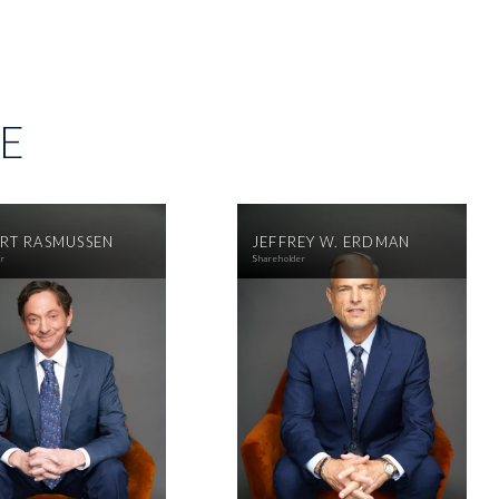
SE
RT RASMUSSEN
JEFFREY W. ERDMAN
er
Shareholder