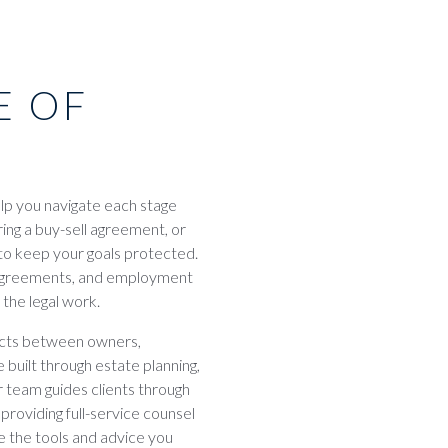
E OF
elp you navigate each stage
ring a buy-sell agreement, or
 to keep your goals protected.
r agreements, and employment
the legal work.
licts between owners,
built through estate planning,
 team guides clients through
 providing full-service counsel
 the tools and advice you