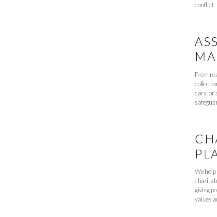
conflict.
AS
MA
From rea
collectio
cars, or 
safeguar
CH
PL
We help 
charitab
giving p
values an