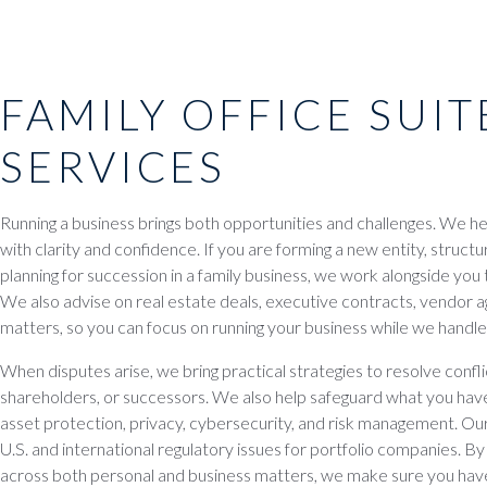
FAMILY OFFICE SUIT
SERVICES
Running a business brings both opportunities and challenges. We h
with clarity and confidence. If you are forming a new entity, structu
planning for succession in a family business, we work alongside you
We also advise on real estate deals, executive contracts, vendo
matters, so you can focus on running your business while we handle 
When disputes arise, we bring practical strategies to resolve conf
shareholders, or successors. We also help safeguard what you have 
asset protection, privacy, cybersecurity, and risk management. Our
U.S. and international regulatory issues for portfolio companies. By
across both personal and business matters, we make sure you have