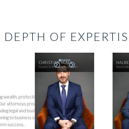
 DEPTH OF EXPERTI
CHRISTIAN SCALI
HALBE
Founder & Managing Shareholder
Sharehold
ng wealth, protecting assets,
 Our attorneys provide
ing legal and business insight
nning to business operations,
term success.