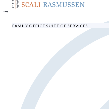
Skip
to
main
content
FAMILY OFFICE SUITE OF SERVICES