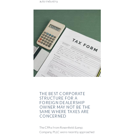
auto industry.
THE BEST CORPORATE
STRUCTURE FOR A
FOREIGN DEALERSHIP
OWNER MAY NOT BE THE
SAME WHERE TAXES ARE
CONCERNED
The CPAs from Rosenfield &amp;
Company, PLLC were recently approached