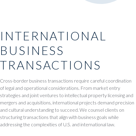
INTERNATIONAL
BUSINESS
TRANSACTIONS
Cross-border business transactions require careful coordination
of legal and operational considerations. From market entry
strategies and joint ventures to intellectual property licensing and
mergers and acquisitions, international projects demand precision
and cultural understanding to succeed. We counsel clients on
structuring transactions that align with business goals while
addressing the complexities of U.S. and international law.