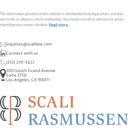
The information provided on this website is not intended to be legal advice and does
not create an attorney-client relationship. You should consult an attorney for advice
regarding your unique situation.
Read more.
inquiries@scalilaw.com
Connect with us
(213) 239-5622
300 South Grand Avenue
Suite 2750
Los Angeles, CA 90071