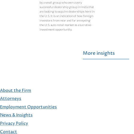
by a small group who own a very
successful dealership group in India that
are looking to acquire dealerships here in
the U.S. It is an indication of how foreign
investors from near and far are eyeing
the U.S. auto retail market as a lucrative
investment opportunity.
More insights
About the Firm
Attorneys
Employment Opportunities
FOOTER
News & Insights
Privacy Policy
Contact