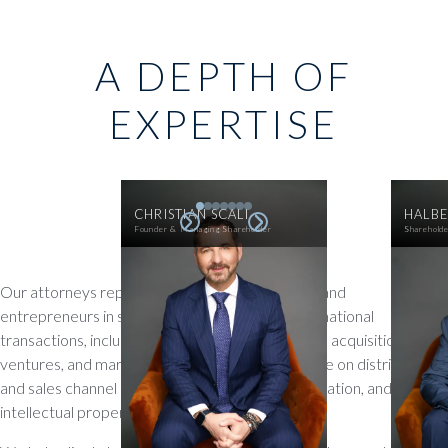
A DEPTH OF
EXPERTISE
CHRISTIAN SCALI
HALBE
Founder & Managing Shareholder
Sharehold
Our attorneys represent companies, investors, and
entrepreneurs in structuring and executing international
transactions, including cross-border mergers and acquisitions, joint
ventures, and market entry strategies. We advise on distribution
and sales channel arrangements, business immigration, and
intellectual property licensing.