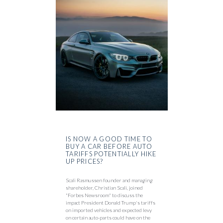
IS NOW A GOOD TIME TO
BUY A CAR BEFORE AUTO
TARIFFS POTENTIALLY HIKE
UP PRICES?
Scali Rasmussen founder and managing
shareholder, Christian Scali, joined
"Forbes Newsroom" to discuss the
impact President Donald Trump's tariffs
on imported vehicles and expected levy
on certain auto-parts could have on the