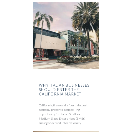
WHY ITALIAN BUSINESSES
SHOULD ENTER THE
CALIFORNIA MARKET
California, the world’s fourth largest
economy, presents a compelling
opportunity for Italian Small and
Medium-Sized Enterprises (SMEs)
aiming to expand internationally.