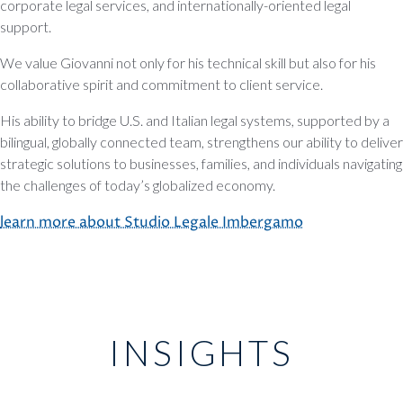
corporate legal services, and internationally-oriented legal
support.
We value Giovanni not only for his technical skill but also for his
collaborative spirit and commitment to client service.
His ability to bridge U.S. and Italian legal systems, supported by a
bilingual, globally connected team, strengthens our ability to deliver
strategic solutions to businesses, families, and individuals navigating
the challenges of today’s globalized economy.
learn more about Studio Legale Imbergamo
INSIGHTS