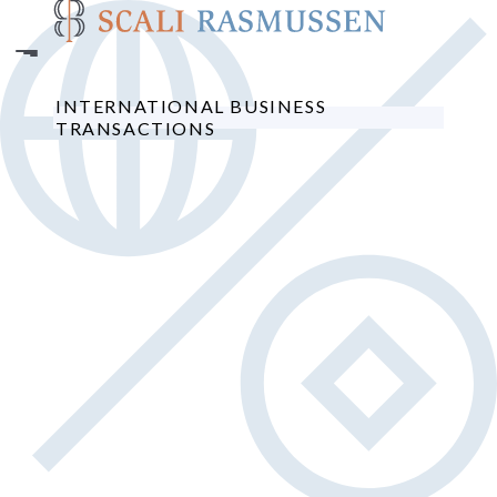
Skip
to
main
content
INTERNATIONAL BUSINESS
TRANSACTIONS