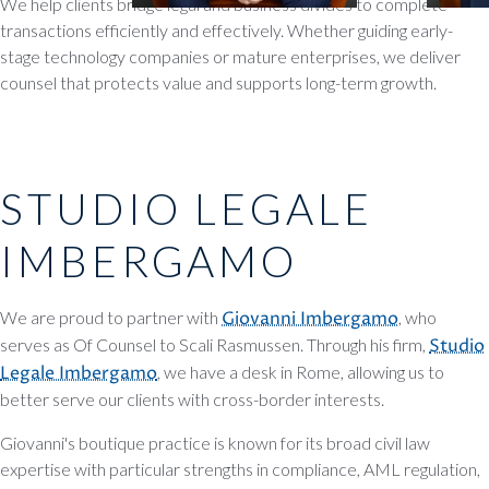
We help clients bridge legal and business divides to complete
transactions efficiently and effectively. Whether guiding early-
stage technology companies or mature enterprises, we deliver
counsel that protects value and supports long-term growth.
STUDIO LEGALE
IMBERGAMO
We are proud to partner with
Giovanni Imbergamo
, who
serves as Of Counsel to Scali Rasmussen. Through his firm,
Studio
Legale Imbergamo
, we have a desk in Rome, allowing us to
better serve our clients with cross-border interests.
Giovanni's boutique practice is known for its broad civil law
expertise with particular strengths in compliance, AML regulation,