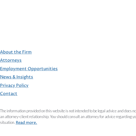
About the Firm
Attorneys
Employment Opportunities
FOOTER
News & Insights
Privacy Policy
Contact
The information provided on this website is not intended to be legal advice and does no
an attorney-client relationship. You should consult an attorney for advice regarding y
situation.
Read more.