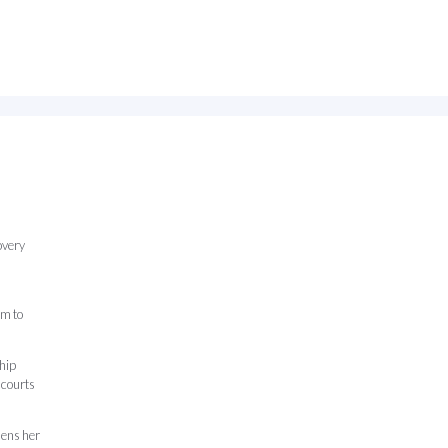
overy
am to
ship
 courts
hens her