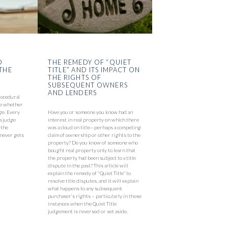
O
THE REMEDY OF “QUIET
THE
TITLE” AND ITS IMPACT ON
THE RIGHTS OF
SUBSEQUENT OWNERS
AND LENDERS
rocedural
 be whether
ge. Every
Have you or someone you know had an
 a judge
interest in real property on which there
 the
was a cloud on title—perhaps a competing
t never gets
claim of ownership or other rights to the
property? Do you know of someone who
bought real property only to learn that
the property had been subject to a title
dispute in the past? This article will
explain the remedy of “Quiet Title” to
resolve title disputes, and it will explain
what happens to any subsequent
purchaser’s rights – particularly in those
instances when the Quiet Title
judgement is reversed or set aside.