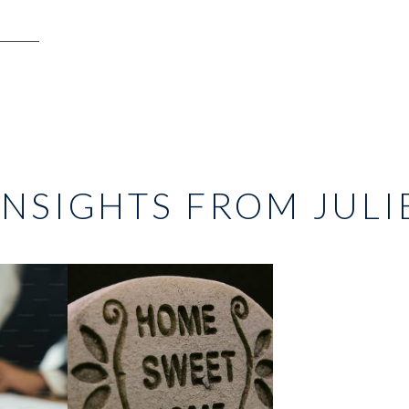
INSIGHTS FROM JULI