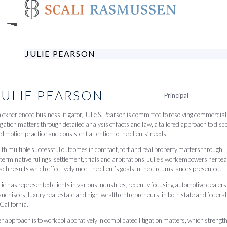
Skip
to
main
content
JULIE PEARSON
JULIE
PEARSON
Principal
 experienced business litigator, Julie S. Pearson is committed to resolving commercial
tigation matters through detailed analysis of facts and law, a tailored approach to disc
d motion practice and consistent attention to the clients’ needs.
th multiple successful outcomes in contract, tort and real property matters through
terminative rulings, settlement, trials and arbitrations, Julie’s work empowers her te
ach results which effectively meet the client’s goals in the circumstances presented.
lie has represented clients in various industries, recently focusing automotive dealer
anchisees, luxury real estate and high-wealth entrepreneurs, in both state and federal
 California.
r approach is to work collaboratively in complicated litigation matters, which strengt