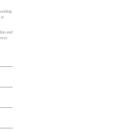
roviding
 in
tion and
areas