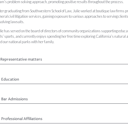
am’s problem solving approach, promoting positive results throughout the process.
ter graduating from Southwestern School of Law, Julie worked at boutique law firms p
neral civil litigation services, gaining exposure to various approaches to serving clients
solving lawsuits.
lie has served on the board of directors of community organizations supporting educa
rls’ sports, and currently enjoys spending her free time exploring California’s natural 
d our national parks with her family.
Representative matters
Education
Bar Admissions
Professional Affiliations