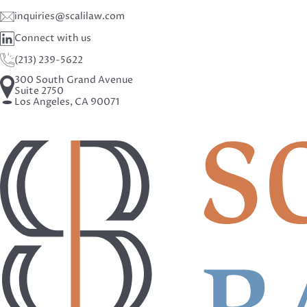
inquiries@scalilaw.com
Connect with us
(213) 239-5622
300 South Grand Avenue
Suite 2750
Los Angeles, CA 90071