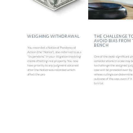
WEIGHING WITHDRAWAL
THE CHALLENGE T
AVOID BIAS FROM 
BENCH
You recorded a Notice of Pendency of
Action (the “Notice”), also referred to as a
“lis pendens,” in your litigation involving
One of the most significant p
claims affecting real property. You now
considerations in a case may
have priority to any judgment obtained
to challenge the assigned jud
after the Notice was recorded which
case will be presided over by
affect the pro
whose rulings can determine
outcome of the case, even if i
to trial.