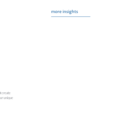
more insights
t create
our unique