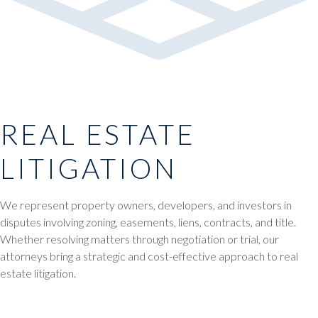
REAL ESTATE
LITIGATION
We represent property owners, developers, and investors in
disputes involving zoning, easements, liens, contracts, and title.
Whether resolving matters through negotiation or trial, our
attorneys bring a strategic and cost-effective approach to real
estate litigation.