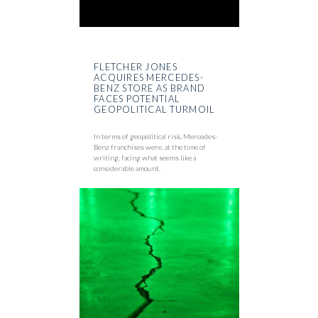
FLETCHER JONES
ACQUIRES MERCEDES-
BENZ STORE AS BRAND
FACES POTENTIAL
GEOPOLITICAL TURMOIL
In terms of geopolitical risk, Mercedes-
Benz franchises were, at the time of
writing, facing what seems like a
considerable amount.