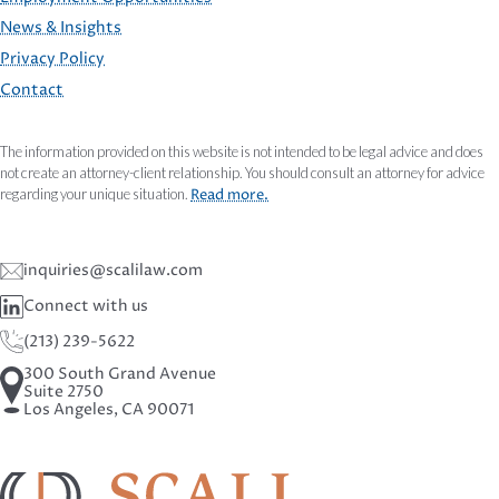
FOOTER
News & Insights
Privacy Policy
Contact
The information provided on this website is not intended to be legal advice and does
not create an attorney-client relationship. You should consult an attorney for advice
regarding your unique situation.
Read more.
inquiries@scalilaw.com
Connect with us
(213) 239-5622
300 South Grand Avenue
Suite 2750
Los Angeles, CA 90071