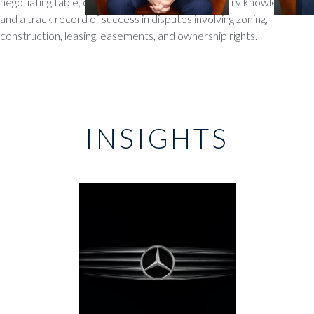
negotiating table, our attorneys bring deep industry knowledge
and a track record of success in disputes involving zoning,
construction, leasing, easements, and ownership rights.
INSIGHTS