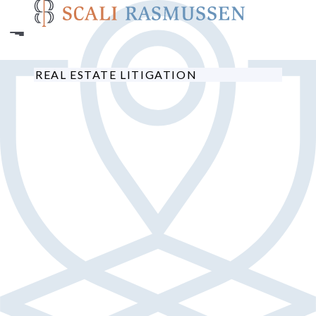
Skip
to
main
content
REAL ESTATE LITIGATION