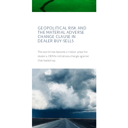
GEOPOLITICAL RISK AND
THE MATERIAL ADVERSE
CHANGE CLAUSE IN
DEALER BUY-SELLS
The world has become a riskier place for
dealers. OEMs initiatives change against
that backdrop.