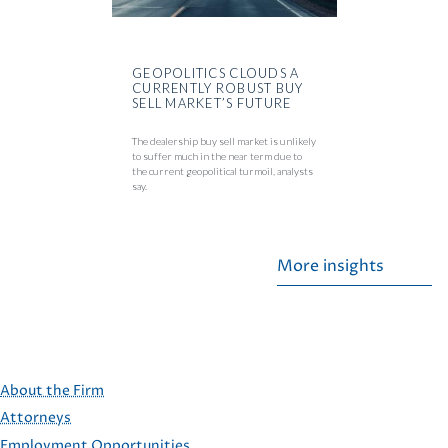
GEOPOLITICS CLOUDS A
CURRENTLY ROBUST BUY
SELL MARKET’S FUTURE
The dealership buy sell market is unlikely
to suffer much in the near term due to
the current geopolitical turmoil, analysts
say.
More insights
About the Firm
Attorneys
Employment Opportunities