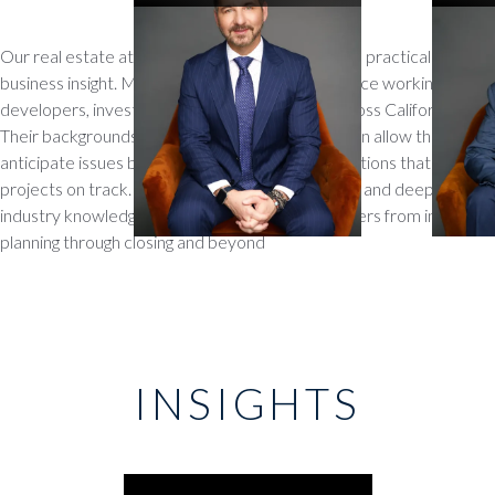
Our real estate attorneys combine legal skill with practical
business insight. Many have decades of experience working with
developers, investors, and property owners across California.
Their backgrounds in land use, zoning, and litigation allow them to
anticipate issues before they arise and craft solutions that keep
projects on track. With a collaborative approach and deep
industry knowledge, they serve as trusted partners from initial
planning through closing and beyond
INSIGHTS