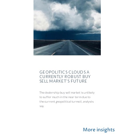
GEOPOLITICS CLOUDS A
CURRENTLY ROBUST BUY
SELL MARKET’S FUTURE
The dealership buy sell market is unlikely
to suffer much in the near term due to
the current geopolitical turmoil, analysts
say.
More insights