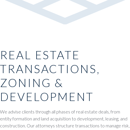
REAL ESTATE
TRANSACTIONS,
ZONING &
DEVELOPMENT
We advise clients through all phases of real estate deals, from
entity formation and land acquisition to development, leasing, and
construction. Our attorneys structure transactions to manage risk,