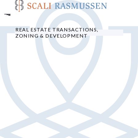
Skip
to
main
content
REAL ESTATE TRANSACTIONS,
ZONING & DEVELOPMENT