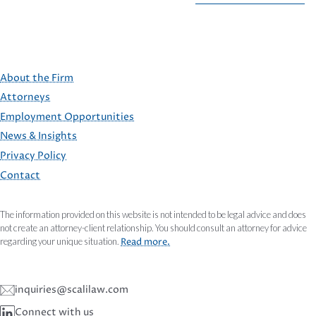
About the Firm
Attorneys
Employment Opportunities
FOOTER
News & Insights
Privacy Policy
Contact
The information provided on this website is not intended to be legal advice and does
not create an attorney-client relationship. You should consult an attorney for advice
regarding your unique situation.
Read more.
inquiries@scalilaw.com
Connect with us