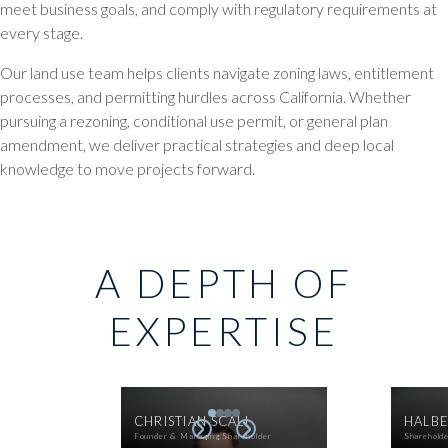
meet business goals, and comply with regulatory requirements at
every stage.
Our land use team helps clients navigate zoning laws, entitlement
processes, and permitting hurdles across California. Whether
pursuing a rezoning, conditional use permit, or general plan
amendment, we deliver practical strategies and deep local
knowledge to move projects forward.
A DEPTH OF
EXPERTISE
CHRISTIAN SCALI
HALBE
Founder & Managing Shareholder
Sharehold