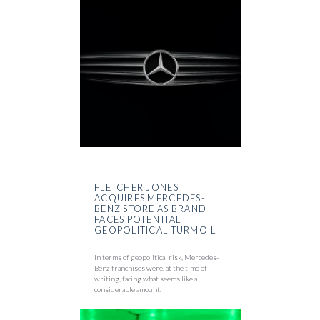
FLETCHER JONES
ACQUIRES MERCEDES-
BENZ STORE AS BRAND
FACES POTENTIAL
GEOPOLITICAL TURMOIL
In terms of geopolitical risk, Mercedes-
Benz franchises were, at the time of
writing, facing what seems like a
considerable amount.