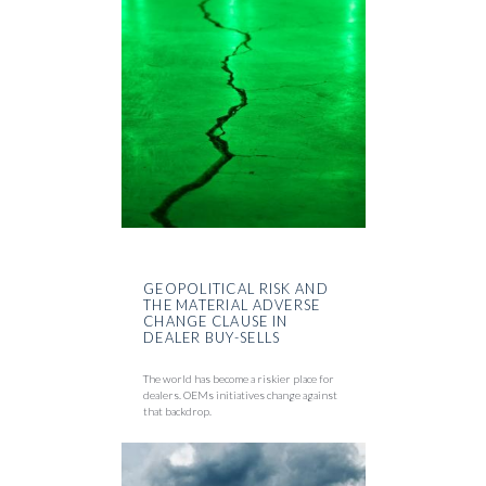
GEOPOLITICAL RISK AND
THE MATERIAL ADVERSE
CHANGE CLAUSE IN
DEALER BUY-SELLS
The world has become a riskier place for
dealers. OEMs initiatives change against
that backdrop.