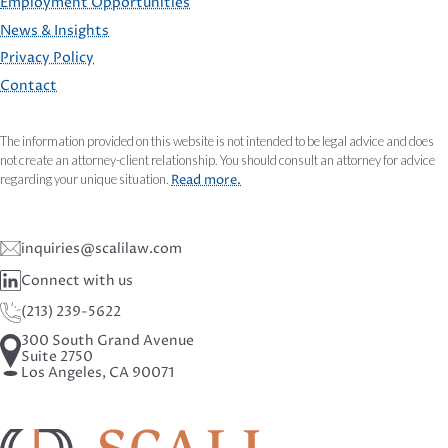
Employment Opportunities
FOOTER
News & Insights
Privacy Policy
Contact
The information provided on this website is not intended to be legal advice and does
not create an attorney-client relationship. You should consult an attorney for advice
regarding your unique situation.
Read more.
inquiries@scalilaw.com
Connect with us
(213) 239-5622
300 South Grand Avenue
Suite 2750
Los Angeles, CA 90071