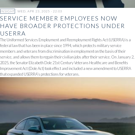
INSIGHT
WED, APR 23, 2025 - 22:03
SERVICE MEMBER EMPLOYEES NOW
HAVE BROADER PROTECTIONS UNDER
USERRA
The Uniformed Services Employment and Reemployment Rights Act (USERRA) is a
federal law that has been in place since 1994, which protects military service
members and veterans from discrimination in employment on the basis of their
service, and allows them to regain their civilian jobs after their service. On January 2,
2025, the Senator Elizabeth Dole 21st Century Veterans Healthcare and Benefits
Improvement Act (Dole Act) took effect and included a new amendment to USERRA
that expanded USERRA’s protections for veterans.