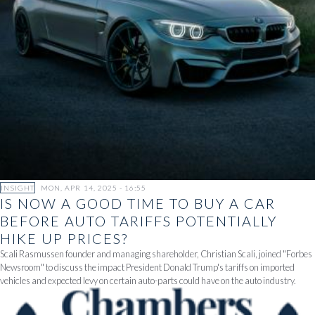
INSIGHT
MON, APR 14, 2025 - 16:55
IS NOW A GOOD TIME TO BUY A CAR
BEFORE AUTO TARIFFS POTENTIALLY
HIKE UP PRICES?
Scali Rasmussen founder and managing shareholder, Christian Scali, joined "Forbes
Newsroom" to discuss the impact President Donald Trump's tariffs on imported
vehicles and expected levy on certain auto-parts could have on the auto industry.