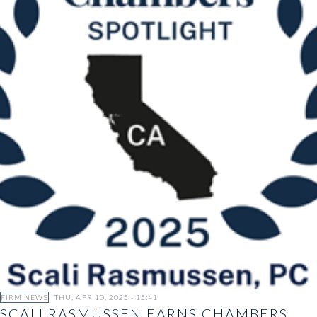
FIRM NEWS
THU, APR 10, 2025 - 15:41
SCALI RASMUSSEN EARNS CHAMBERS