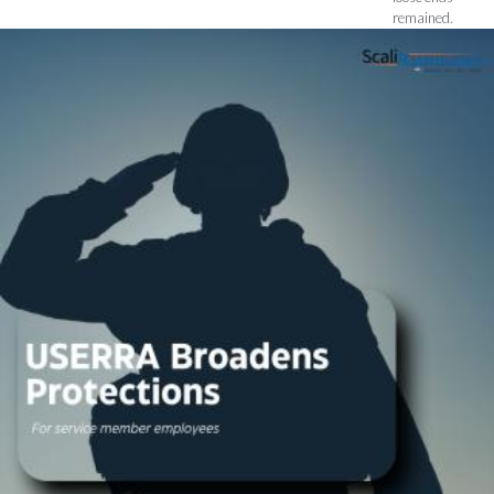
remained.