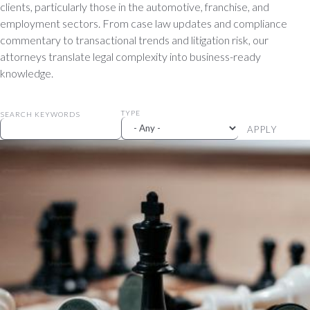
clients, particularly those in the automotive, franchise, and
employment sectors. From case law updates and compliance
commentary to transactional trends and litigation risk, our
attorneys translate legal complexity into business-ready
knowledge.
TYPE
SEARCH KEYWORDS