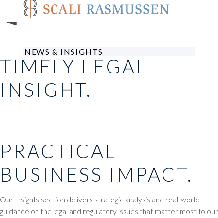
Skip
to
main
content
NEWS & INSIGHTS
TIMELY LEGAL
INSIGHT.
PRACTICAL
BUSINESS IMPACT.
Our Insights section delivers strategic analysis and real-world
guidance on the legal and regulatory issues that matter most to our