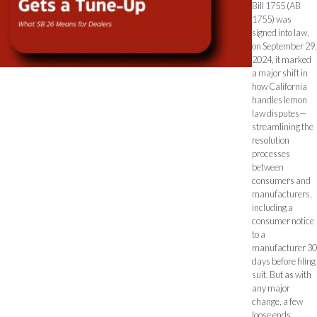
Bill 1755 (AB
1755) was
signed into law,
on September 29,
2024, it marked
a major shift in
how California
handles lemon
law disputes—
streamlining the
resolution
processes
between
consumers and
manufacturers,
including a
consumer notice
to a
manufacturer 30
days before filing
suit. But as with
any major
change, a few
loose ends