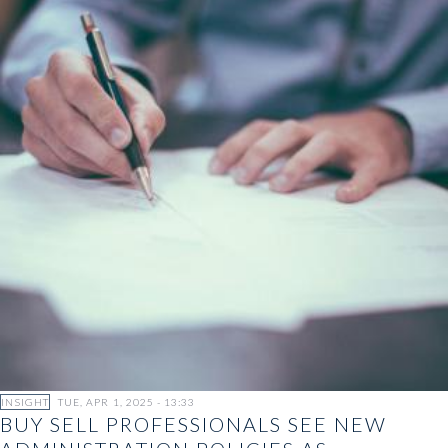
INSIGHT
TUE, APR 1, 2025 - 13:33
BUY SELL PROFESSIONALS SEE NEW