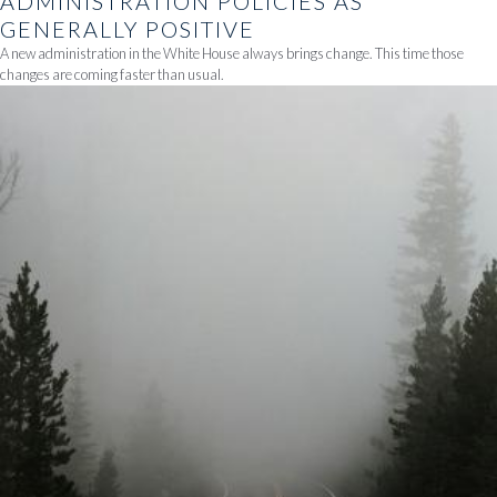
ADMINISTRATION POLICIES AS
GENERALLY POSITIVE
A new administration in the White House always brings change. This time those
changes are coming faster than usual.