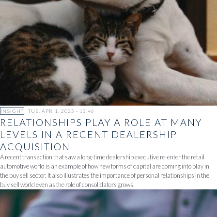
INSIGHT
TUE, APR 1, 2025 - 13:46
RELATIONSHIPS PLAY A ROLE AT MANY
LEVELS IN A RECENT DEALERSHIP
ACQUISITION
A recent transaction that saw a long-time dealership executive re-enter the retail
automotive world is an example of how new forms of capital are coming into play in
the buy sell sector. It also illustrates the importance of personal relationships in the
buy sell world even as the role of consolidators grows.