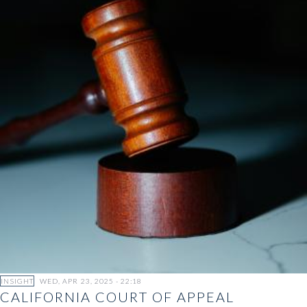
INSIGHT
WED, APR 23, 2025 - 22:18
CALIFORNIA COURT OF APPEAL