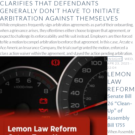
CLARIFIES THAT DEFENDANTS
GENERALLY DON’T HAVE TO INITIATE
ARBITRATION AGAINST THEMSELVES
While employees frequently sign arbitration agreements as part of their onboarding,
when a grievance arises, they oftentimes either choose to ignore that agreement, or
expect to challenge its enforceability and file suit instead. Employers are then forced
to file a motion to compel arbitration to enforce that agreement. In this case, Arzate v.
Ace American Insurance Company, the trial court granted the motion, enforced a
class action waiver within the agreement, and stayed the action pending arbitration.
INSIGHT
WED,
APR 23, 2025 -
22:04
LEMON
LAW
REFORM
Senate Bill
26 “Clean-
Up” of
Assembly
Bill 1755
When Assembly