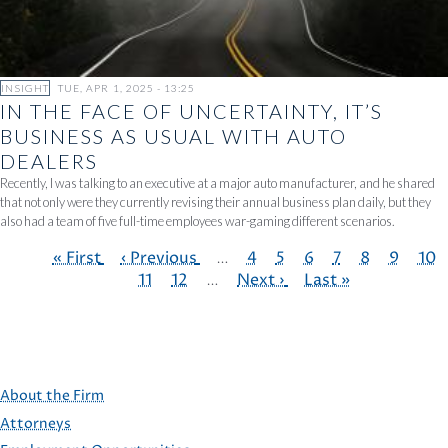
INSIGHT
TUE, APR 1, 2025 - 13:25
IN THE FACE OF UNCERTAINTY, IT’S
BUSINESS AS USUAL WITH AUTO
DEALERS
Recently, I was talking to an executive at a major auto manufacturer, and he shared
that not only were they currently revising their annual business plan daily, but they
also had a team of five full-time employees war-gaming different scenarios.
First
« First
Previous
‹ Previous
…
Page
4
Page
5
Page
6
Page
7
Page
8
Page
9
Pag
10
page
page
Page
11
Page
12
…
Next
Next ›
Last
Last »
PAGINATION
page
page
About the Firm
Attorneys