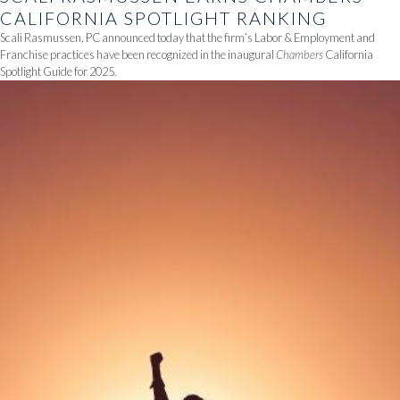
CALIFORNIA SPOTLIGHT RANKING
Scali Rasmussen, PC announced today that the firm’s Labor & Employment and
Franchise practices have been recognized in the inaugural
Chambers
California
Spotlight Guide for 2025.