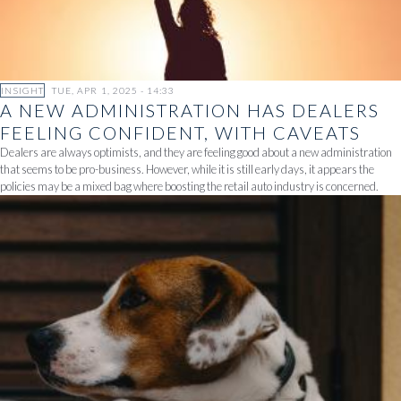
INSIGHT
TUE, APR 1, 2025 - 14:33
A NEW ADMINISTRATION HAS DEALERS
FEELING CONFIDENT, WITH CAVEATS
Dealers are always optimists, and they are feeling good about a new administration
that seems to be pro-business. However, while it is still early days, it appears the
policies may be a mixed bag where boosting the retail auto industry is concerned.