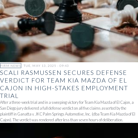
FIRM NEWS
TUE, MAY 13, 2025 - 09:43
SCALI RASMUSSEN SECURES DEFENSE
VERDICT FOR TEAM KIA MAZDA OF EL
CAJON IN HIGH-STAKES EMPLOYMENT
TRIAL
After a three-week trial and in a sweeping victory for Team Kia Mazda of El Cajon, a
San Diego jury delivered a full defense verdict on all five claims asserted by the
plaintiff in Ganatta v. JKC Palm Springs Automotive, Inc. (dba Team Kia Mazda of El
Cajon). The verdict was rendered after less than seven hours of deliberation.