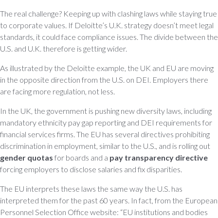
The real challenge? Keeping up with clashing laws while staying true
to corporate values. If Deloitte’s U.K. strategy doesn’t meet legal
standards, it could face compliance issues. The divide between the
U.S. and U.K. therefore is getting wider.
As illustrated by the Deloitte example, the UK and EU are moving
in the opposite direction from the U.S. on DEI. Employers there
are facing more regulation, not less.
In the UK, the government is pushing new diversity laws, including
mandatory ethnicity pay gap reporting and DEI requirements for
financial services firms. The EU has several directives prohibiting
discrimination in employment, similar to the U.S., and is rolling out
gender quotas
for boards and a
pay transparency directive
forcing employers to disclose salaries and fix disparities.
The EU interprets these laws the same way the U.S. has
interpreted them for the past 60 years. In fact, from the European
Personnel Selection Office website: “EU institutions and bodies