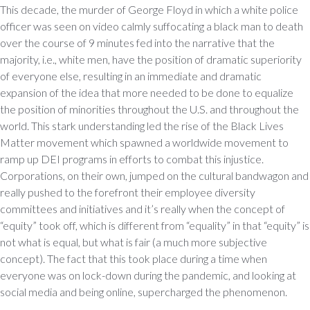
This decade, the murder of George Floyd in which a white police
officer was seen on video calmly suffocating a black man to death
over the course of 9 minutes fed into the narrative that the
majority, i.e., white men, have the position of dramatic superiority
of everyone else, resulting in an immediate and dramatic
expansion of the idea that more needed to be done to equalize
the position of minorities throughout the U.S. and throughout the
world. This stark understanding led the rise of the Black Lives
Matter movement which spawned a worldwide movement to
ramp up DEI programs in efforts to combat this injustice.
Corporations, on their own, jumped on the cultural bandwagon and
really pushed to the forefront their employee diversity
committees and initiatives and it’s really when the concept of
“equity” took off, which is different from “equality” in that “equity” is
not what is equal, but what is fair (a much more subjective
concept). The fact that this took place during a time when
everyone was on lock-down during the pandemic, and looking at
social media and being online, supercharged the phenomenon.