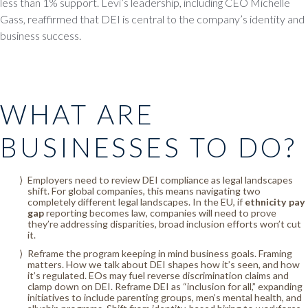
less than 1% support. Levi’s leadership, including CEO Michelle
Gass, reaffirmed that DEI is central to the company’s identity and
business success.
WHAT ARE
BUSINESSES TO DO?
Employers need to review DEI compliance as legal landscapes
shift. For global companies, this means navigating two
completely different legal landscapes. In the EU, if
ethnicity pay
gap
reporting becomes law, companies will need to prove
they’re addressing disparities, broad inclusion efforts won’t cut
it.
Reframe the program keeping in mind business goals. Framing
matters. How we talk about DEI shapes how it’s seen, and how
it’s regulated. EOs may fuel reverse discrimination claims and
clamp down on DEI. Reframe DEI as “inclusion for all,” expanding
initiatives to include parenting groups, men’s mental health, and