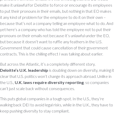
make it unlawful for Deloitte to force or encourage its employees
to put their pronouns in their emails, but nothing in that EO makes
it any kind of problem for the employee to do it on their own –
because that’s not a company telling an employee what to do. And
yet here’s a company who has told the employee not to put their
pronouns on their emails not because it’s unlawful under the EO,
but because it doesn’t want to ruffle any feathers in the U.S.
Government that could cause cancellation of their government
contracts. This is the chilling effect I was talking about earlier.
But across the Atlantic, it’s a completely different story.
Deloitte’s U.K. leadership
is doubling down on diversity, making it
clear that U.S. politics won’t change its approach abroad. Unlike in
the U.S.,
U.K. laws require diversity reporting
, so companies
can’t just scale back without consequences.
This puts global companies in a tough spot. In the U.S., they’re
walking back DEI to avoid legal risks, while in the U.K., they have to
keep pushing diversity to stay compliant.