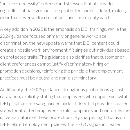
“business necessity” defense and stresses that all individuals—
regardless of background—are protected under Title VII, making it
clear that reverse discrimination claims are equally valid.
A key addition in 2025 is the emphasis on DEI trainings. While the
2024 guidance focused primarily on general workplace
discrimination, the new update warns that DEI content could
create a hostile work environment if it singles out individuals based
on protected traits. The guidance also clarifies that customer or
client preferences cannot justify discriminatory hiring or
promotion decisions, reinforcing the principle that employment
practices must be neutral and non-discriminatory.
Additionally, the 2025 guidance strengthens protections against
retaliation, explicitly stating that employees who oppose unlawful
DEI practices are safeguarded under Title VII. It provides clearer
steps for affected employees to file complaints and reinforces the
universal nature of these protections. By sharpening its focus on
DEI-related employment policies, the EEOC signals increased