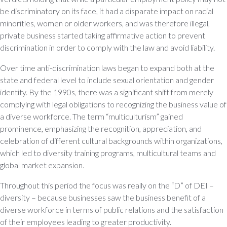
be discriminatory on its face, it had a disparate impact on racial
minorities, women or older workers, and was therefore illegal,
private business started taking affirmative action to prevent
discrimination in order to comply with the law and avoid liability.
Over time anti-discrimination laws began to expand both at the
state and federal level to include sexual orientation and gender
identity. By the 1990s, there was a significant shift from merely
complying with legal obligations to recognizing the business value of
a diverse workforce. The term “multiculturism” gained
prominence, emphasizing the recognition, appreciation, and
celebration of different cultural backgrounds within organizations,
which led to diversity training programs, multicultural teams and
global market expansion.
Throughout this period the focus was really on the “D” of DEI –
diversity – because businesses saw the business benefit of a
diverse workforce in terms of public relations and the satisfaction
of their employees leading to greater productivity.