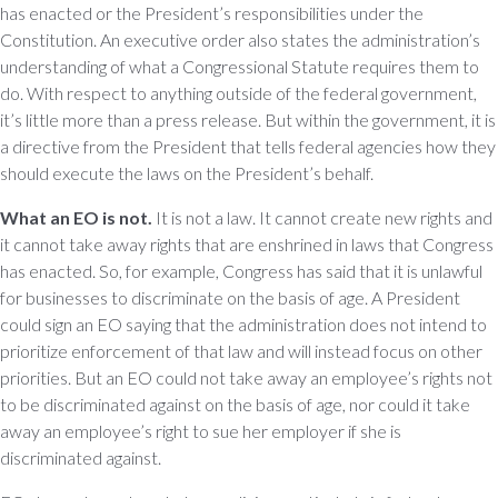
has enacted or the President’s responsibilities under the
Constitution. An executive order also states the administration’s
understanding of what a Congressional Statute requires them to
do. With respect to anything outside of the federal government,
it’s little more than a press release. But within the government, it is
a directive from the President that tells federal agencies how they
should execute the laws on the President’s behalf.
What an EO is not.
It is not a law. It cannot create new rights and
it cannot take away rights that are enshrined in laws that Congress
has enacted. So, for example, Congress has said that it is unlawful
for businesses to discriminate on the basis of age. A President
could sign an EO saying that the administration does not intend to
prioritize enforcement of that law and will instead focus on other
priorities. But an EO could not take away an employee’s rights not
to be discriminated against on the basis of age, nor could it take
away an employee’s right to sue her employer if she is
discriminated against.