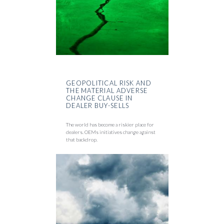
GEOPOLITICAL RISK AND
THE MATERIAL ADVERSE
CHANGE CLAUSE IN
DEALER BUY-SELLS
The world has become a riskier place for
dealers. OEMs initiatives change against
that backdrop.