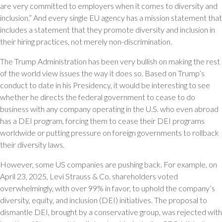
are very committed to employers when it comes to diversity and
inclusion.” And every single EU agency has a mission statement that
includes a statement that they promote diversity and inclusion in
their hiring practices, not merely non-discrimination.
The Trump Administration has been very bullish on making the rest
of the world view issues the way it does so. Based on Trump’s
conduct to date in his Presidency, it would be interesting to see
whether he directs the federal government to cease to do
business with any company operating in the U.S. who even abroad
has a DEI program, forcing them to cease their DEI programs
worldwide or putting pressure on foreign governments to rollback
their diversity laws.
However, some US companies are pushing back. For example, on
April 23, 2025, Levi Strauss & Co. shareholders voted
overwhelmingly, with over 99% in favor, to uphold the company’s
diversity, equity, and inclusion (DEI) initiatives. The proposal to
dismantle DEI, brought by a conservative group, was rejected with