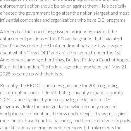
enforcement action should be taken against them. He’s basically
directed the government to go after the nation’s largest and most
influential companies and organizations who have DEI programs.
A federal district court judge issued an injunction against the
enforcement portions of this EO on the ground that it violated
Due Process under the 5th Amendment because it was vague
about what is “illegal DEI” and chills free speech under the 1st
Amendment, among other things. But last Friday a Court of Appeal
lifted that injunction. The federal agencies now have until May 21,
2025 to come up with their lists.
Recently, the EEOC issued new guidance for 2025 regarding
discrimination under Title VII that significantly expands upon its
2024 stance by directly addressing legal risks tied to DEI
programs. Unlike the prior guidance, which broadly covered
workplace discrimination, the new update explicitly warns against
race- or sex-based quotas, balancing, and the use of diversity goals
as justifications for employment decisions. It firmly rejects the