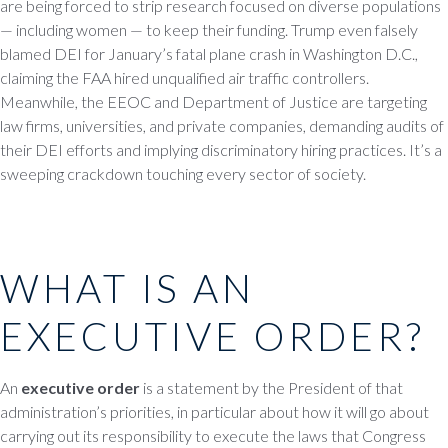
are being forced to strip research focused on diverse populations
— including women — to keep their funding. Trump even falsely
blamed DEI for January’s fatal plane crash in Washington D.C.,
claiming the FAA hired unqualified air traffic controllers.
Meanwhile, the EEOC and Department of Justice are targeting
law firms, universities, and private companies, demanding audits of
their DEI efforts and implying discriminatory hiring practices. It’s a
sweeping crackdown touching every sector of society.
WHAT IS AN
EXECUTIVE ORDER?
An
executive order
is a statement by the President of that
administration’s priorities, in particular about how it will go about
carrying out its responsibility to execute the laws that Congress