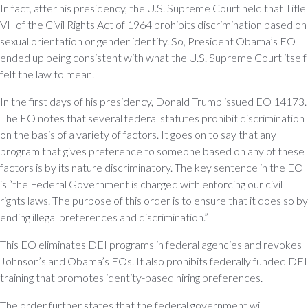
In fact, after his presidency, the U.S. Supreme Court held that Title
VII of the Civil Rights Act of 1964 prohibits discrimination based on
sexual orientation or gender identity. So, President Obama’s EO
ended up being consistent with what the U.S. Supreme Court itself
felt the law to mean.
In the first days of his presidency, Donald Trump issued EO 14173.
The EO notes that several federal statutes prohibit discrimination
on the basis of a variety of factors. It goes on to say that any
program that gives preference to someone based on any of these
factors is by its nature discriminatory. The key sentence in the EO
is “the Federal Government is charged with enforcing our civil
rights laws. The purpose of this order is to ensure that it does so by
ending illegal preferences and discrimination.”
This EO eliminates DEI programs in federal agencies and revokes
Johnson’s and Obama’s EOs. It also prohibits federally funded DEI
training that promotes identity-based hiring preferences.
The order further states that the federal government will