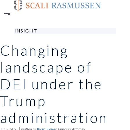
Skip
to
main
content
INSIGHT
Changing
landscape of
DEI under the
Trump
administration
|
Jun 5 , 2025
written by
s, Principal Attorney
Ryan Evan