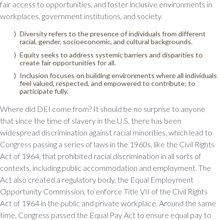
fair access to opportunities, and foster inclusive environments in
workplaces, government institutions, and society.
Diversity refers to the presence of individuals from different
racial, gender, socioeconomic, and cultural backgrounds.
Equity seeks to address systemic barriers and disparities to
create fair opportunities for all.
Inclusion focuses on building environments where all individuals
feel valued, respected, and empowered to contribute; to
participate fully.
Where did DEI come from? It should be no surprise to anyone
that since the time of slavery in the U.S. there has been
widespread discrimination against racial minorities, which lead to
Congress passing a series of laws in the 1960s, like the Civil Rights
Act of 1964, that prohibited racial discrimination in all sorts of
contexts, including public accommodation and employment. The
Act also created a regulatory body, the Equal Employment
Opportunity Commission, to enforce Title VII of the Civil Rights
Act of 1964 in the public and private workplace. Around the same
time, Congress passed the Equal Pay Act to ensure equal pay to