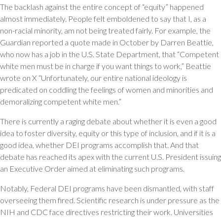
The backlash against the entire concept of “equity” happened
almost immediately. People felt emboldened to say that I, as a
non-racial minority, am not being treated fairly. For example, the
Guardian reported a quote made in October by Darren Beattie,
who now has a job in the U.S. State Department, that “Competent
white men must be in charge if you want things to work,” Beattie
wrote on X “Unfortunately, our entire national ideology is
predicated on coddling the feelings of women and minorities and
demoralizing competent white men.”
There is currently a raging debate about whether it is even a good
idea to foster diversity, equity or this type of inclusion, and if it is a
good idea, whether DEI programs accomplish that. And that
debate has reached its apex with the current U.S. President issuing
an Executive Order aimed at eliminating such programs.
Notably, Federal DEI programs have been dismantled, with staff
overseeing them fired. Scientific research is under pressure as the
NIH and CDC face directives restricting their work. Universities