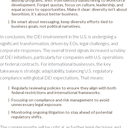
allyship programs. Shift from identity-based hiring to workforce
development. Forget quotas, focus on culture, leadership, and
equal access to opportunities. Make it clear: diversity isn’t about
favoritism, it’s about better business.
Be smart about messaging, keep diversity efforts tied to
business goals, not political narratives.
In conclusion, the DEI environment in the U.S. is undergoing a
significant transformation, driven by EOs, legal challenges, and
corporate responses. The overall trend signals increased scrutiny
of DEI initiatives, particularly for companies with U.S. operations
or federal contracts. For international businesses, the key
takeaway is strategic adaptability, balancing U.S. regulatory
compliance with global DEI expectations. That means:
Regularly reviewing policies to ensure they align with both
federal restrictions and international frameworks.
Focusing on compliance and risk management to avoid
unnecessary legal exposure.
Monitoring ongoing litigation to stay ahead of potential
regulatory shifts.
The coming months will be critical, as further legal decisions and