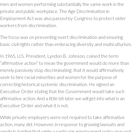
men and women performing substantially the same work in the
private and public workplace. The Age Discrimination in
Employment Act was also passed by Congress to protect older
workers from discrimination.
The focus was on preventing overt discrimination and ensuring
basic civil rights rather than embracing diversity and multiculturism.
In 1965, U.S. President, Lyndon B. Johnson, coined the term
“affirmative action” to mean the government would do more than
merely passively stop discriminating; that it would affirmatively
seek to hire racial minorities and women for the purpose of
correcting historical systemic discrimination. He signed an
Executive Order stating that the Government would take such
affirmative action. And a little bit later we will get into what is an
Executive Order and what it is not.
While private employers were not required to take affirmative
action, many did. However, in response to growing lawsuits and
verdicts holding that while a particular employment policy may not