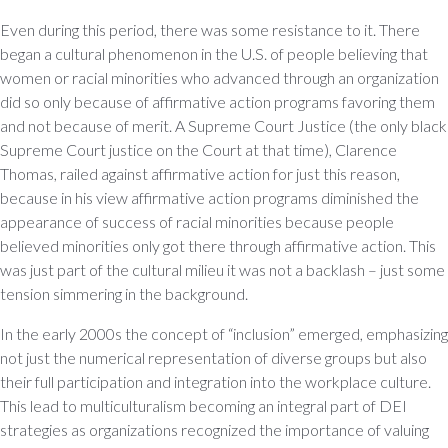
Even during this period, there was some resistance to it. There
began a cultural phenomenon in the U.S. of people believing that
women or racial minorities who advanced through an organization
did so only because of affirmative action programs favoring them
and not because of merit. A Supreme Court Justice (the only black
Supreme Court justice on the Court at that time), Clarence
Thomas, railed against affirmative action for just this reason,
because in his view affirmative action programs diminished the
appearance of success of racial minorities because people
believed minorities only got there through affirmative action. This
was just part of the cultural milieu it was not a backlash – just some
tension simmering in the background.
In the early 2000s the concept of “inclusion” emerged, emphasizing
not just the numerical representation of diverse groups but also
their full participation and integration into the workplace culture.
This lead to multiculturalism becoming an integral part of DEI
strategies as organizations recognized the importance of valuing