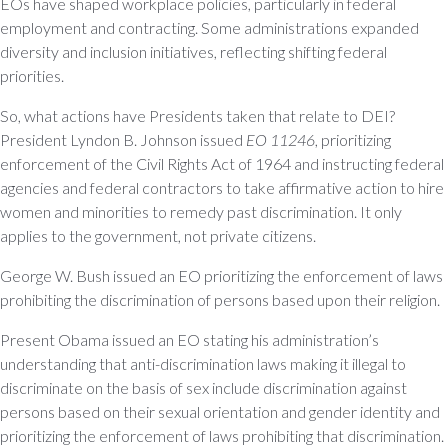
EOs have shaped workplace policies, particularly in federal
employment and contracting. Some administrations expanded
diversity and inclusion initiatives, reflecting shifting federal
priorities.
So, what actions have Presidents taken that relate to DEI?
President Lyndon B. Johnson issued
EO 11246
, prioritizing
enforcement of the Civil Rights Act of 1964 and instructing federal
agencies and federal contractors to take affirmative action to hire
women and minorities to remedy past discrimination. It only
applies to the government, not private citizens.
George W. Bush issued an EO prioritizing the enforcement of laws
prohibiting the discrimination of persons based upon their religion.
Present Obama issued an EO stating his administration’s
understanding that anti-discrimination laws making it illegal to
discriminate on the basis of sex include discrimination against
persons based on their sexual orientation and gender identity and
prioritizing the enforcement of laws prohibiting that discrimination.