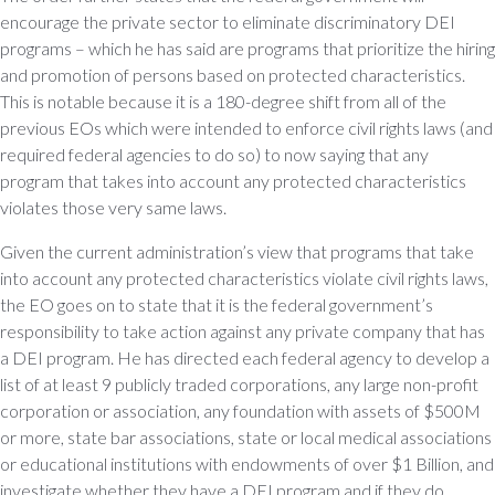
encourage the private sector to eliminate discriminatory DEI
programs – which he has said are programs that prioritize the hiring
and promotion of persons based on protected characteristics.
This is notable because it is a 180-degree shift from all of the
previous EOs which were intended to enforce civil rights laws (and
required federal agencies to do so) to now saying that any
program that takes into account any protected characteristics
violates those very same laws.
Given the current administration’s view that programs that take
into account any protected characteristics violate civil rights laws,
the EO goes on to state that it is the federal government’s
responsibility to take action against any private company that has
a DEI program. He has directed each federal agency to develop a
list of at least 9 publicly traded corporations, any large non-profit
corporation or association, any foundation with assets of $500M
or more, state bar associations, state or local medical associations
or educational institutions with endowments of over $1 Billion, and
investigate whether they have a DEI program and if they do,