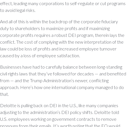
effect, leading many corporations to self-regulate or cut programs
to avoid legal risks.
And all of this is within the backdrop of the corporate fiduciary
duty to shareholders to maximize profits and if maximizing
corporate profits requires a robust DEI program, therein lays the
conflict. The cost of complying with the new interpretation of the
law could be loss of profits and increased employee turnover
caused by a loss of employee satisfaction.
Businesses have had to carefully balance between long-standing
civil rights laws that they’ve followed for decades — and benefited
from — and the Trump Administration’s newer, conflicting
approach. Here’s how one international company managed to do
that.
Deloitte is pulling back on DEI in the U.S., like many companies
adjusting to the administration’s DEI policy shifts. Deloitte told
U.S. employees working on government contracts to remove
pronouns from their emails. It’s worth noting that the EO would