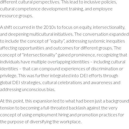
different cultural perspectives. This lead to inclusive policies,
cultural competence development training, and employee
resource groups.
A shift occurred in the 2010s to focus on equity, intersectionality,
and deepening multicultural initiatives. The conversation expanded
to include the concept of “equity”, addressing systemic inequities
affecting opportunities and outcomes for different groups. The
concept of “intersectionality” gained prominence, recognizing that
individuals have multiple overlapping identities – including cultural
identities – that can compound experiences of discrimination or
privilege. This was further integrated into DEI efforts through
global DEI strategies, cultural celebrations and awareness and
addressing unconscious bias.
At this point, this expansion led to what had been just a background
tension to becoming a full-throated backlash against the very
concept of using employment hiring and promotion practices for
the purpose of diversifying the workplace.