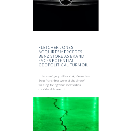
FLETCHER JONES
ACQUIRES MERCEDES-
BENZ STORE AS BRAND
FACES POTENTIAL
GEOPOLITICAL TURMOIL
In terms of geopolitical risk, Mercedes-
Benz franchises were, at the time of
writing, facing what seems like a
considerable amount.