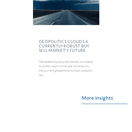
GEOPOLITICS CLOUDS A
CURRENTLY ROBUST BUY
SELL MARKET’S FUTURE
The dealership buy sell market is unlikely
to suffer much in the near term due to
the current geopolitical turmoil, analysts
say.
More insights