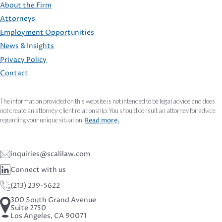
About the Firm
Attorneys
Employment Opportunities
FOOTER
News & Insights
Privacy Policy
Contact
The information provided on this website is not intended to be legal advice and does
not create an attorney-client relationship. You should consult an attorney for advice
regarding your unique situation.
Read more.
inquiries@scalilaw.com
Connect with us
(213) 239-5622
300 South Grand Avenue
Suite 2750
Los Angeles, CA 90071