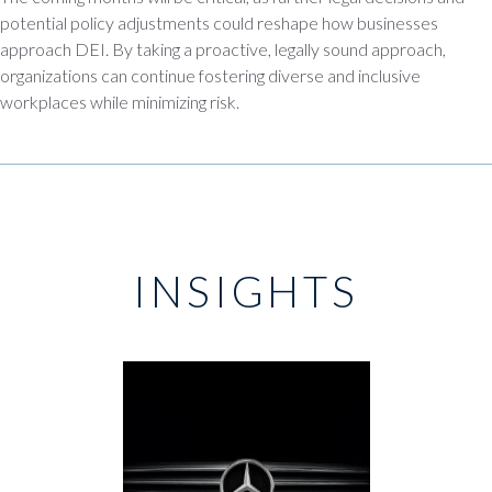
potential policy adjustments could reshape how businesses
approach DEI. By taking a proactive, legally sound approach,
organizations can continue fostering diverse and inclusive
workplaces while minimizing risk.
INSIGHTS