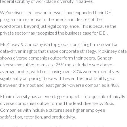
federal scrutiny of workplace diversity initiatives.
We’ve discussed how businesses have expanded their DEI
programs in response to the needs and desires of their
workforces, beyond just legal compliance. This is because the
private sector has recognized the business case for DEI.
McKinsey & Company is a top global consulting firm known for
data-driven insights that shape corporate strategy. McKinsey data
shows diverse companies outperform their peers. Gender-
diverse executive teams are 25% more likely to see above-
average profits, with firms having over 30% women executives
significantly outpacing those with fewer. The profitability gap
between the most and least gender-diverse companies is 48%.
Ethnic diversity has an even bigger impact—top-quartile ethnically
diverse companies outperformed the least diverse by 36%.
Companies with inclusive cultures see higher employee
satisfaction, retention, and productivity.