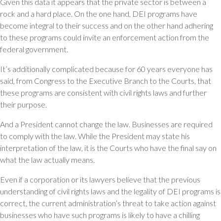
Given this data it appears that the private sector is between a
rock and a hard place. On the one hand, DEI programs have
become integral to their success and on the other hand adhering
to these programs could invite an enforcement action from the
federal government.
It’s additionally complicated because for 60 years everyone has
said, from Congress to the Executive Branch to the Courts, that
these programs are consistent with civil rights laws and further
their purpose.
And a President cannot change the law. Businesses are required
to comply with the law. While the President may state his
interpretation of the law, it is the Courts who have the final say on
what the law actually means.
Even if a corporation or its lawyers believe that the previous
understanding of civil rights laws and the legality of DEI programs is
correct, the current administration’s threat to take action against
businesses who have such programs is likely to have a chilling