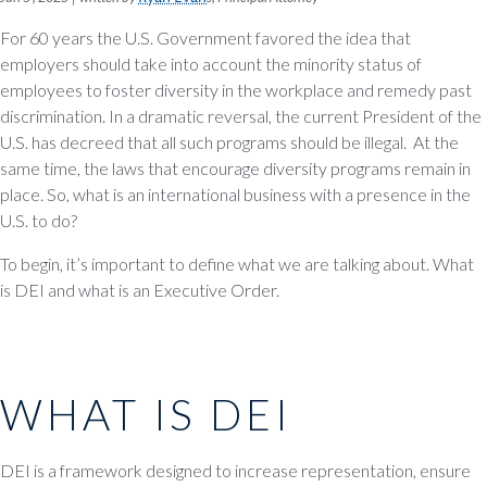
For 60 years the U.S. Government favored the idea that
employers should take into account the minority status of
employees to foster diversity in the workplace and remedy past
discrimination. In a dramatic reversal, the current President of the
U.S. has decreed that all such programs should be illegal. At the
same time, the laws that encourage diversity programs remain in
place. So, what is an international business with a presence in the
U.S. to do?
To begin, it’s important to define what we are talking about. What
is DEI and what is an Executive Order.
WHAT IS DEI
DEI is a framework designed to increase representation, ensure