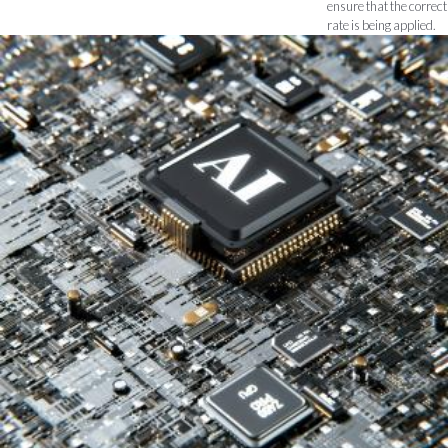
ensure that the correct
rate is being applied.