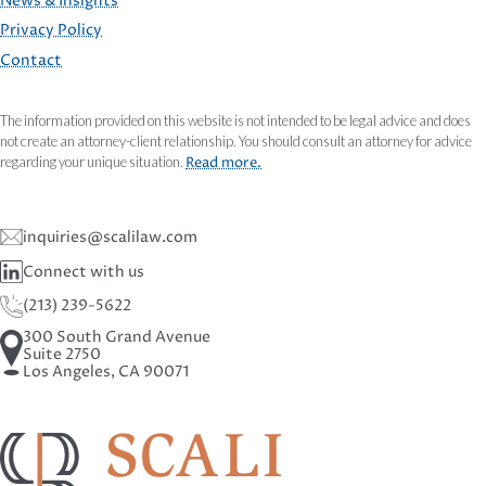
FOOTER
News & Insights
Privacy Policy
Contact
The information provided on this website is not intended to be legal advice and does
not create an attorney-client relationship. You should consult an attorney for advice
regarding your unique situation.
Read more.
inquiries@scalilaw.com
Connect with us
(213) 239-5622
300 South Grand Avenue
Suite 2750
Los Angeles, CA 90071