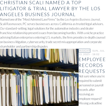
CHRISTIAN SCALI NAMED A TOP
LITIGATOR & TRIAL LAWYER BY THE LOS
ANGELES BUSINESS JOURNAL
Named one of the “Most Admired Law Firms” by the
Los Angeles Business Journal
,
Scali Rasmussen, PC serves businesses across California as trusted legal advisors
.
Our
standard-setting, legal solutions for the automotive industry and dealer
franchise relationship prevent issues from becoming hurdles. With a niche practice
advising Italian enterprises entering U.S. markets, the firm provides in-depth counsel
on business litigation, cybersecurity, trade secret misappropriation and corporate
shareholder and partnership disputes
INSIGHT
SUN, JUL
13, 2025 - 18:02
EMPLOYEE
RECORDS
REQUESTS
Not sure when you’re
required to submit
personnel or payroll
records after
receiving an
employee request?
Missing a deadline