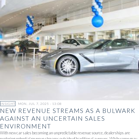
INSIGHT
MON, JUL 7, 2025 - 13:08
NEW REVENUE STREAMS AS A BULWARK
AGAINST AN UNCERTAIN SALES
ENVIRONMENT
With new car sales becoming an unpredictable revenue source, dealerships are
exploring potential revenue streams outside of traditional avenues. While some may