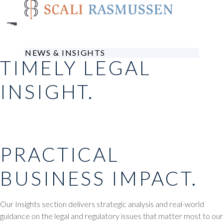
Skip
to
main
content
NEWS & INSIGHTS
TIMELY LEGAL
INSIGHT.
PRACTICAL
BUSINESS IMPACT.
Our Insights section delivers strategic analysis and real-world
guidance on the legal and regulatory issues that matter most to our