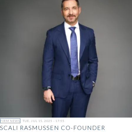
FIRM NEWS
TUE, JUL 15, 2025 - 17:55
SCALI RASMUSSEN CO-FOUNDER