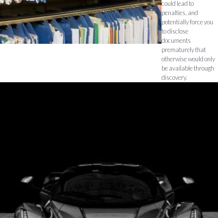
could lead to
penalties, and
potentially force you
to disclose
documents
prematurely that
otherwise would only
be available through
discovery.