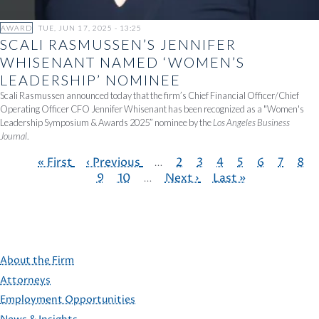
AWARD
TUE, JUN 17, 2025 - 13:25
SCALI RASMUSSEN’S JENNIFER
WHISENANT NAMED ‘WOMEN’S
LEADERSHIP’ NOMINEE
Scali Rasmussen announced today that the firm’s Chief Financial Officer/Chief
Operating Officer CFO Jennifer Whisenant has been recognized as a "Women's
Leadership Symposium & Awards 2025” nominee by the
Los Angeles Business
Journal
.
First
« First
Previous
‹ Previous
…
Page
2
Page
3
Page
4
Page
5
Page
6
Page
7
Pag
8
page
page
9
Page
10
…
Next
Next ›
Last
Last »
PAGINATION
page
page
About the Firm
Attorneys
Employment Opportunities