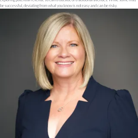
be successful, deviating from what you know is not easy and can be risky.