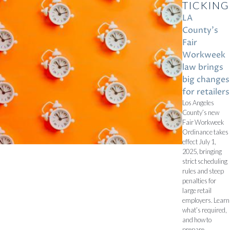
TICKING
LA
County’s
Fair
Workweek
law brings
big changes
for retailers
Los Angeles
County’s new
Fair Workweek
Ordinance takes
effect July 1,
2025, bringing
strict scheduling
rules and steep
penalties for
large retail
employers. Learn
what’s required,
and how to
prepare.