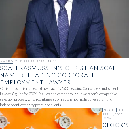
AWARD
TUE, SEP 23, 2025 - 13:44
SCALI RASMUSSEN’S CHRISTIAN SCALI
NAMED 'LEADING CORPORATE
EMPLOYMENT LAWYER'
Christian Scali is named to Lawdragon’s “500 Leading Corporate Employment
Lawyers” guide for 2026. Scali was selected through Lawdragon’s competitive
selection process, which combines submissions, journalistic research and
independent vetting by peers and clients.
INSIGHT
THU,
SEP 11, 2025 -
18:36
CLOCK’S