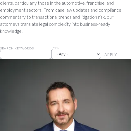
clients, particularly those in the automotive, franchise, and
employment sectors. From case law updates and compliance
commentary to transactional trends and litigation risk, our
attorneys translate legal complexity into business-ready
knowledge.
TYPE
SEARCH KEYWORDS