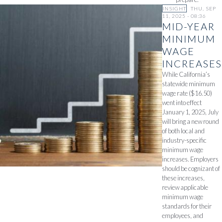
INSIGHT
THU, SEP
11, 2025 - 08:36
MID-YEAR
MINIMUM
WAGE
INCREASES
While California’s
statewide minimum
wage rate ($16.50)
went into effect
January 1, 2025, July
will bring a new round
of both local and
industry-specific
minimum wage
increases. Employers
should be cognizant of
these increases,
review applicable
minimum wage
standards for their
employees, and