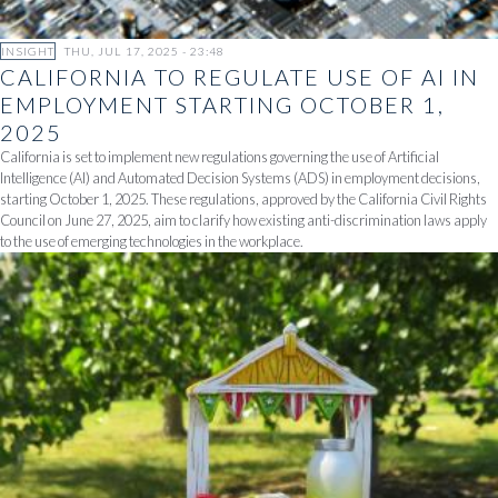
INSIGHT
THU, JUL 17, 2025 - 23:48
CALIFORNIA TO REGULATE USE OF AI IN
EMPLOYMENT STARTING OCTOBER 1,
2025
California is set to implement new regulations governing the use of Artificial
Intelligence (AI) and Automated Decision Systems (ADS) in employment decisions,
starting October 1, 2025. These regulations, approved by the California Civil Rights
Council on June 27, 2025, aim to clarify how existing anti-discrimination laws apply
to the use of emerging technologies in the workplace.