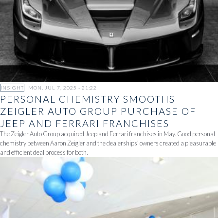
INSIGHT
MON, JUL 7, 2025 - 21:22
PERSONAL CHEMISTRY SMOOTHS
ZEIGLER AUTO GROUP PURCHASE OF
JEEP AND FERRARI FRANCHISES
The Zeigler Auto Group acquired Jeep and Ferrari franchises in May. Good personal
chemistry between Aaron Zeigler and the dealerships’ owners created a pleasurable
and efficient deal process for both.