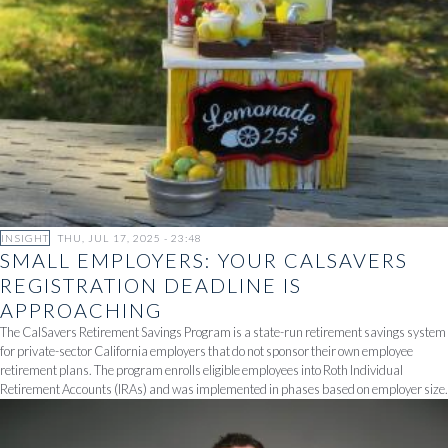
INSIGHT
THU, JUL 17, 2025 - 23:48
SMALL EMPLOYERS: YOUR CALSAVERS
REGISTRATION DEADLINE IS
APPROACHING
The CalSavers Retirement Savings Program is a state-run retirement savings system
for private-sector California employers that do not sponsor their own employee
retirement plans. The program enrolls eligible employees into Roth Individual
Retirement Accounts (IRAs) and was implemented in phases based on employer size.