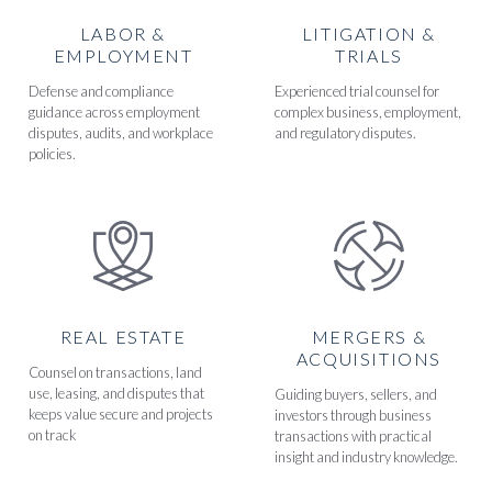
LABOR &
LITIGATION &
EMPLOYMENT
TRIALS
Defense and compliance
Experienced trial counsel for
guidance across employment
complex business, employment,
disputes, audits, and workplace
and regulatory disputes.
policies.
REAL ESTATE
MERGERS &
ACQUISITIONS
Counsel on transactions, land
use, leasing, and disputes that
Guiding buyers, sellers, and
keeps value secure and projects
investors through business
on track
transactions with practical
insight and industry knowledge.