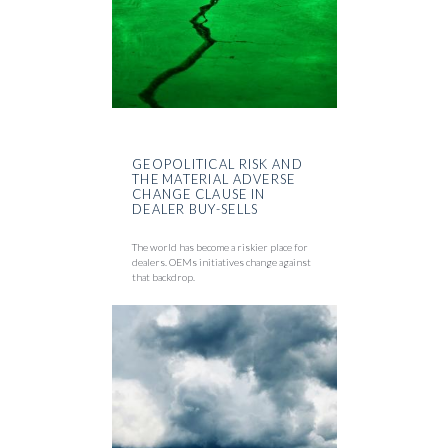
GEOPOLITICAL RISK AND
THE MATERIAL ADVERSE
CHANGE CLAUSE IN
DEALER BUY-SELLS
The world has become a riskier place for
dealers. OEMs initiatives change against
that backdrop.