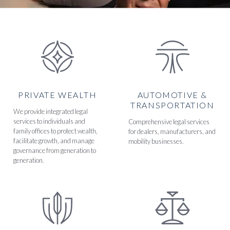
PRIVATE WEALTH
AUTOMOTIVE &
TRANSPORTATION
We provide integrated legal
services to individuals and
Comprehensive legal services
family offices to protect wealth,
for dealers, manufacturers, and
facilitate growth, and manage
mobility businesses.
governance from generation to
generation.