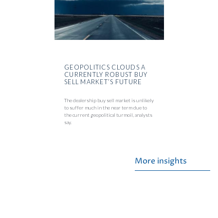
GEOPOLITICS CLOUDS A
CURRENTLY ROBUST BUY
SELL MARKET’S FUTURE
The dealership buy sell market is unlikely
to suffer much in the near term due to
the current geopolitical turmoil, analysts
say.
More insights