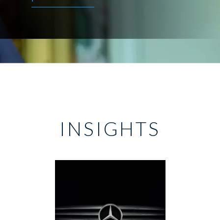
INSIGHTS