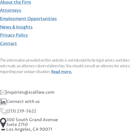
About the Firm
Attorneys
Employment Opportunities
FOOTER
News & Insights
Privacy Policy
Contact
The information provided on this website is not intended to be legal advice and does
not create an attorney-client relationship. You should consult an attorney for advice
regarding your unique situation.
Read more.
inquiries@scalilaw.com
Connect with us
(213) 239-5622
300 South Grand Avenue
Suite 2750
Los Angeles, CA 90071