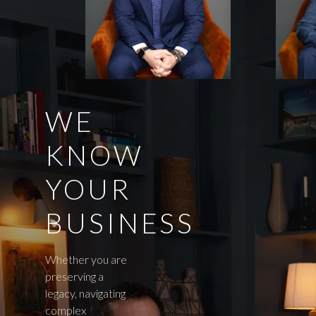
WE
KNOW
YOUR
BUSINESS
Whether you are
preserving a
legacy, navigating
complex