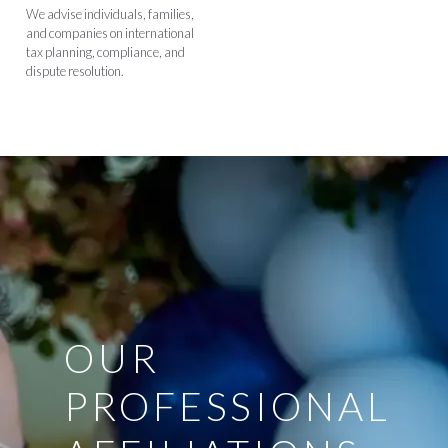
We advise individuals, families,
and companies on international
tax planning, compliance, and
dispute resolution.
OUR
PROFESSIONAL