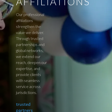
AFFILIATIONS
Our professional
affiliations
strengthen the
value we deliver.
Through trusted
partnerships and
global networks,
we extend our
reach, deepen our
expertise, and
provide clients
with seamless
service across
jurisdictions.
trusted
partners