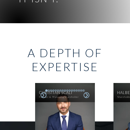
A DEPTH OF
EXPERTISE
CHRISTIAN SCALI
HALBE
Founder & Managing Shareholder
Sharehold