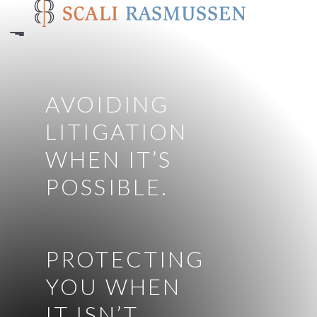
Skip
to
main
content
AVOIDING
LITIGATION
WHEN IT’S
POSSIBLE.
PROTECTING
YOU WHEN
IT ISN’T.