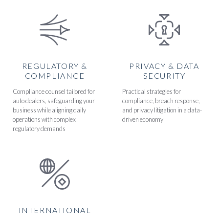
REGULATORY &
PRIVACY & DATA
COMPLIANCE
SECURITY
Compliance counsel tailored for
Practical strategies for
auto dealers, safeguarding your
compliance, breach response,
business while aligning daily
and privacy litigation in a data-
operations with complex
driven economy
regulatory demands
INTERNATIONAL