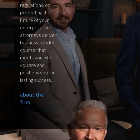
regulations, or
protecting the
future of your
enterprise, our
attorneys deliver
business-minded
counsel that
meets you where
you are and
positions you for
lasting success.
about the
firm