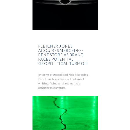
FLETCHER JONES
ACQUIRES MERCEDES-
BENZ STORE AS BRAND
FACES POTENTIAL
GEOPOLITICAL TURMOIL
In terms of geopolitical risk, Mercedes-
Benz franchises were, at the time of
writing, facing what seems like a
considerable amount.