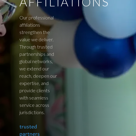
AFFILIATIONS
Our professional
affiliations
strengthen the
value we deliver.
Through trusted
partnerships and
global networks,
we extend our
reach, deepen our
expertise, and
provide clients
with seamless
service across
jurisdictions.
trusted
partners