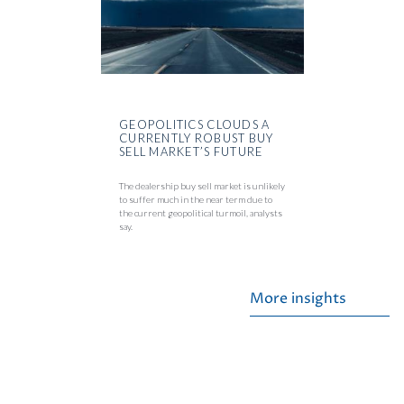
GEOPOLITICS CLOUDS A
CURRENTLY ROBUST BUY
SELL MARKET’S FUTURE
The dealership buy sell market is unlikely
to suffer much in the near term due to
the current geopolitical turmoil, analysts
say.
More insights