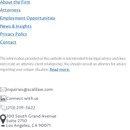
About the Firm
Attorneys
Employment Opportunities
FOOTER
News & Insights
Privacy Policy
Contact
The information provided on this website is not intended to be legal advice and does
not create an attorney-client relationship. You should consult an attorney for advice
regarding your unique situation.
Read more.
inquiries@scalilaw.com
Connect with us
(213) 239-5622
300 South Grand Avenue
Suite 2750
Los Angeles, CA 90071