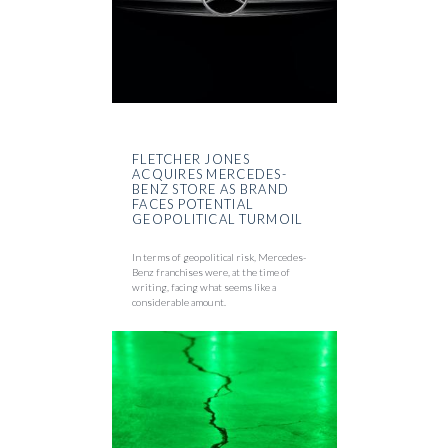
FLETCHER JONES
ACQUIRES MERCEDES-
BENZ STORE AS BRAND
FACES POTENTIAL
GEOPOLITICAL TURMOIL
In terms of geopolitical risk, Mercedes-
Benz franchises were, at the time of
writing, facing what seems like a
considerable amount.