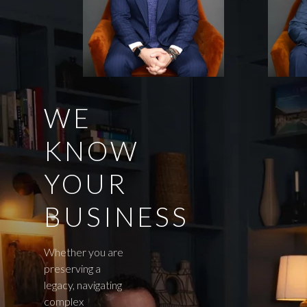
WE
KNOW
YOUR
BUSINESS
Whether you are
preserving a
legacy, navigating
complex