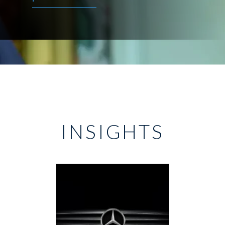
INSIGHTS