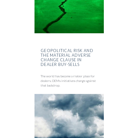
GEOPOLITICAL RISK AND
THE MATERIAL ADVERSE
CHANGE CLAUSE IN
DEALER BUY-SELLS
The world has become a riskier place for
dealers. OEMs initiatives change against
that backdrop.