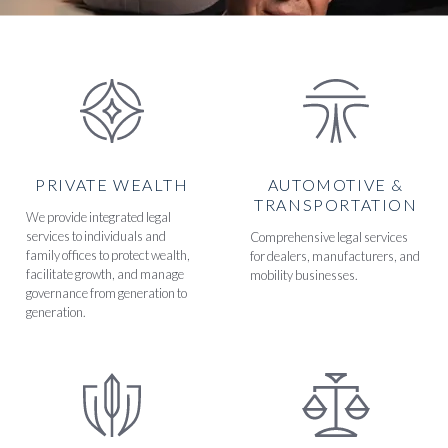
PRIVATE WEALTH
AUTOMOTIVE &
TRANSPORTATION
We provide integrated legal
services to individuals and
Comprehensive legal services
family offices to protect wealth,
for dealers, manufacturers, and
facilitate growth, and manage
mobility businesses.
governance from generation to
generation.