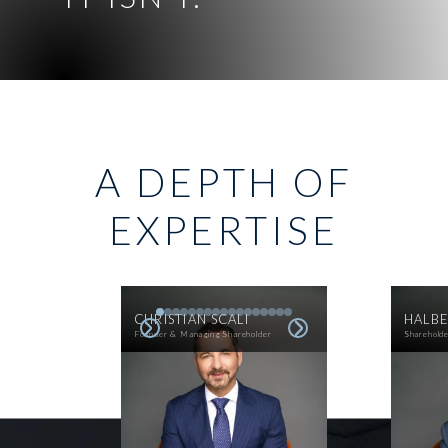
A DEPTH OF
EXPERTISE
CHRISTIAN SCALI
HALBE
Founder & Managing Shareholder
Sharehold