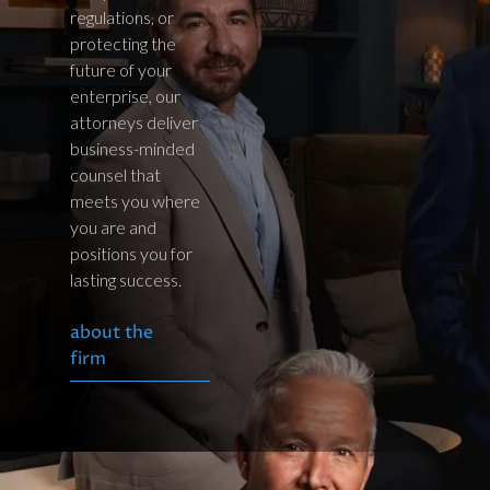
regulations, or
protecting the
future of your
enterprise, our
attorneys deliver
business-minded
counsel that
meets you where
you are and
positions you for
lasting success.
about the
firm