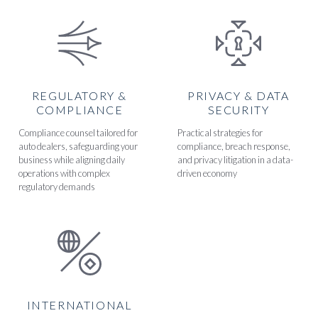
REGULATORY &
PRIVACY & DATA
COMPLIANCE
SECURITY
Compliance counsel tailored for
Practical strategies for
auto dealers, safeguarding your
compliance, breach response,
business while aligning daily
and privacy litigation in a data-
operations with complex
driven economy
regulatory demands
INTERNATIONAL