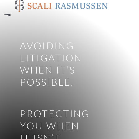
Skip
to
main
content
AVOIDING
LITIGATION
WHEN IT’S
POSSIBLE.
PROTECTING
YOU WHEN
IT ISN’T.