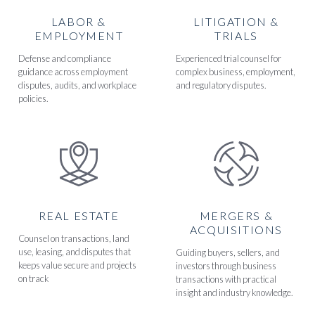
LABOR &
LITIGATION &
EMPLOYMENT
TRIALS
Defense and compliance
Experienced trial counsel for
guidance across employment
complex business, employment,
disputes, audits, and workplace
and regulatory disputes.
policies.
REAL ESTATE
MERGERS &
ACQUISITIONS
Counsel on transactions, land
use, leasing, and disputes that
Guiding buyers, sellers, and
keeps value secure and projects
investors through business
on track
transactions with practical
insight and industry knowledge.