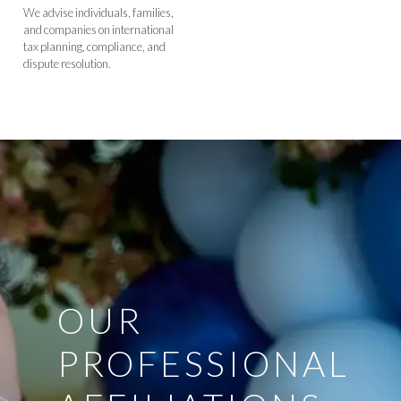
We advise individuals, families,
and companies on international
tax planning, compliance, and
dispute resolution.
OUR
PROFESSIONAL