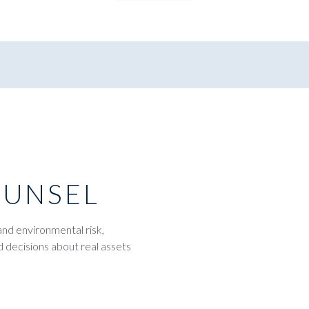
OUNSEL
and environmental risk,
d decisions about real assets