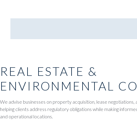
REAL ESTATE &
ENVIRONMENTAL C
We advise businesses on property acquisition, lease negotiations, 
helping clients address regulatory obligations while making informe
and operational locations.