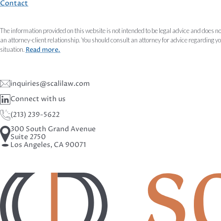
Contact
The information provided on this website is not intended to be legal advice and does no
an attorney-client relationship. You should consult an attorney for advice regarding y
situation.
Read more.
inquiries@scalilaw.com
Connect with us
(213) 239-5622
300 South Grand Avenue
Suite 2750
Los Angeles, CA 90071