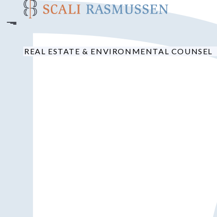
Skip
to
main
content
REAL ESTATE & ENVIRONMENTAL COUNSEL