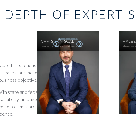
 DEPTH OF EXPERTI
CHRISTIAN SCALI
HALBE
Founder & Managing Shareholder
Sharehold
estate transactions and
l leases, purchase
business objectives.
ith state and federal
inability initiatives. By
we help clients protect
idence.