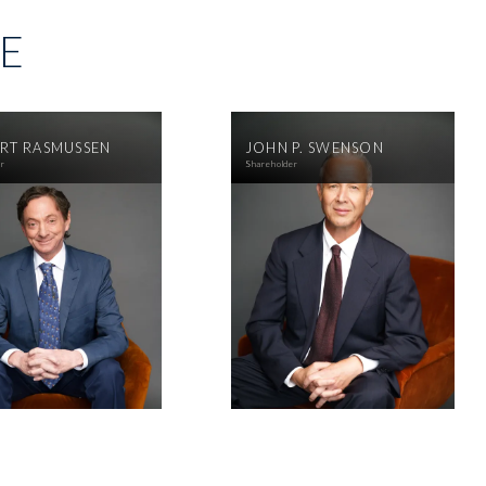
SE
RT RASMUSSEN
JOHN P. SWENSON
er
Shareholder