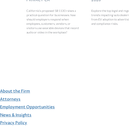
California’s proposed SB 1130 raises a
Explore the top legal and reg
practical question for businesses: how
trends impacting auto dealer
should employers respond when
from EV adoption to advertisi
employees, customers, vendors, or
and compliance risks.
visitors use wearable devices that record
audio or video in the workplace?
About the Firm
Attorneys
Employment Opportunities
FOOTER
News & Insights
Privacy Policy