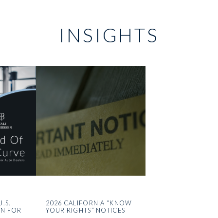
INSIGHTS
U.S.
2026 CALIFORNIA “KNOW
ON FOR
YOUR RIGHTS” NOTICES