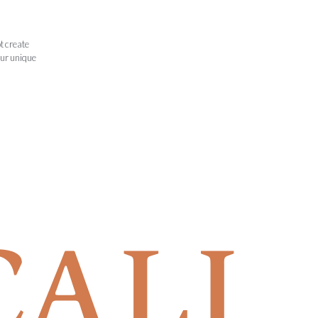
t create
our unique