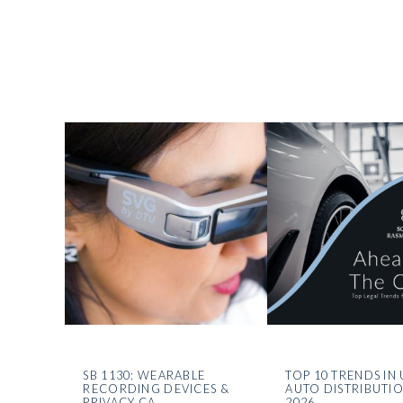
SB 1130: WEARABLE
TOP 10 TRENDS IN 
RECORDING DEVICES &
AUTO DISTRIBUTI
PRIVACY CA
2026