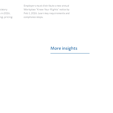
Employers must distribute a new annual
ulatory
Workplace “Know Your Rights” notice by
s in 2026,
Feb 1, 2026. Learn key requirements and
ng, pricing,
compliance steps.
More insights