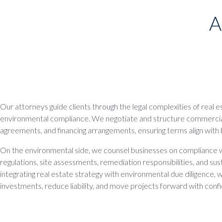
A
Our attorneys guide clients through the legal complexities of real 
environmental compliance. We negotiate and structure commercia
agreements, and financing arrangements, ensuring terms align with 
On the environmental side, we counsel businesses on compliance w
regulations, site assessments, remediation responsibilities, and susta
integrating real estate strategy with environmental due diligence, 
investments, reduce liability, and move projects forward with conf