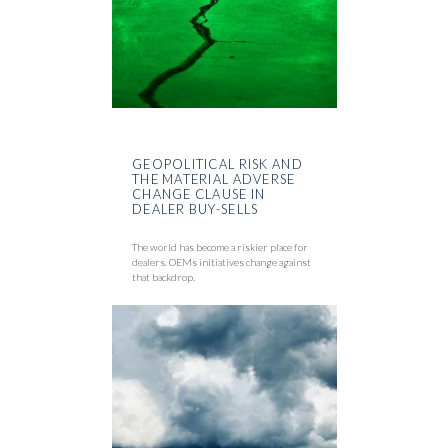
GEOPOLITICAL RISK AND
THE MATERIAL ADVERSE
CHANGE CLAUSE IN
DEALER BUY-SELLS
The world has become a riskier place for
dealers. OEMs initiatives change against
that backdrop.