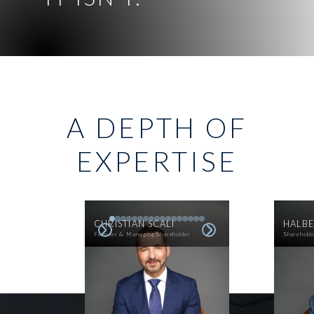
A DEPTH OF
EXPERTISE
CHRISTIAN SCALI
HALBE
Founder & Managing Shareholder
Sharehold