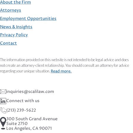
About the Firm
Attorneys
Employment Opportunities
FOOTER
News & Insights
Privacy Policy
Contact
The information provided on this website is not intended to be legal advice and does
not create an attorney-client relationship. You should consult an attorney for advice
regarding your unique situation.
Read more.
inquiries@scalilaw.com
Connect with us
(213) 239-5622
300 South Grand Avenue
Suite 2750
Los Angeles, CA 90071