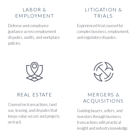
LABOR &
LITIGATION &
EMPLOYMENT
TRIALS
Defense and compliance
Experienced trial counsel for
guidance across employment
complex business, employment,
disputes, audits, and workplace
and regulatory disputes.
policies.
REAL ESTATE
MERGERS &
ACQUISITIONS
Counsel on transactions, land
use, leasing, and disputes that
Guiding buyers, sellers, and
keeps value secure and projects
investors through business
on track
transactions with practical
insight and industry knowledge.