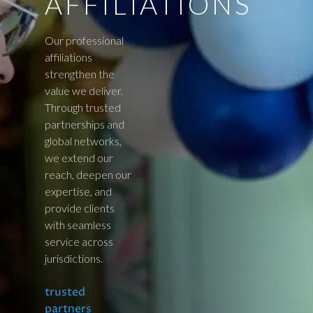
AFFILIATIONS
Our professional
affiliations
strengthen the
value we deliver.
Through trusted
partnerships and
global networks,
we extend our
reach, deepen our
expertise, and
provide clients
with seamless
service across
jurisdictions.
trusted
partners