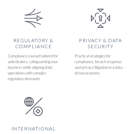
REGULATORY &
PRIVACY & DATA
COMPLIANCE
SECURITY
Compliance counsel tailored for
Practical strategies for
auto dealers, safeguarding your
compliance, breach response,
business while aligning daily
and privacy litigation in a data-
operations with complex
driven economy
regulatory demands
INTERNATIONAL