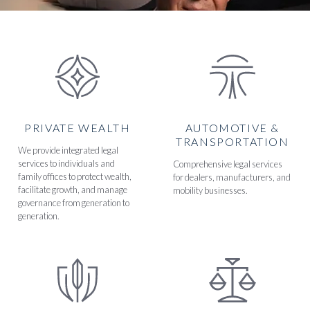
PRIVATE WEALTH
AUTOMOTIVE &
TRANSPORTATION
We provide integrated legal
services to individuals and
Comprehensive legal services
family offices to protect wealth,
for dealers, manufacturers, and
facilitate growth, and manage
mobility businesses.
governance from generation to
generation.