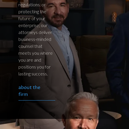
regulations, or
protecting the
future of your
enterprise, our
attorneys deliver
business-minded
counsel that
meets you where
you are and
positions you for
lasting success.
about the
firm