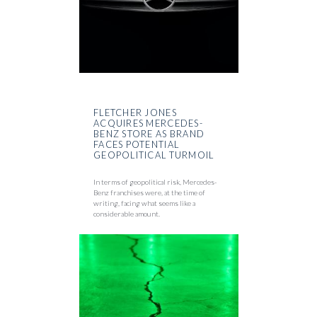
FLETCHER JONES
ACQUIRES MERCEDES-
BENZ STORE AS BRAND
FACES POTENTIAL
GEOPOLITICAL TURMOIL
In terms of geopolitical risk, Mercedes-
Benz franchises were, at the time of
writing, facing what seems like a
considerable amount.