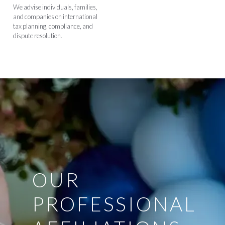
We advise individuals, families,
and companies on international
tax planning, compliance, and
dispute resolution.
OUR
PROFESSIONAL