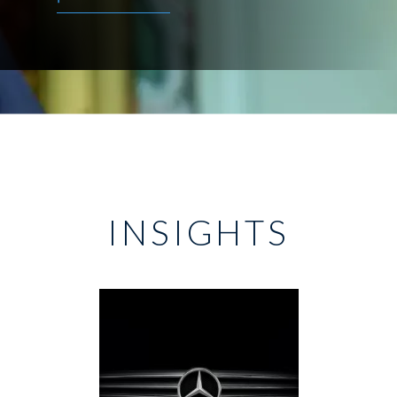
INSIGHTS