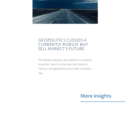
GEOPOLITICS CLOUDS A
CURRENTLY ROBUST BUY
SELL MARKET’S FUTURE
The dealership buy sell market is unlikely
to suffer much in the near term due to
the current geopolitical turmoil, analysts
say.
More insights