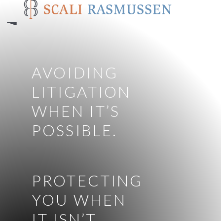
Skip
to
main
content
AVOIDING
LITIGATION
WHEN IT’S
POSSIBLE.
PROTECTING
YOU WHEN
IT ISN’T.