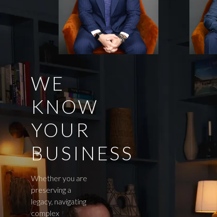
WE
KNOW
YOUR
BUSINESS
Whether you are
preserving a
legacy, navigating
complex