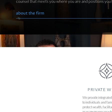
counsel that meets you where you are and positions you f
about the firm
PRIVATE 
We provide integrated 
to individuals and fami
protect wealth, facilit
manage governance f