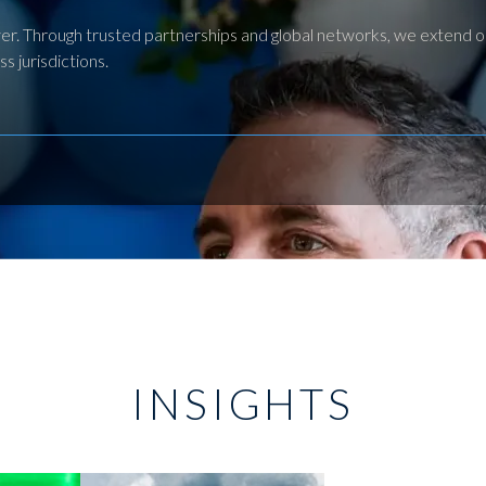
liver. Through trusted partnerships and global networks, we extend 
s jurisdictions.
INSIGHTS