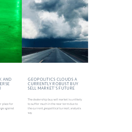
K AND
GEOPOLITICS CLOUDS A
VERSE
CURRENTLY ROBUST BUY
N
SELL MARKET’S FUTURE
The dealership buy sell market is unlikely
r place for
to suffer much in the near term due to
nge against
the current geopolitical turmoil, analysts
say.