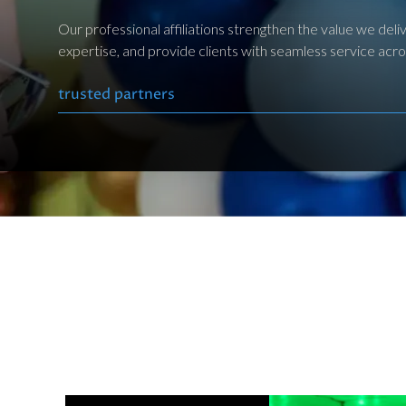
Our professional affiliations strengthen the value we de
expertise, and provide clients with seamless service acros
trusted partners