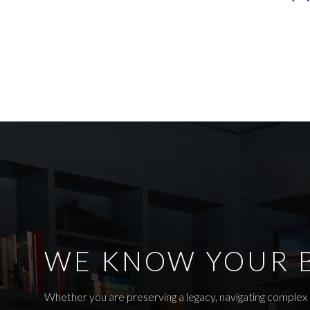
WE KNOW YOUR 
Whether you are preserving a legacy, navigating complex r