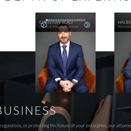
CHRISTIAN SCALI
HALBE
Founder & Managing Shareholder
Sharehold
BUSINESS
egulations, or protecting the future of your enterprise, our attor