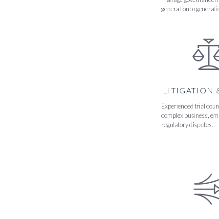
generation to generati
LITIGATION 
Experienced trial coun
complex business, em
regulatory disputes.