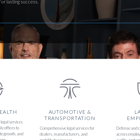
or lasting success.
WEALTH
AUTOMOTIVE &
L
TRANSPORTATION
EMP
legal services
ly offices to
Comprehensive legal services for
Defense and 
ate growth, and
dealers, manufacturers, and
across employ
rom