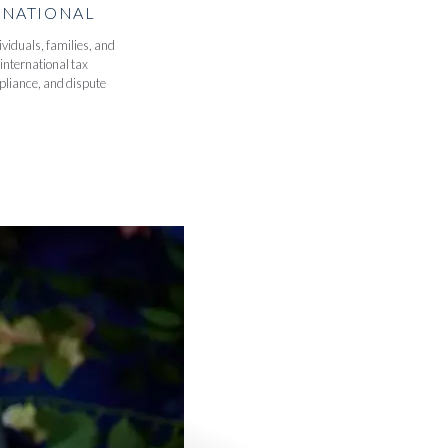
RNATIONAL
viduals, families, and
international tax
pliance, and dispute