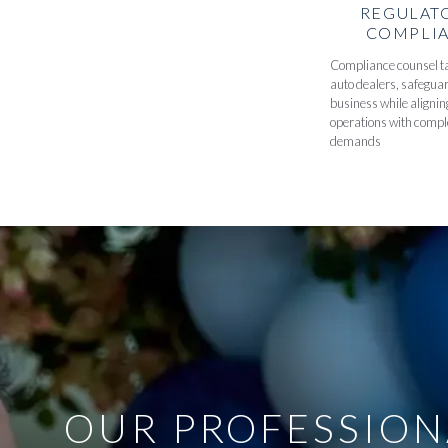
REGULAT
COMPLI
Compliance counsel ta
auto dealers, safegua
business while alignin
operations with compl
demands
OUR PROFESSION