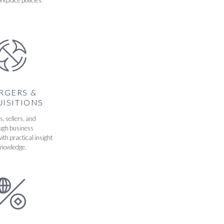
rkplace policies.
RGERS &
ISITIONS
, sellers, and
ough business
ith practical insight
knowledge.