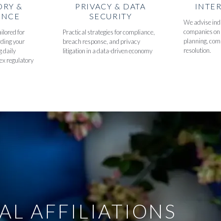
ORY &
PRIVACY & DATA
INTE
ANCE
SECURITY
We advise indi
companies on 
ilored for
Practical strategies for compliance,
planning, com
rding your
breach response, and privacy
resolution.
g daily
litigation in a data-driven economy
ex regulatory
AL AFFILIATIONS