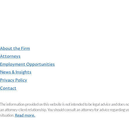
About the Firm
Attorneys
Employment Opportunities
FOOTER
News & Insights
Privacy Policy
Contact
The information provided on this website is not intended to be legal advice and does no
an attorney-client relationship. You should consult an attorney for advice regarding y
situation.
Read more.