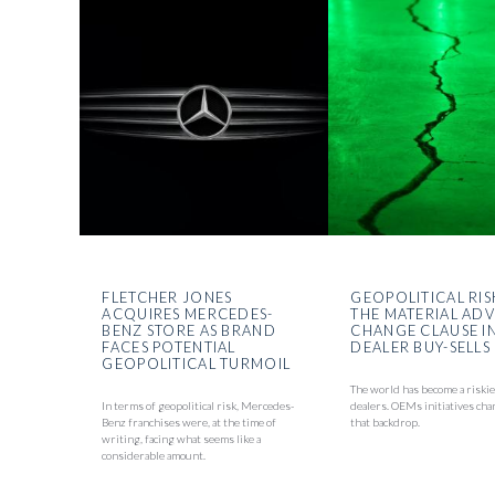
FLETCHER JONES
GEOPOLITICAL RIS
ACQUIRES MERCEDES-
THE MATERIAL AD
BENZ STORE AS BRAND
CHANGE CLAUSE I
FACES POTENTIAL
DEALER BUY-SELLS
GEOPOLITICAL TURMOIL
The world has become a riskie
In terms of geopolitical risk, Mercedes-
dealers. OEMs initiatives cha
Benz franchises were, at the time of
that backdrop.
writing, facing what seems like a
considerable amount.