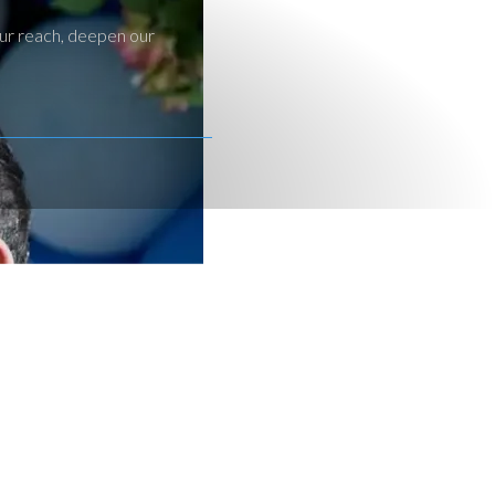
our reach, deepen our