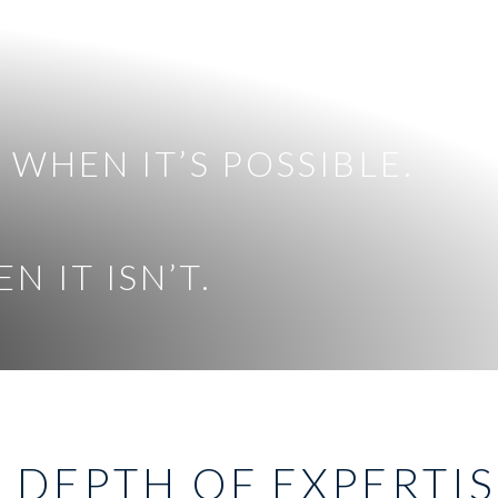
 WHEN IT’S POSSIBLE.
 IT ISN’T.
 DEPTH OF EXPERTI