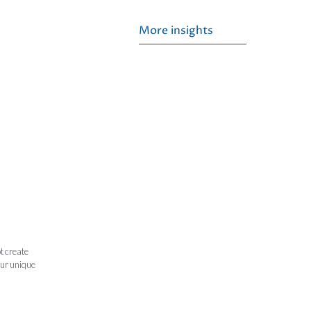
More insights
t create
our unique