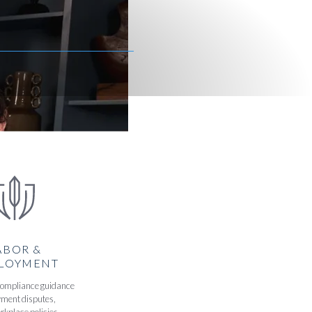
ABOR &
LOYMENT
compliance guidance
ment disputes,