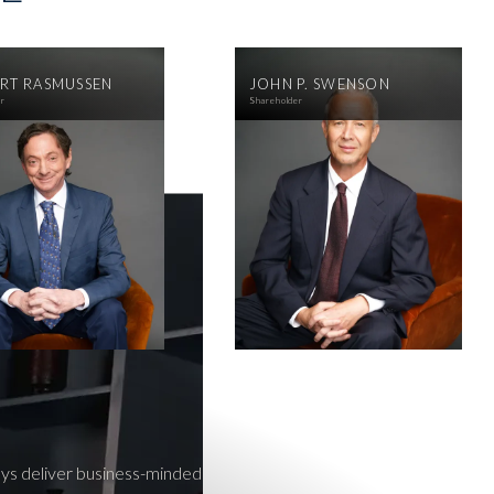
RT RASMUSSEN
JOHN P. SWENSON
er
Shareholder
neys deliver business-minded