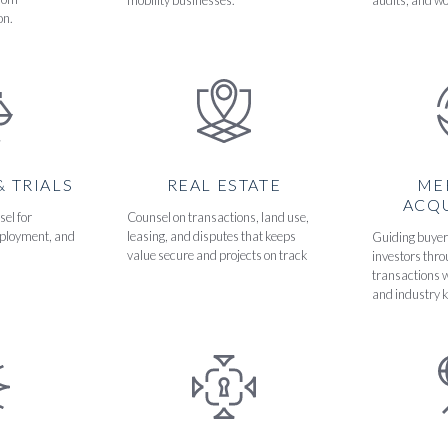
mobility businesses.
audits, and wo
on.
& TRIALS
REAL ESTATE
ME
ACQU
sel for
Counsel on transactions, land use,
ployment, and
leasing, and disputes that keeps
Guiding buyers
value secure and projects on track
investors thr
transactions w
and industry 