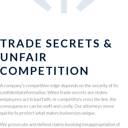
TRADE SECRETS &
UNFAIR
COMPETITION
A company’s competitive edge depends on the security of its
confidential information. When trade secrets are stolen,
employees act in bad faith, or competitors cross the line, the
consequences can be swift and costly. Our attorneys move
quickly to protect what makes businesses unique.
We prosecute and defend claims involving misappropriation of