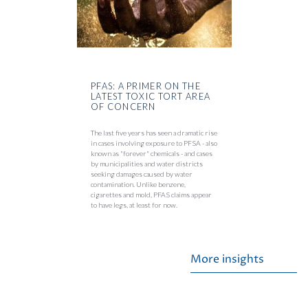
PFAS: A PRIMER ON THE
LATEST TOXIC TORT AREA
OF CONCERN
The last five years has seen a dramatic rise
in cases involving exposure to PFSA - also
known as "forever" chemicals - and cases
by municipalities and water districts
seeking damages caused by water
contamination. Unlike benzene,
cigarettes and mold, PFAS claims appear
to have legs, at least for now.
More insights