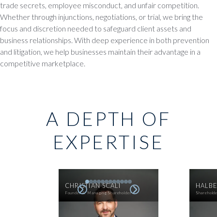
trade secrets, employee misconduct, and unfair competition.
Whether through injunctions, negotiations, or trial, we bring the
focus and discretion needed to safeguard client assets and
business relationships. With deep experience in both prevention
and litigation, we help businesses maintain their advantage in a
competitive marketplace.
A DEPTH OF
EXPERTISE
CHRISTIAN SCALI
HALBE
Founder & Managing Shareholder
Sharehold