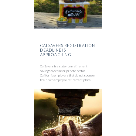
CALSAVERS REGISTRATION
DEADLINE IS
APPROACHING
CalSavers is a state-run retirement
savings system for private-sector
California employers that do not sponsor
their own employee retirement plans.