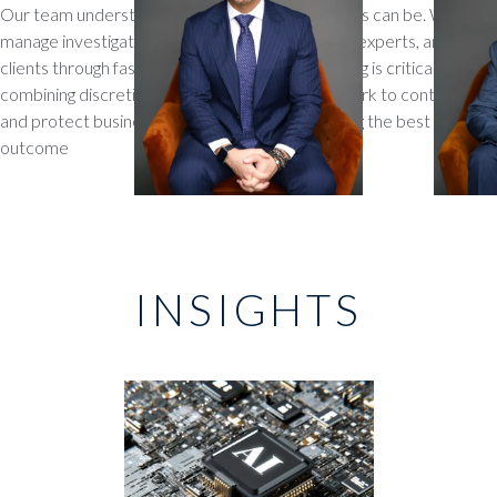
Our team understands how sensitive these cases can be. We
manage investigations, coordinate with forensic experts, and guide
clients through fast-moving disputes where timing is critical. By
combining discretion with decisive action, we work to contain risks
and protect business relationships while pursuing the best
outcome
INSIGHTS