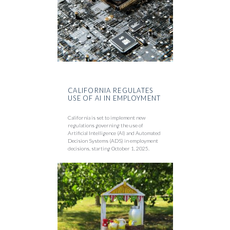
CALIFORNIA REGULATES
USE OF AI IN EMPLOYMENT
California is set to implement new
regulations governing the use of
Artificial Intelligence (AI) and Automated
Decision Systems (ADS) in employment
decisions, starting October 1, 2025.