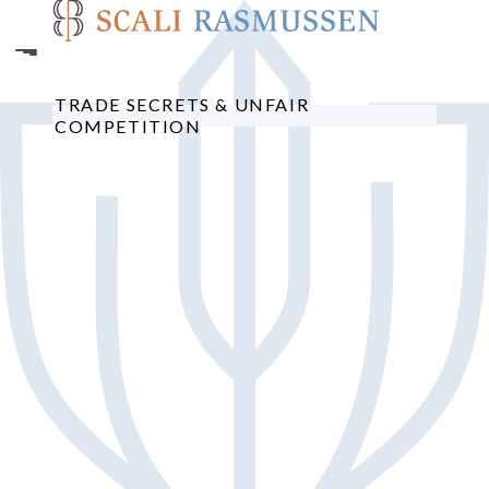
Skip
to
main
content
TRADE SECRETS & UNFAIR
COMPETITION