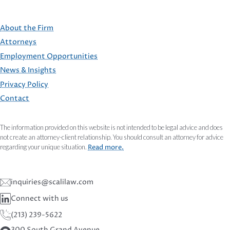
About the Firm
Attorneys
Employment Opportunities
FOOTER
News & Insights
Privacy Policy
Contact
The information provided on this website is not intended to be legal advice and does
not create an attorney-client relationship. You should consult an attorney for advice
regarding your unique situation.
Read more.
inquiries@scalilaw.com
Connect with us
(213) 239-5622
300 South Grand Avenue