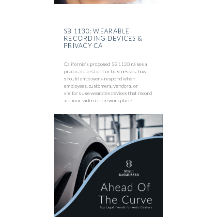
SB 1130: WEARABLE
RECORDING DEVICES &
PRIVACY CA
California’s proposed SB 1130 raises a
practical question for businesses: how
should employers respond when
employees, customers, vendors, or
visitors use wearable devices that record
audio or video in the workplace?