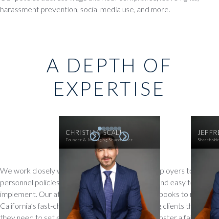
harassment prevention, social media use, and more.
A DEPTH OF
EXPERTISE
CHRISTIAN SCALI
JEFFR
Founder & Managing Shareholder
Sharehold
We work closely with auto dealers and other employers to craft
personnel policies that are practical, compliant, and easy to
implement. Our attorneys regularly update handbooks to reflect
California’s fast-changing employment laws, giving clients the tools
they need to set expectations, reduce risk, and foster a fair