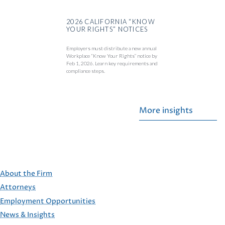
2026 CALIFORNIA “KNOW
YOUR RIGHTS” NOTICES
Employers must distribute a new annual
Workplace “Know Your Rights” notice by
Feb 1, 2026. Learn key requirements and
compliance steps.
More insights
About the Firm
Attorneys
Employment Opportunities
FOOTER
News & Insights