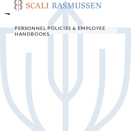
Skip
to
main
content
PERSONNEL POLICIES & EMPLOYEE
HANDBOOKS