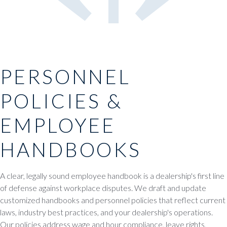
PERSONNEL
POLICIES &
EMPLOYEE
HANDBOOKS
A clear, legally sound employee handbook is a dealership's first line
of defense against workplace disputes. We draft and update
customized handbooks and personnel policies that reflect current
laws, industry best practices, and your dealership's operations.
Our policies address wage and hour compliance, leave rights,