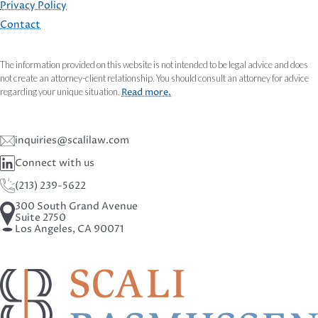
Privacy Policy
Contact
The information provided on this website is not intended to be legal advice and does
not create an attorney-client relationship. You should consult an attorney for advice
regarding your unique situation.
Read more.
inquiries@scalilaw.com
Connect with us
(213) 239-5622
300 South Grand Avenue
Suite 2750
Los Angeles, CA 90071