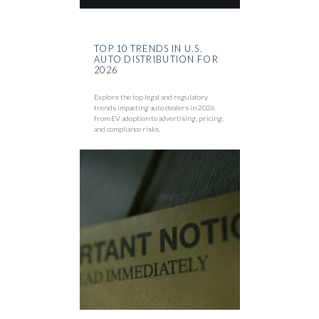
TOP 10 TRENDS IN U.S.
AUTO DISTRIBUTION FOR
2026
Explore the top legal and regulatory
trends impacting auto dealers in 2026,
from EV adoption to advertising, pricing,
and compliance risks.