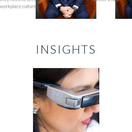
workplace culture
INSIGHTS