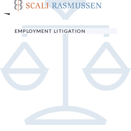
Skip
to
main
content
EMPLOYMENT LITIGATION