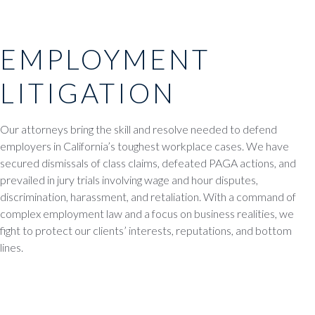
EMPLOYMENT
LITIGATION
Our attorneys bring the skill and resolve needed to defend
employers in California’s toughest workplace cases. We have
secured dismissals of class claims, defeated PAGA actions, and
prevailed in jury trials involving wage and hour disputes,
discrimination, harassment, and retaliation. With a command of
complex employment law and a focus on business realities, we
fight to protect our clients’ interests, reputations, and bottom
lines.