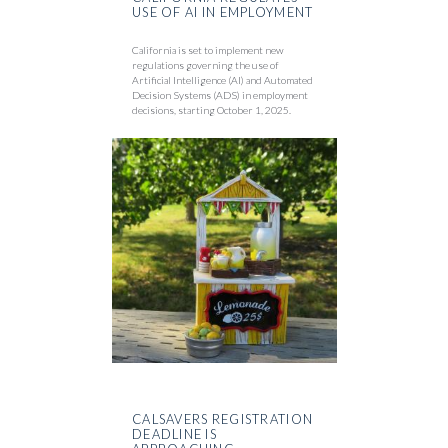
USE OF AI IN EMPLOYMENT
California is set to implement new
regulations governing the use of
Artificial Intelligence (AI) and Automated
Decision Systems (ADS) in employment
decisions, starting October 1, 2025.
CALSAVERS REGISTRATION
DEADLINE IS