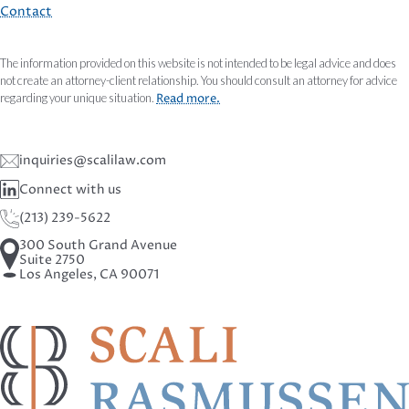
Contact
The information provided on this website is not intended to be legal advice and does
not create an attorney-client relationship. You should consult an attorney for advice
regarding your unique situation.
Read more.
inquiries@scalilaw.com
Connect with us
(213) 239-5622
300 South Grand Avenue
Suite 2750
Los Angeles, CA 90071