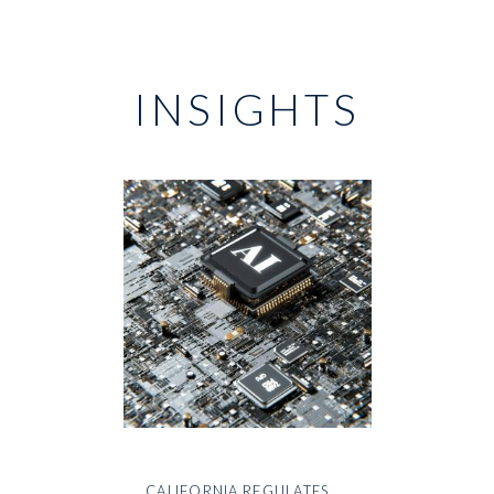
INSIGHTS
CALIFORNIA REGULATES