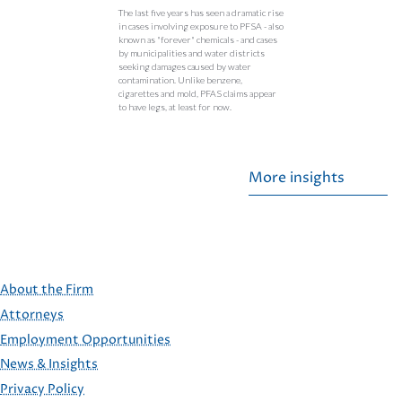
The last five years has seen a dramatic rise
in cases involving exposure to PFSA - also
known as "forever" chemicals - and cases
by municipalities and water districts
seeking damages caused by water
contamination. Unlike benzene,
cigarettes and mold, PFAS claims appear
to have legs, at least for now.
More insights
About the Firm
Attorneys
Employment Opportunities
FOOTER
News & Insights
Privacy Policy