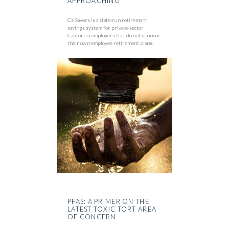
APPROACHING
CalSavers is a state-run retirement
savings system for private-sector
California employers that do not sponsor
their own employee retirement plans.
PFAS: A PRIMER ON THE
LATEST TOXIC TORT AREA
OF CONCERN