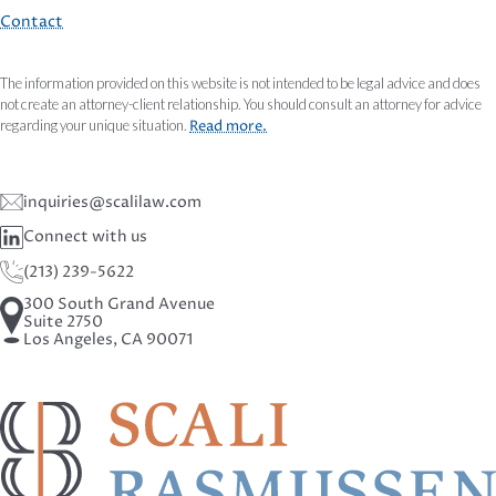
Contact
The information provided on this website is not intended to be legal advice and does
not create an attorney-client relationship. You should consult an attorney for advice
regarding your unique situation.
Read more.
inquiries@scalilaw.com
Connect with us
(213) 239-5622
300 South Grand Avenue
Suite 2750
Los Angeles, CA 90071