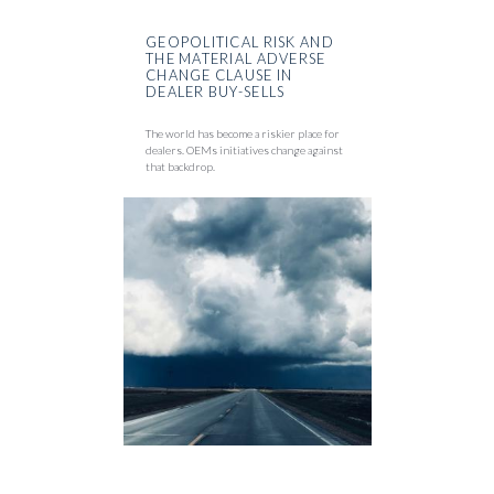
GEOPOLITICAL RISK AND
THE MATERIAL ADVERSE
CHANGE CLAUSE IN
DEALER BUY-SELLS
The world has become a riskier place for
dealers. OEMs initiatives change against
that backdrop.