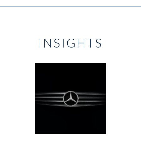
INSIGHTS