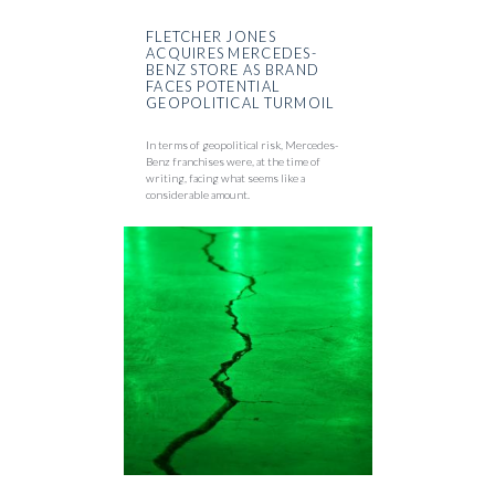
FLETCHER JONES
ACQUIRES MERCEDES-
BENZ STORE AS BRAND
FACES POTENTIAL
GEOPOLITICAL TURMOIL
In terms of geopolitical risk, Mercedes-
Benz franchises were, at the time of
writing, facing what seems like a
considerable amount.