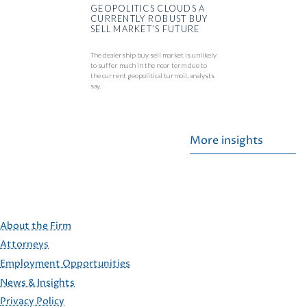
GEOPOLITICS CLOUDS A
CURRENTLY ROBUST BUY
SELL MARKET’S FUTURE
The dealership buy sell market is unlikely
to suffer much in the near term due to
the current geopolitical turmoil, analysts
say.
More insights
About the Firm
Attorneys
Employment Opportunities
FOOTER
News & Insights
Privacy Policy