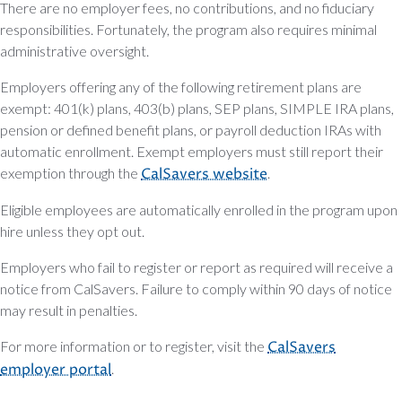
There are no employer fees, no contributions, and no fiduciary
responsibilities. Fortunately, the program also requires minimal
administrative oversight.
Employers offering any of the following retirement plans are
exempt: 401(k) plans, 403(b) plans, SEP plans, SIMPLE IRA plans,
pension or defined benefit plans, or payroll deduction IRAs with
automatic enrollment. Exempt employers must still report their
exemption through the
CalSavers website
.
Eligible employees are automatically enrolled in the program upon
hire unless they opt out.
Employers who fail to register or report as required will receive a
notice from CalSavers. Failure to comply within 90 days of notice
may result in penalties.
For more information or to register, visit the
CalSavers
employer portal
.