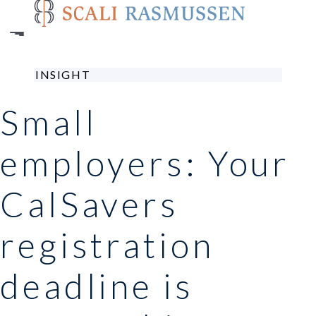
Skip
to
main
content
INSIGHT
Small
employers: Your
CalSavers
registration
deadline is