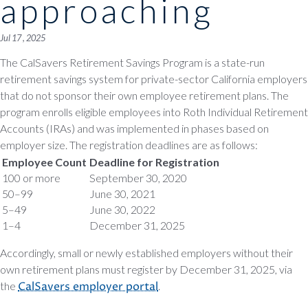
approaching
Jul 17 , 2025
The CalSavers Retirement Savings Program is a state-run
retirement savings system for private-sector California employers
that do not sponsor their own employee retirement plans. The
program enrolls eligible employees into Roth Individual Retirement
Accounts (IRAs) and was implemented in phases based on
employer size. The registration deadlines are as follows:
Employee Count
Deadline for Registration
100 or more
September 30, 2020
50–99
June 30, 2021
5–49
June 30, 2022
1–4
December 31, 2025
Accordingly, small or newly established employers without their
own retirement plans must register by December 31, 2025, via
the
CalSavers employer portal
.