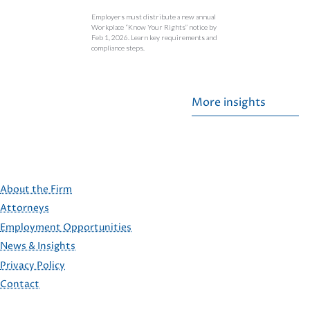
Employers must distribute a new annual
Workplace “Know Your Rights” notice by
Feb 1, 2026. Learn key requirements and
compliance steps.
More insights
About the Firm
Attorneys
Employment Opportunities
FOOTER
News & Insights
Privacy Policy
Contact