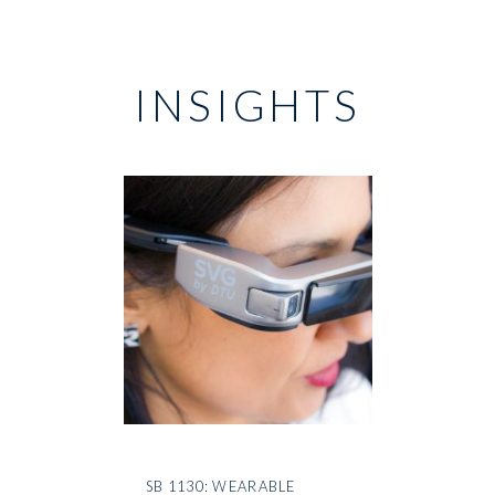
INSIGHTS
SB 1130: WEARABLE