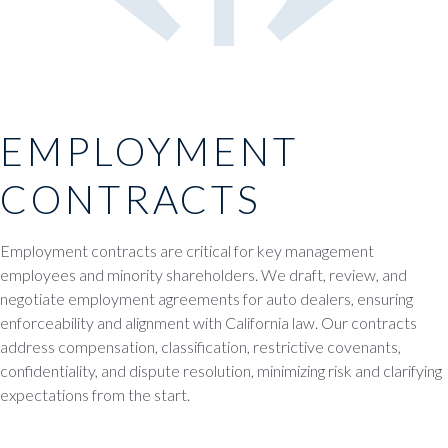
EMPLOYMENT
CONTRACTS
Employment contracts are critical for key management
employees and minority shareholders. We draft, review, and
negotiate employment agreements for auto dealers, ensuring
enforceability and alignment with California law. Our contracts
address compensation, classification, restrictive covenants,
confidentiality, and dispute resolution, minimizing risk and clarifying
expectations from the start.