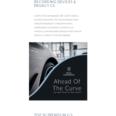
RECORDING DEVICES &
PRIVACY CA
California’s proposed SB 1130 raises a
practical question for businesses: how
should employers respond when
employees, customers, vendors, or
visitors use wearable devices that record
audio or video in the workplace?
TOP 10 TRENDS IN U.S.