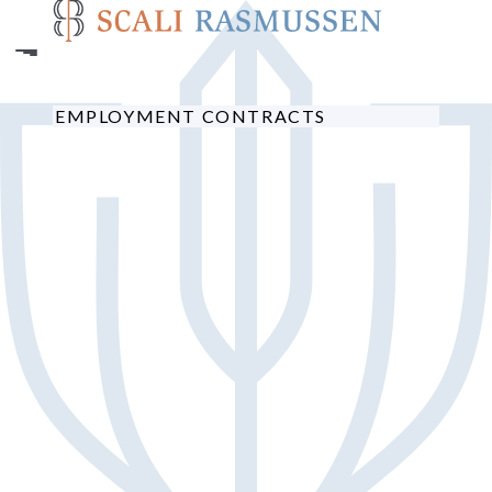
Skip
to
main
content
EMPLOYMENT CONTRACTS