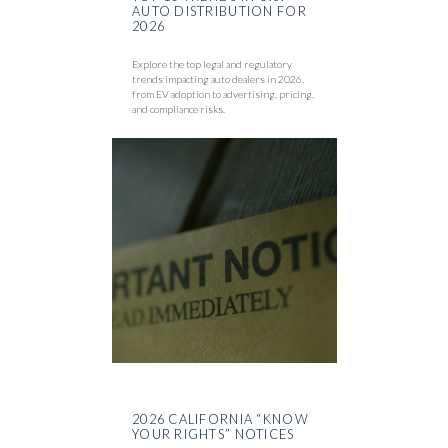
AUTO DISTRIBUTION FOR
2026
Explore the top legal and regulatory
trends impacting auto dealers in 2026,
from EV adoption to advertising, pricing,
and compliance risks.
2026 CALIFORNIA “KNOW
YOUR RIGHTS” NOTICES