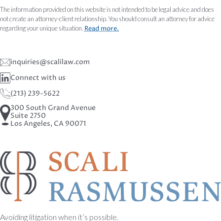
The information provided on this website is not intended to be legal advice and does
not create an attorney-client relationship. You should consult an attorney for advice
regarding your unique situation.
Read more.
inquiries@scalilaw.com
Connect with us
(213) 239-5622
300 South Grand Avenue
Suite 2750
Los Angeles, CA 90071
Avoiding litigation when it’s possible.