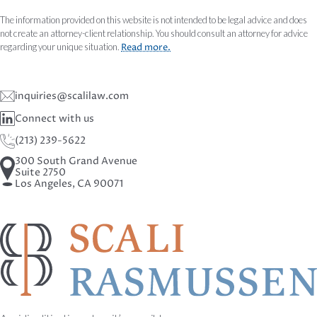
The information provided on this website is not intended to be legal advice and does
not create an attorney-client relationship. You should consult an attorney for advice
regarding your unique situation.
Read more.
inquiries@scalilaw.com
Connect with us
(213) 239-5622
300 South Grand Avenue
Suite 2750
Los Angeles, CA 90071