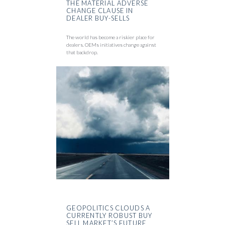
THE MATERIAL ADVERSE
CHANGE CLAUSE IN
DEALER BUY-SELLS
The world has become a riskier place for
dealers. OEMs initiatives change against
that backdrop.
GEOPOLITICS CLOUDS A
CURRENTLY ROBUST BUY
SELL MARKET’S FUTURE