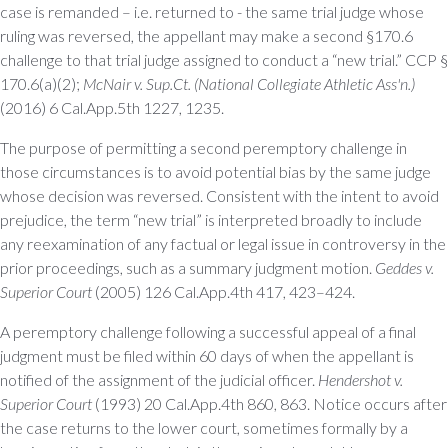
case is remanded – i.e. returned to - the same trial judge whose
ruling was reversed, the appellant may make a second §170.6
challenge to that trial judge assigned to conduct a “new trial.” CCP §
170.6(a)(2);
McNair v. Sup.Ct. (National Collegiate Athletic Ass'n.)
(2016) 6 Cal.App.5th 1227, 1235.
The purpose of permitting a second peremptory challenge in
those circumstances is to avoid potential bias by the same judge
whose decision was reversed. Consistent with the intent to avoid
prejudice, the term “new trial” is interpreted broadly to include
any reexamination of any factual or legal issue in controversy in the
prior proceedings, such as a summary judgment motion.
Geddes v.
Superior Court
(2005) 126 Cal.App.4th 417, 423–424.
A peremptory challenge following a successful appeal of a final
judgment must be filed within 60 days of when the appellant is
notified of the assignment of the judicial officer.
Hendershot v.
Superior Court
(1993) 20 Cal.App.4th 860, 863. Notice occurs after
the case returns to the lower court, sometimes formally by a