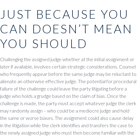
JUST BECAUSE YOU
CAN DOESN’T MEAN
YOU SHOULD
Challenging the assigned judge whether at the initial assignment or
later if available, involves certain strategic considerations. Counsel
who frequently appear before the same judge may be reluctant to
alienate an otherwise effective judge. The potential for procedural
failure of the challenge could leave the party litigating before a
judge who holds a grudge based on the claim of bias. Once the
challenge is made, the party must accept whatever judge the clerk
may randomly assign – who could be a mediocre judge and hold
the same or worse biases. The assignment could also cause delay
in the litigation while the clerk identifies and transfers the case to
the newly assigned judge who must then become familiar with the