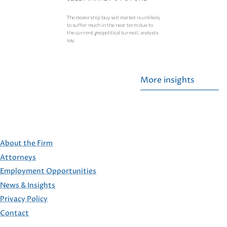
The dealership buy sell market is unlikely
to suffer much in the near term due to
the current geopolitical turmoil, analysts
say.
More insights
About the Firm
Attorneys
Employment Opportunities
FOOTER
News & Insights
Privacy Policy
Contact