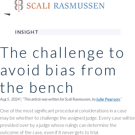
Skip
to
main
content
INSIGHT
The challenge to
avoid bias from
the bench
|
Aug 5 , 2024
"This article was written for Scali Rasmussen, by
."
Julie Pearson
One of the most significant procedural considerations in a case
may be whether to challenge the assigned judge. Every case will be
presided over by a judge whose rulings can determine the
outcome of the case, even if it never gets to trial.