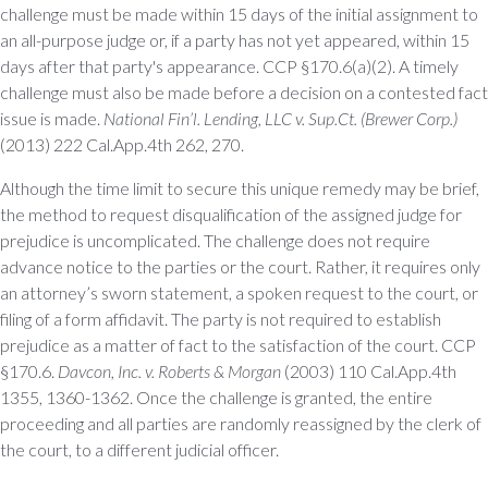
challenge must be made within 15 days of the initial assignment to
an all-purpose judge or, if a party has not yet appeared, within 15
days after that party's appearance. CCP §170.6(a)(2). A timely
challenge must also be made before a decision on a contested fact
issue is made.
National Fin’l. Lending, LLC v. Sup.Ct. (Brewer Corp.)
(2013) 222 Cal.App.4th 262, 270.
Although the time limit to secure this unique remedy may be brief,
the method to request disqualification of the assigned judge for
prejudice is uncomplicated. The challenge does not require
advance notice to the parties or the court. Rather, it requires only
an attorney’s sworn statement, a spoken request to the court, or
filing of a form affidavit. The party is not required to establish
prejudice as a matter of fact to the satisfaction of the court. CCP
§170.6.
Davcon, Inc. v. Roberts & Morgan
(2003) 110 Cal.App.4th
1355, 1360-1362. Once the challenge is granted, the entire
proceeding and all parties are randomly reassigned by the clerk of
the court, to a different judicial officer.