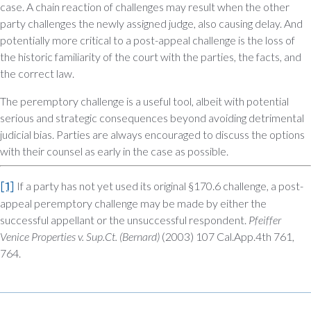
case. A chain reaction of challenges may result when the other
party challenges the newly assigned judge, also causing delay. And
potentially more critical to a post-appeal challenge is the loss of
the historic familiarity of the court with the parties, the facts, and
the correct law.
The peremptory challenge is a useful tool, albeit with potential
serious and strategic consequences beyond avoiding detrimental
judicial bias. Parties are always encouraged to discuss the options
with their counsel as early in the case as possible.
[1]
If a party has not yet used its original §170.6 challenge, a post-
appeal peremptory challenge may be made by either the
successful appellant or the unsuccessful respondent.
Pfeiffer
Venice Properties v. Sup.Ct. (Bernard)
(2003) 107 Cal.App.4th 761,
764.