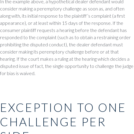
In the example above, a hypothetical dealer defendant would
consider making a peremptory challenge as soon as, and often
along with, its initial response to the plaintiff’s complaint (a first
appearance), or at least within 15 days of the response. If the
consumer plaintiff requests a hearing before the defendant has
responded to the complaint (such as to obtain a restraining order
prohibiting the disputed conduct), the dealer defendant must
consider making its peremptory challenge before or at that
hearing. If the court makes a ruling at the hearing which decides a
disputed issue of fact, the single opportunity to challenge the judge
for bias is waived.
EXCEPTION TO ONE
CHALLENGE PER