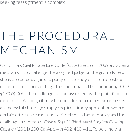
seeking reassignment is complex.
THE PROCEDURAL
MECHANISM
California’s Civil Procedure Code (CCP) Section 170.6 provides a
mechanism to challenge the assigned judge on the grounds he or
she is prejudiced against a party or attorney or the interests of
either of them, preventing a fair and impartial trial or hearing. CCP
§170.6(a)(6). The challenge can be asserted by the plaintiff or the
defendant
.
Although it may be considered a rather extreme result,
a successful challenge simply requires timely application where
certain criteria are met and is effective instantaneously and the
challenge irrevocable.
Frisk v. Sup.Ct. (Northwest Surgical Develop.
Co., Inc.)
(2011) 200 Cal.App.4th 402, 410-411. To be timely, a