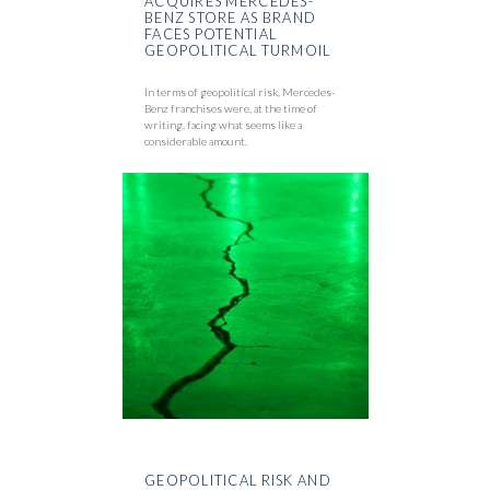
ACQUIRES MERCEDES-
BENZ STORE AS BRAND
FACES POTENTIAL
GEOPOLITICAL TURMOIL
In terms of geopolitical risk, Mercedes-
Benz franchises were, at the time of
writing, facing what seems like a
considerable amount.
GEOPOLITICAL RISK AND