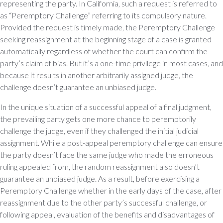
representing the party. In California, such a request is referred to
as “Peremptory Challenge” referring to its compulsory nature.
Provided the request is timely made, the Peremptory Challenge
seeking reassignment at the beginning stage of a case is granted
automatically regardless of whether the court can confirm the
party’s claim of bias. But it’s a one-time privilege in most cases, and
because it results in another arbitrarily assigned judge, the
challenge doesn’t guarantee an unbiased judge.
In the unique situation of a successful appeal of a final judgment,
the prevailing party gets one more chance to peremptorily
challenge the judge, even if they challenged the initial judicial
assignment. While a post-appeal peremptory challenge can ensure
the party doesn’t face the same judge who made the erroneous
ruling appealed from, the random reassignment also doesn’t
guarantee an unbiased judge. As a result, before exercising a
Peremptory Challenge whether in the early days of the case, after
reassignment due to the other party’s successful challenge, or
following appeal, evaluation of the benefits and disadvantages of