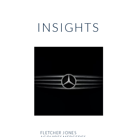
INSIGHTS
FLETCHER JONES