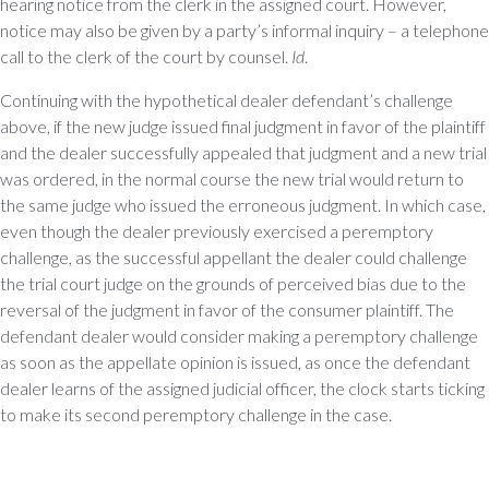
hearing notice from the clerk in the assigned court. However,
notice may also be given by a party’s informal inquiry – a telephone
call to the clerk of the court by counsel.
Id
.
Continuing with the hypothetical dealer defendant’s challenge
above, if the new judge issued final judgment in favor of the plaintiff
and the dealer successfully appealed that judgment and a new trial
was ordered, in the normal course the new trial would return to
the same judge who issued the erroneous judgment. In which case,
even though the dealer previously exercised a peremptory
challenge, as the successful appellant the dealer could challenge
the trial court judge on the grounds of perceived bias due to the
reversal of the judgment in favor of the consumer plaintiff. The
defendant dealer would consider making a peremptory challenge
as soon as the appellate opinion is issued, as once the defendant
dealer learns of the assigned judicial officer, the clock starts ticking
to make its second peremptory challenge in the case.