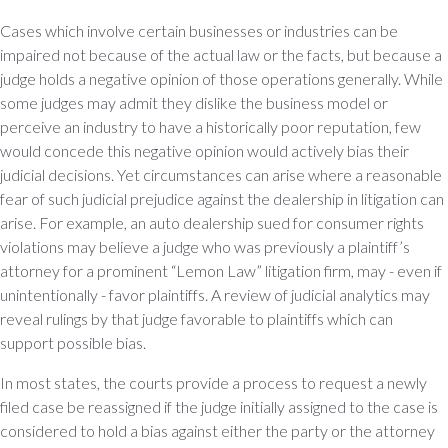
Cases which involve certain businesses or industries can be
impaired not because of the actual law or the facts, but because a
judge holds a negative opinion of those operations generally. While
some judges may admit they dislike the business model or
perceive an industry to have a historically poor reputation, few
would concede this negative opinion would actively bias their
judicial decisions. Yet circumstances can arise where a reasonable
fear of such judicial prejudice against the dealership in litigation can
arise. For example, an auto dealership sued for consumer rights
violations may believe a judge who was previously a plaintiff’s
attorney for a prominent “Lemon Law” litigation firm, may - even if
unintentionally - favor plaintiffs. A review of judicial analytics may
reveal rulings by that judge favorable to plaintiffs which can
support possible bias.
In most states, the courts provide a process to request a newly
filed case be reassigned if the judge initially assigned to the case is
considered to hold a bias against either the party or the attorney