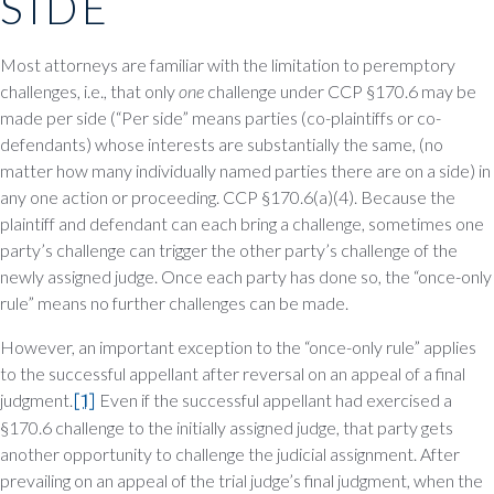
SIDE
Most attorneys are familiar with the limitation to peremptory
challenges, i.e., that only
one
challenge under CCP §170.6 may be
made per side (“Per side” means parties (co-plaintiffs or co-
defendants) whose interests are substantially the same, (no
matter how many individually named parties there are on a side) in
any one action or proceeding. CCP §170.6(a)(4). Because the
plaintiff and defendant can each bring a challenge, sometimes one
party’s challenge can trigger the other party’s challenge of the
newly assigned judge. Once each party has done so, the “once-only
rule” means no further challenges can be made.
However, an important exception to the “once-only rule” applies
to the successful appellant after reversal on an appeal of a final
judgment.
[1]
Even if the successful appellant had exercised a
§170.6 challenge to the initially assigned judge, that party gets
another opportunity to challenge the judicial assignment. After
prevailing on an appeal of the trial judge’s final judgment, when the