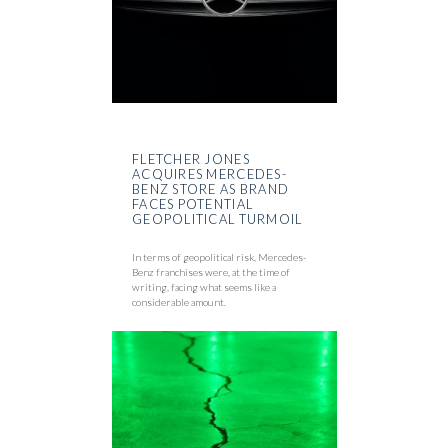
FLETCHER JONES
ACQUIRES MERCEDES-
BENZ STORE AS BRAND
FACES POTENTIAL
GEOPOLITICAL TURMOIL
In terms of geopolitical risk, Mercedes-
Benz franchises were, at the time of
writing, facing what seems like a
considerable amount.