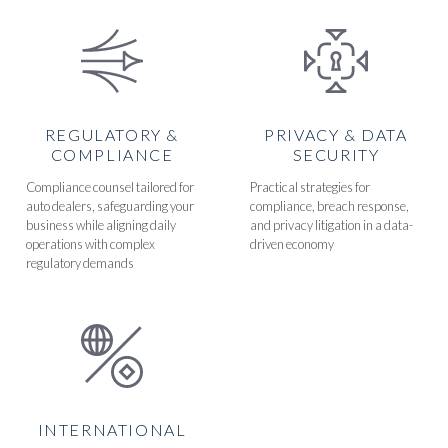
REGULATORY &
PRIVACY & DATA
COMPLIANCE
SECURITY
Compliance counsel tailored for
Practical strategies for
auto dealers, safeguarding your
compliance, breach response,
business while aligning daily
and privacy litigation in a data-
operations with complex
driven economy
regulatory demands
INTERNATIONAL