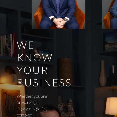
WE
KNOW
YOUR
BUSINESS
Whether you are
preserving a
legacy, navigating
complex