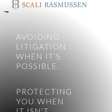
Skip
to
main
content
AVOIDING
LITIGATION
WHEN IT’S
POSSIBLE.
PROTECTING
YOU WHEN
IT ISN’T.