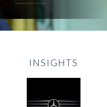
INSIGHTS