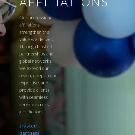
AFFILIATIONS
Our professional
affiliations
strengthen the
value we deliver.
Through trusted
partnerships and
global networks,
we extend our
reach, deepen our
expertise, and
provide clients
with seamless
service across
jurisdictions.
trusted
partners