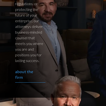
regulations, or
protecting the
future of your
enterprise, our
attorneys deliver
business-minded
counsel that
meets you where
you are and
positions you for
lasting success.
about the
firm