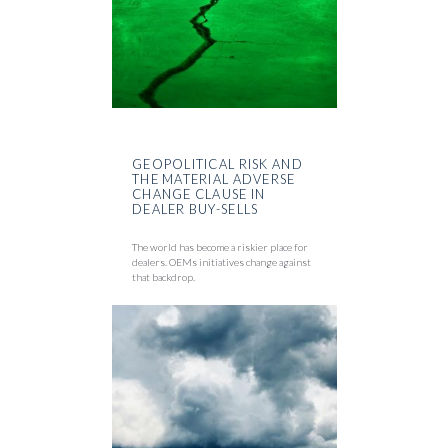
GEOPOLITICAL RISK AND
THE MATERIAL ADVERSE
CHANGE CLAUSE IN
DEALER BUY-SELLS
The world has become a riskier place for
dealers. OEMs initiatives change against
that backdrop.