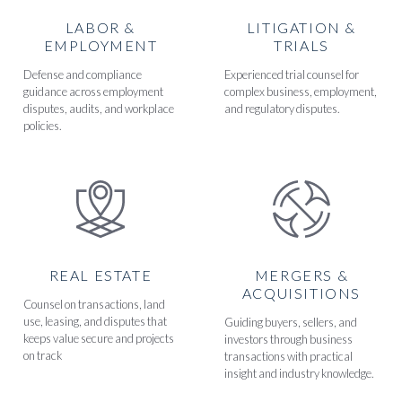
LABOR &
LITIGATION &
EMPLOYMENT
TRIALS
Defense and compliance
Experienced trial counsel for
guidance across employment
complex business, employment,
disputes, audits, and workplace
and regulatory disputes.
policies.
REAL ESTATE
MERGERS &
ACQUISITIONS
Counsel on transactions, land
use, leasing, and disputes that
Guiding buyers, sellers, and
keeps value secure and projects
investors through business
on track
transactions with practical
insight and industry knowledge.