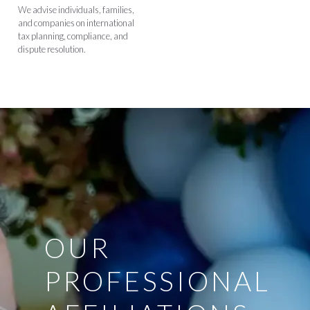
We advise individuals, families,
and companies on international
tax planning, compliance, and
dispute resolution.
OUR
PROFESSIONAL