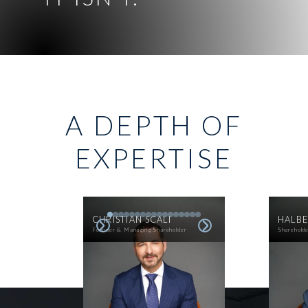
A DEPTH OF
EXPERTISE
CHRISTIAN SCALI
HALBE
Founder & Managing Shareholder
Sharehold