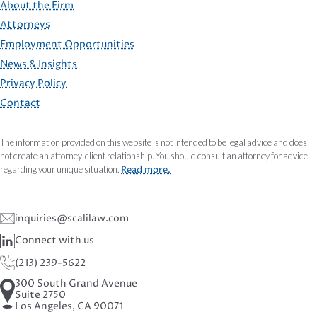
About the Firm
Attorneys
Employment Opportunities
FOOTER
News & Insights
Privacy Policy
Contact
The information provided on this website is not intended to be legal advice and does
not create an attorney-client relationship. You should consult an attorney for advice
regarding your unique situation.
Read more.
inquiries@scalilaw.com
Connect with us
(213) 239-5622
300 South Grand Avenue
Suite 2750
Los Angeles, CA 90071