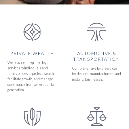
PRIVATE WEALTH
AUTOMOTIVE &
TRANSPORTATION
We provide integrated legal
services to individuals and
Comprehensive legal services
family offices to protect wealth,
for dealers, manufacturers, and
facilitate growth, and manage
mobility businesses.
governance from generation to
generation.