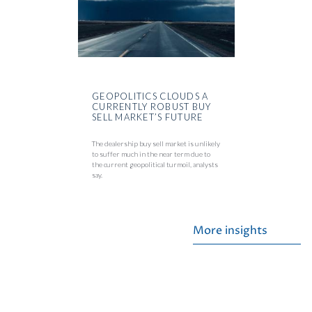
GEOPOLITICS CLOUDS A
CURRENTLY ROBUST BUY
SELL MARKET’S FUTURE
The dealership buy sell market is unlikely
to suffer much in the near term due to
the current geopolitical turmoil, analysts
say.
More insights