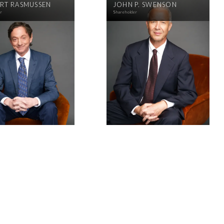
RT RASMUSSEN
JOHN P. SWENSON
er
Shareholder