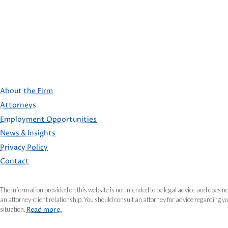
About the Firm
Attorneys
Employment Opportunities
FOOTER
News & Insights
Privacy Policy
Contact
The information provided on this website is not intended to be legal advice and does no
an attorney-client relationship. You should consult an attorney for advice regarding y
situation.
Read more.