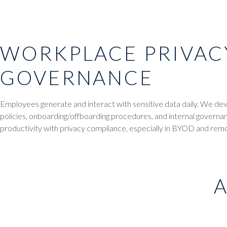
WORKPLACE PRIVAC
GOVERNANCE
Employees generate and interact with sensitive data daily. We d
policies, onboarding/offboarding procedures, and internal govern
productivity with privacy compliance, especially in BYOD and re
A