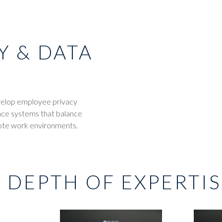
Y & DATA
evelop employee privacy
ance systems that balance
mote work environments.
 DEPTH OF EXPERTI