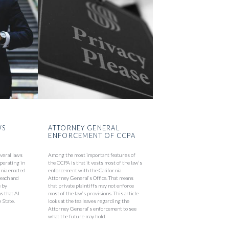
WS
ATTORNEY GENERAL
ENFORCEMENT OF CCPA
everal laws
Among the most important features of
perating in
the CCPA is that it vests most of the law’s
ornia enacted
enforcement with the California
reach and
Attorney General’s Office. That means
e by
that private plaintiffs may not enforce
s that AI
most of the law’s provisions. This article
 State.
looks at the tea leaves regarding the
Attorney General’s enforcement to see
what the future may hold.