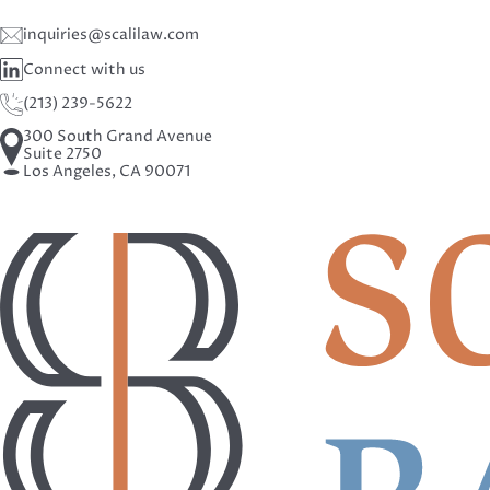
inquiries@scalilaw.com
Connect with us
(213) 239-5622
300 South Grand Avenue
Suite 2750
Los Angeles, CA 90071