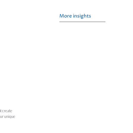
More insights
t create
our unique