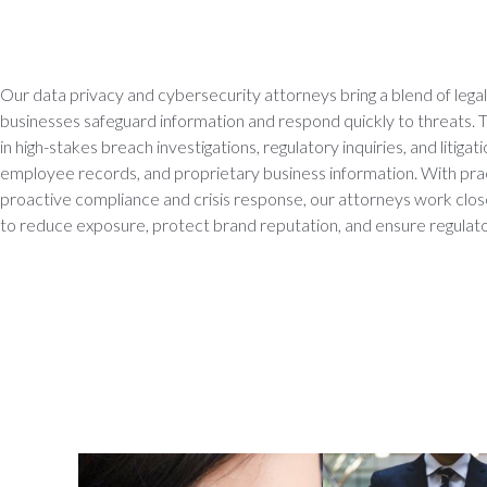
Our data privacy and cybersecurity attorneys bring a blend of legal 
businesses safeguard information and respond quickly to threats. 
in high-stakes breach investigations, regulatory inquiries, and litiga
employee records, and proprietary business information. With prac
proactive compliance and crisis response, our attorneys work cl
to reduce exposure, protect brand reputation, and ensure regulato