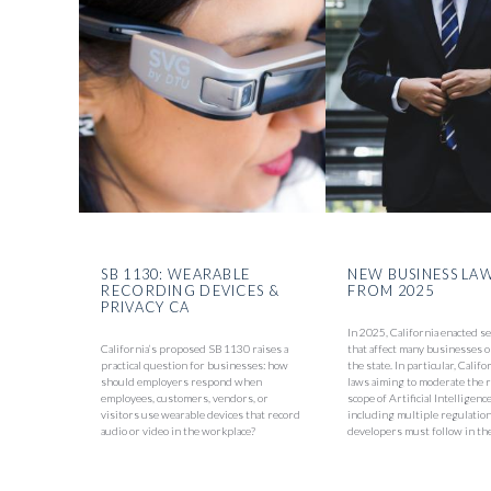
SB 1130: WEARABLE
NEW BUSINESS LA
RECORDING DEVICES &
FROM 2025
PRIVACY CA
In 2025, California enacted s
California’s proposed SB 1130 raises a
that affect many businesses o
practical question for businesses: how
the state. In particular, Calif
should employers respond when
laws aiming to moderate the 
employees, customers, vendors, or
scope of Artificial Intelligenc
visitors use wearable devices that record
including multiple regulation
audio or video in the workplace?
developers must follow in the