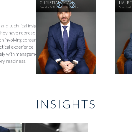
CHRISTIAN SCALI
HALBE
Founder & Managing Shareholder
Sharehold
and technical insight to help
They have represented clients
tion involving consumer data,
tical experience in both
osely with management teams
ry readiness.
INSIGHTS