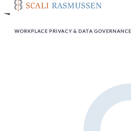
Skip
to
main
content
WORKPLACE PRIVACY & DATA GOVERNANC