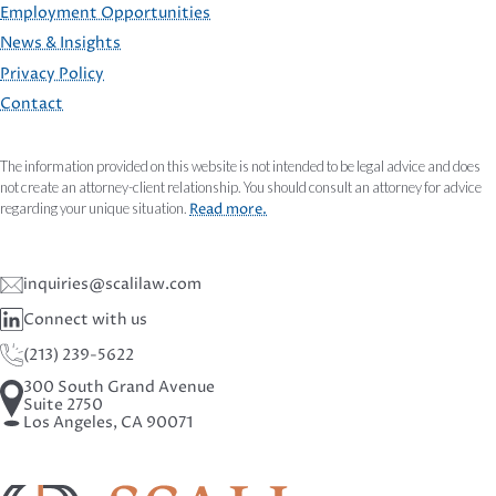
Employment Opportunities
FOOTER
News & Insights
Privacy Policy
Contact
The information provided on this website is not intended to be legal advice and does
not create an attorney-client relationship. You should consult an attorney for advice
regarding your unique situation.
Read more.
inquiries@scalilaw.com
Connect with us
(213) 239-5622
300 South Grand Avenue
Suite 2750
Los Angeles, CA 90071