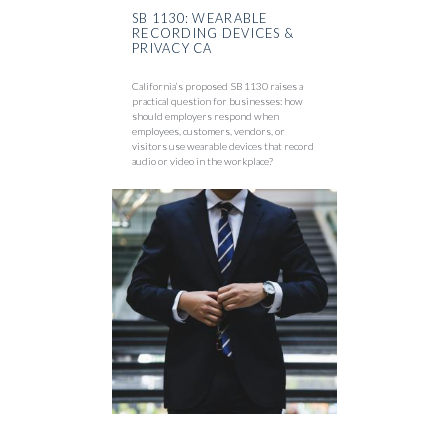
SB 1130: WEARABLE
RECORDING DEVICES &
PRIVACY CA
California’s proposed SB 1130 raises a
practical question for businesses: how
should employers respond when
employees, customers, vendors, or
visitors use wearable devices that record
audio or video in the workplace?