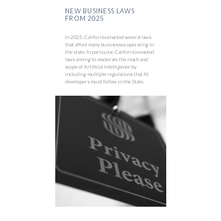
NEW BUSINESS LAWS
FROM 2025
In 2025, California enacted several laws
that affect many businesses operating in
the state. In particular, California enacted
laws aiming to moderate the reach and
scope of Artificial Intelligence by
including multiple regulations that AI
developers must follow in the State.