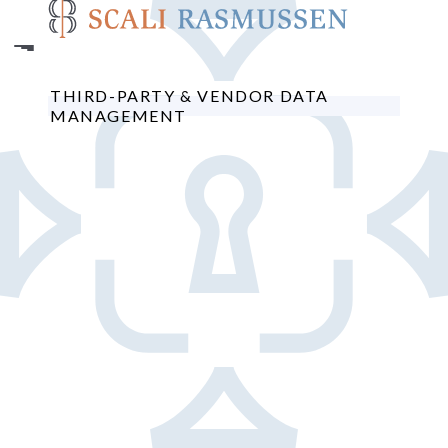
Skip
to
main
content
THIRD-PARTY & VENDOR DATA
MANAGEMENT