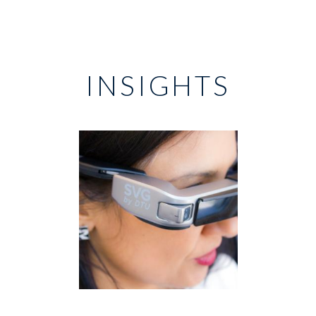
INSIGHTS