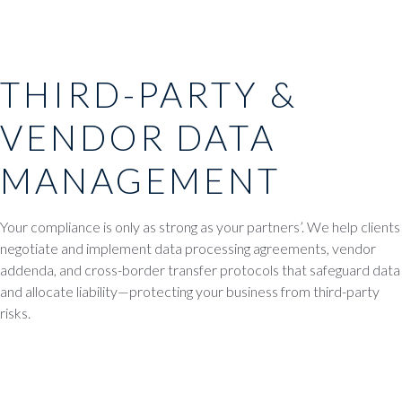
THIRD-PARTY &
VENDOR DATA
MANAGEMENT
Your compliance is only as strong as your partners’. We help clients
negotiate and implement data processing agreements, vendor
addenda, and cross-border transfer protocols that safeguard data
and allocate liability—protecting your business from third-party
risks.