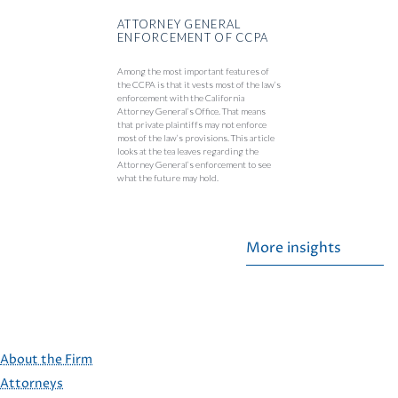
ATTORNEY GENERAL
ENFORCEMENT OF CCPA
Among the most important features of
the CCPA is that it vests most of the law’s
enforcement with the California
Attorney General’s Office. That means
that private plaintiffs may not enforce
most of the law’s provisions. This article
looks at the tea leaves regarding the
Attorney General’s enforcement to see
what the future may hold.
More insights
About the Firm
Attorneys