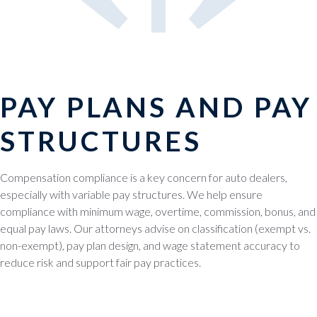
PAY PLANS AND PAY
STRUCTURES
Compensation compliance is a key concern for auto dealers,
especially with variable pay structures. We help ensure
compliance with minimum wage, overtime, commission, bonus, and
equal pay laws. Our attorneys advise on classification (exempt vs.
non-exempt), pay plan design, and wage statement accuracy to
reduce risk and support fair pay practices.