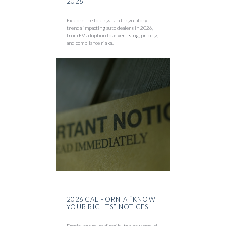
2026
Explore the top legal and regulatory
trends impacting auto dealers in 2026,
from EV adoption to advertising, pricing,
and compliance risks.
2026 CALIFORNIA “KNOW
YOUR RIGHTS” NOTICES
Employers must distribute a new annual