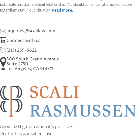
not create an attorney-client relationship. You should consult an attorney for advice
regarding your unique situation.
Read more.
inquiries@scalilaw.com
Connect with us
(213) 239-5622
300 South Grand Avenue
Suite 2750
Los Angeles, CA 90071
Avoiding litigation when it’s possible.
Protecting you when it isn’t.