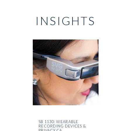
INSIGHTS
SB 1130: WEARABLE
RECORDING DEVICES &
PRIVACY CA