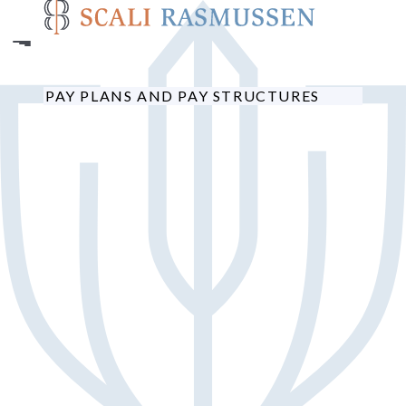
Skip
to
main
content
PAY PLANS AND PAY STRUCTURES