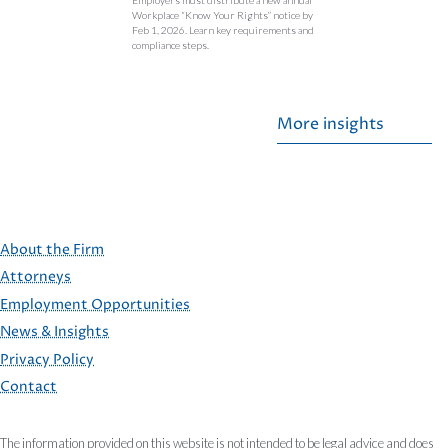
Workplace “Know Your Rights” notice by
Feb 1, 2026. Learn key requirements and
compliance steps.
More insights
About the Firm
Attorneys
Employment Opportunities
FOOTER
News & Insights
Privacy Policy
Contact
The information provided on this website is not intended to be legal advice and does