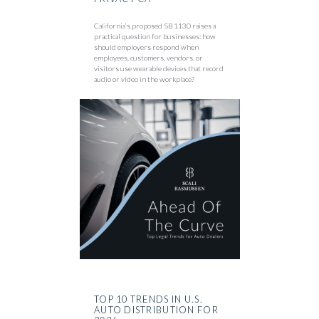
California’s proposed SB 1130 raises a
practical question for businesses: how
should employers respond when
employees, customers, vendors, or
visitors use wearable devices that record
audio or video in the workplace?
TOP 10 TRENDS IN U.S.
AUTO DISTRIBUTION FOR