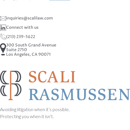
inquiries@scalilaw.com
Connect with us
(213) 239-5622
300 South Grand Avenue
Suite 2750
Los Angeles, CA 90071
Avoiding litigation when it’s possible.
Protecting you when it isn’t.