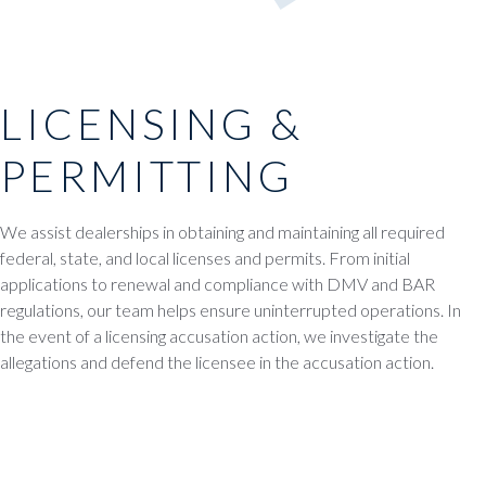
LICENSING &
PERMITTING
We assist dealerships in obtaining and maintaining all required
federal, state, and local licenses and permits. From initial
applications to renewal and compliance with DMV and BAR
regulations, our team helps ensure uninterrupted operations. In
the event of a licensing accusation action, we investigate the
allegations and defend the licensee in the accusation action.