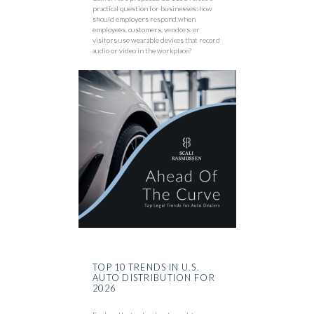
practical question for businesses: how
should employers respond when
employees, customers, vendors, or
visitors use wearable devices that record
audio or video in the workplace?
TOP 10 TRENDS IN U.S.
AUTO DISTRIBUTION FOR
2026