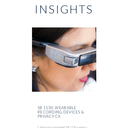
INSIGHTS
SB 1130: WEARABLE
RECORDING DEVICES &
PRIVACY CA
California’s proposed SB 1130 raises a