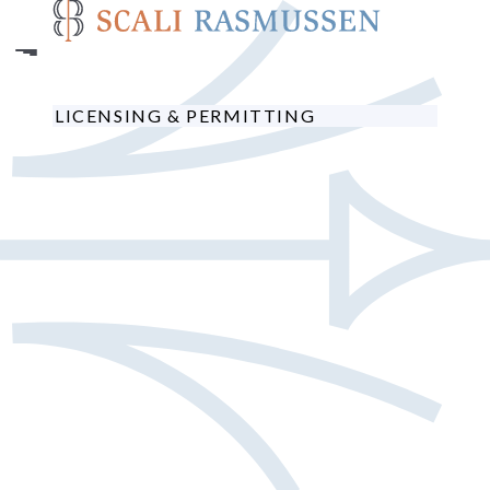
Skip
to
main
content
LICENSING & PERMITTING