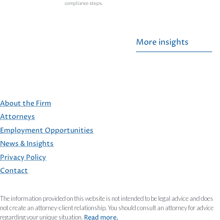
compliance steps.
More insights
About the Firm
Attorneys
Employment Opportunities
FOOTER
News & Insights
Privacy Policy
Contact
The information provided on this website is not intended to be legal advice and does
not create an attorney-client relationship. You should consult an attorney for advice
regarding your unique situation.
Read more.