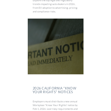
Explore the top legal and regulatory
trends impacting auto dealers in 2026,
from EV adoption to advertising, pricing,
and compliance risks.
2026 CALIFORNIA “KNOW
YOUR RIGHTS” NOTICES
Employers must distribute a new annual
Workplace “Know Your Rights” notice by
Feb 1, 2026. Learn key requirements and