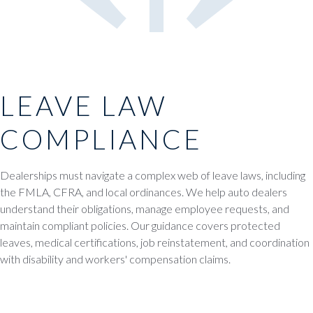
LEAVE LAW
COMPLIANCE
Dealerships must navigate a complex web of leave laws, including
the FMLA, CFRA, and local ordinances. We help auto dealers
understand their obligations, manage employee requests, and
maintain compliant policies. Our guidance covers protected
leaves, medical certifications, job reinstatement, and coordination
with disability and workers' compensation claims.