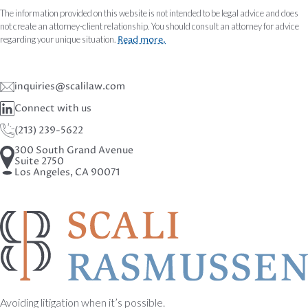
The information provided on this website is not intended to be legal advice and does
not create an attorney-client relationship. You should consult an attorney for advice
regarding your unique situation.
Read more.
inquiries@scalilaw.com
Connect with us
(213) 239-5622
300 South Grand Avenue
Suite 2750
Los Angeles, CA 90071
Avoiding litigation when it’s possible.