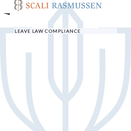
Skip
to
main
content
LEAVE LAW COMPLIANCE