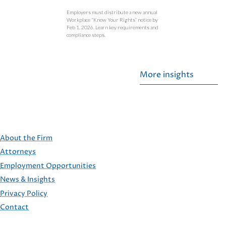
Employers must distribute a new annual
Workplace “Know Your Rights” notice by
Feb 1, 2026. Learn key requirements and
compliance steps.
More insights
About the Firm
Attorneys
Employment Opportunities
FOOTER
News & Insights
Privacy Policy
Contact