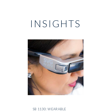
INSIGHTS
SB 1130: WEARABLE