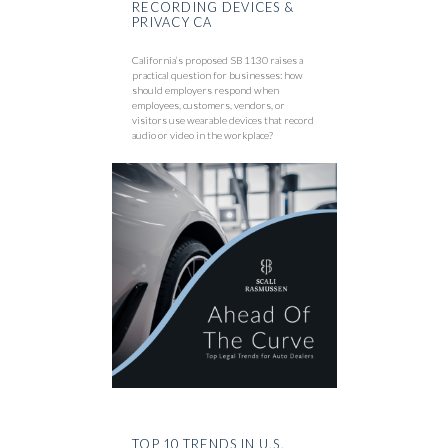
RECORDING DEVICES &
PRIVACY CA
California’s proposed SB 1130 raises a
practical question for businesses: how
should employers respond when
employees, customers, vendors, or
visitors use wearable devices that record
audio or video in the workplace?
TOP 10 TRENDS IN U.S.