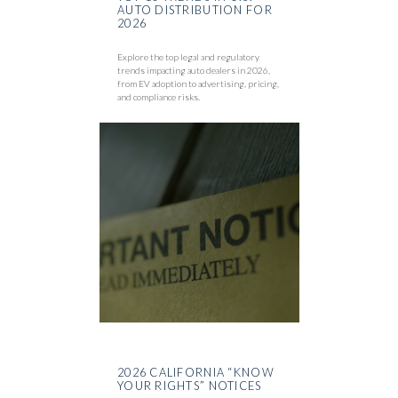
AUTO DISTRIBUTION FOR
2026
Explore the top legal and regulatory
trends impacting auto dealers in 2026,
from EV adoption to advertising, pricing,
and compliance risks.
2026 CALIFORNIA “KNOW
YOUR RIGHTS” NOTICES