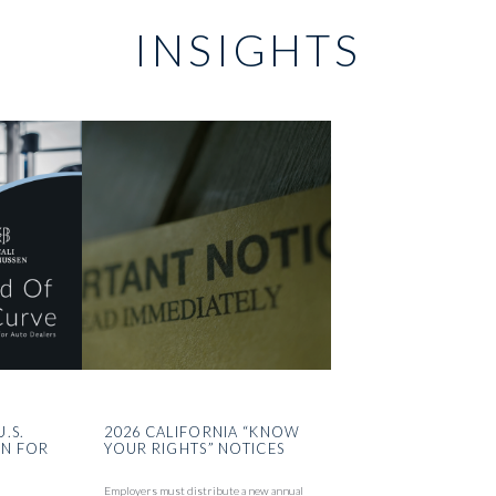
INSIGHTS
U.S.
2026 CALIFORNIA “KNOW
ON FOR
YOUR RIGHTS” NOTICES
Employers must distribute a new annual