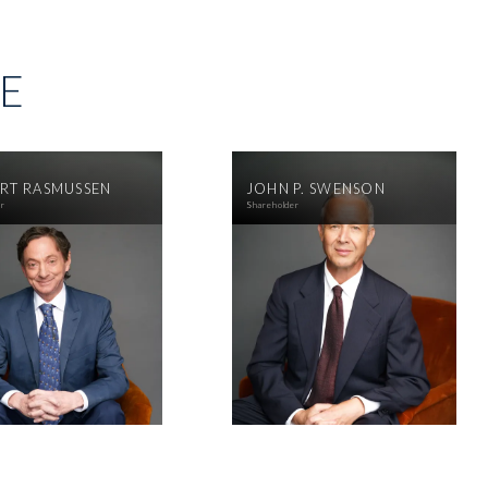
SE
RT RASMUSSEN
JOHN P. SWENSON
er
Shareholder