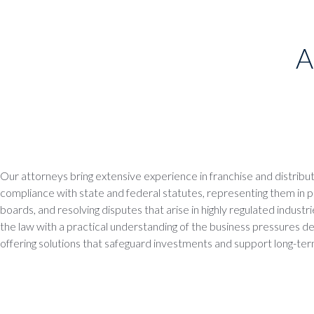
A
Our attorneys bring extensive experience in franchise and distributi
compliance with state and federal statutes, representing them in 
boards, and resolving disputes that arise in highly regulated indus
the law with a practical understanding of the business pressures dea
offering solutions that safeguard investments and support long-te