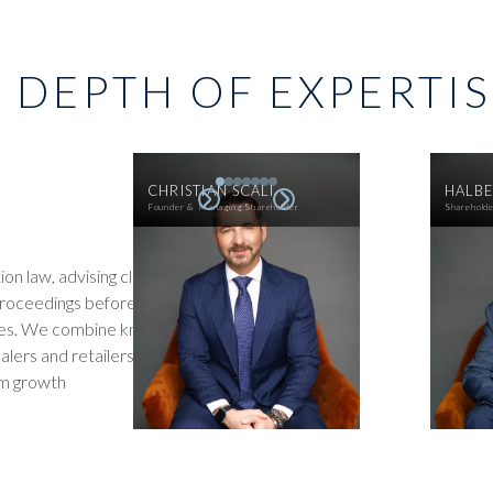
 DEPTH OF EXPERTI
CHRISTIAN SCALI
HALBE
Founder & Managing Shareholder
Sharehold
on law, advising clients on
proceedings before franchise
tries. We combine knowledge of
lers and retailers face,
rm growth