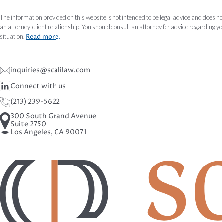
The information provided on this website is not intended to be legal advice and does no
an attorney-client relationship. You should consult an attorney for advice regarding y
situation.
Read more.
inquiries@scalilaw.com
Connect with us
(213) 239-5622
300 South Grand Avenue
Suite 2750
Los Angeles, CA 90071