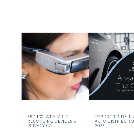
SB 1130: WEARABLE
TOP 10 TRENDS IN 
RECORDING DEVICES &
AUTO DISTRIBUTI
PRIVACY CA
2026