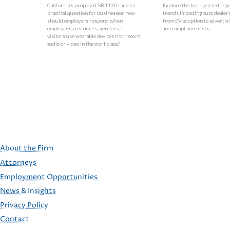
California’s proposed SB 1130 raises a
Explore the top legal and reg
practical question for businesses: how
trends impacting auto dealer
should employers respond when
from EV adoption to advertisi
employees, customers, vendors, or
and compliance risks.
visitors use wearable devices that record
audio or video in the workplace?
About the Firm
Attorneys
Employment Opportunities
FOOTER
News & Insights
Privacy Policy
Contact