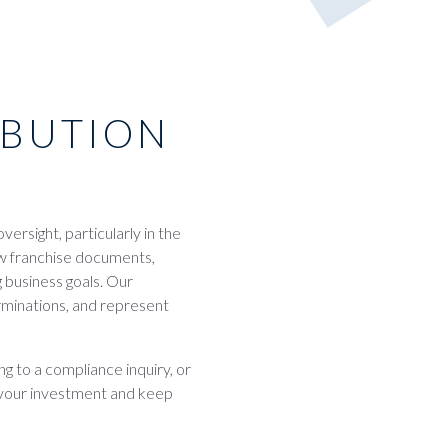
IBUTION
ersight, particularly in the
ew franchise documents,
 business goals. Our
erminations, and represent
g to a compliance inquiry, or
t your investment and keep