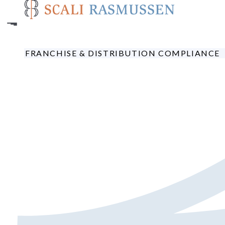
Skip
to
main
content
FRANCHISE & DISTRIBUTION COMPLIANCE