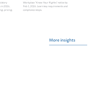
ulatory
Workplace “Know Your Rights” notice by
s in 2026,
Feb 1, 2026. Learn key requirements and
ng, pricing,
compliance steps.
More insights