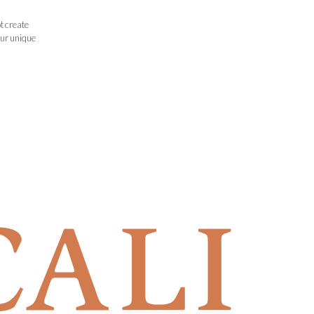
t create
our unique