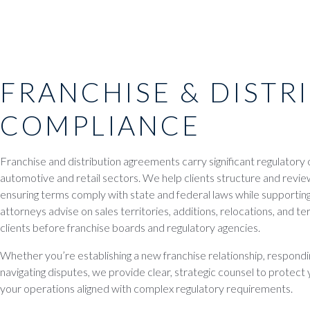
FRANCHISE & DISTR
COMPLIANCE
Franchise and distribution agreements carry significant regulatory ov
automotive and retail sectors. We help clients structure and revi
ensuring terms comply with state and federal laws while supporting
attorneys advise on sales territories, additions, relocations, and t
clients before franchise boards and regulatory agencies.
Whether you’re establishing a new franchise relationship, respondin
navigating disputes, we provide clear, strategic counsel to protec
your operations aligned with complex regulatory requirements.