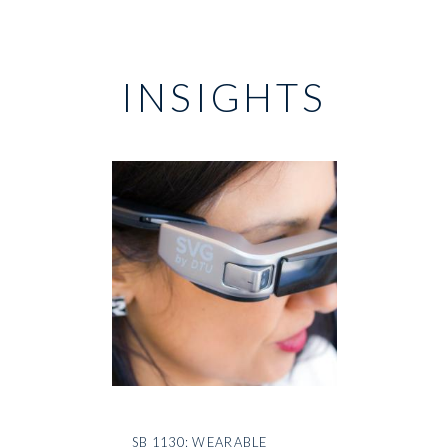
INSIGHTS
SB 1130: WEARABLE