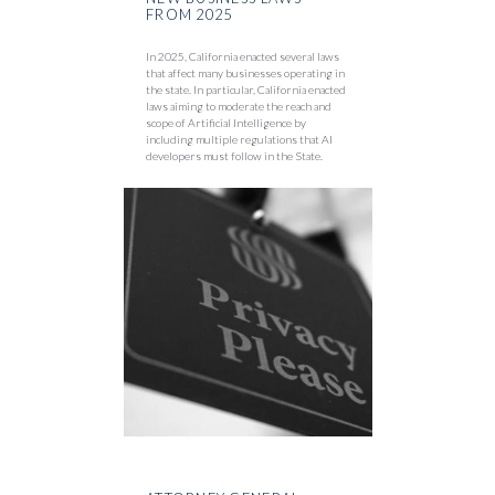
FROM 2025
In 2025, California enacted several laws
that affect many businesses operating in
the state. In particular, California enacted
laws aiming to moderate the reach and
scope of Artificial Intelligence by
including multiple regulations that AI
developers must follow in the State.