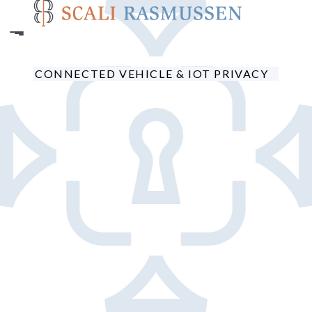
Skip
to
main
content
CONNECTED VEHICLE & IOT PRIVACY