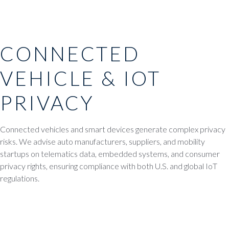
CONNECTED
VEHICLE & IOT
PRIVACY
Connected vehicles and smart devices generate complex privacy
risks. We advise auto manufacturers, suppliers, and mobility
startups on telematics data, embedded systems, and consumer
privacy rights, ensuring compliance with both U.S. and global IoT
regulations.