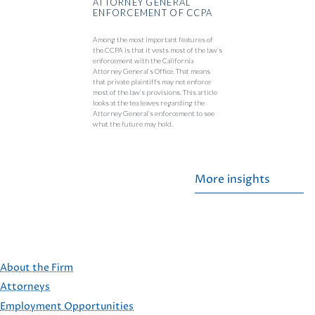
ATTORNEY GENERAL
ENFORCEMENT OF CCPA
Among the most important features of
the CCPA is that it vests most of the law’s
enforcement with the California
Attorney General’s Office. That means
that private plaintiffs may not enforce
most of the law’s provisions. This article
looks at the tea leaves regarding the
Attorney General’s enforcement to see
what the future may hold.
More insights
About the Firm
Attorneys
Employment Opportunities