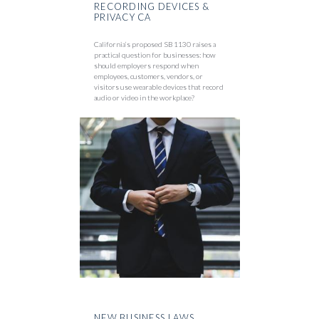
RECORDING DEVICES &
PRIVACY CA
California’s proposed SB 1130 raises a
practical question for businesses: how
should employers respond when
employees, customers, vendors, or
visitors use wearable devices that record
audio or video in the workplace?
NEW BUSINESS LAWS