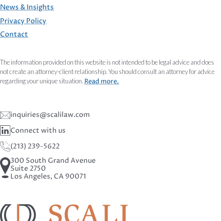
FOOTER
News & Insights
Privacy Policy
Contact
The information provided on this website is not intended to be legal advice and does
not create an attorney-client relationship. You should consult an attorney for advice
regarding your unique situation.
Read more.
inquiries@scalilaw.com
Connect with us
(213) 239-5622
300 South Grand Avenue
Suite 2750
Los Angeles, CA 90071