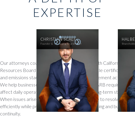
EXPERTISE
CHRISTIAN SCALI
HALBE
Founder & Managing Shareholder
Sharehold
Our attorneys counsel dealers on compliance with California Air
Resources Board (CARB) regulations, from vehicle certification
and emissions standards to reporting and enforcement actions.
We help businesses understand how evolving CARB requirements
affect daily operations, product offerings, and long-term strategy.
When issues arise, we provide practical guidance to resolve them
efficiently while protecting both regulatory standing and business
continuity.