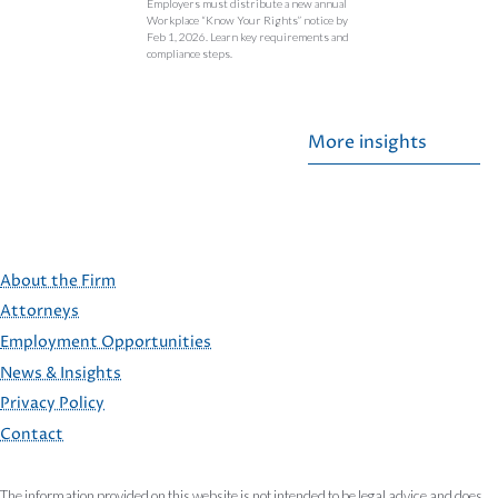
Employers must distribute a new annual
Workplace “Know Your Rights” notice by
Feb 1, 2026. Learn key requirements and
compliance steps.
More insights
About the Firm
Attorneys
Employment Opportunities
FOOTER
News & Insights
Privacy Policy
Contact
The information provided on this website is not intended to be legal advice and does