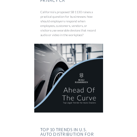
PRIVACY CA
California’s proposed SB 1130 raises a
practical question for businesses: how
should employers respond when
employees, customers, vendors, or
visitors use wearable devices that record
audio or video in the workplace?
TOP 10 TRENDS IN U.S.
AUTO DISTRIBUTION FOR