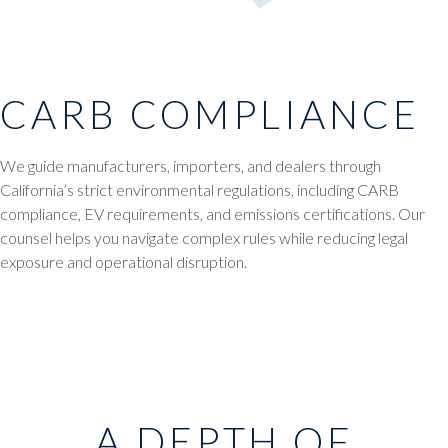
CARB COMPLIANCE
We guide manufacturers, importers, and dealers through
California’s strict environmental regulations, including CARB
compliance, EV requirements, and emissions certifications. Our
counsel helps you navigate complex rules while reducing legal
exposure and operational disruption.
A DEPTH OF