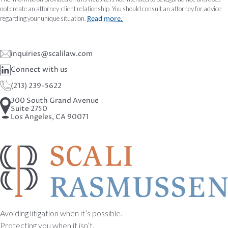
not create an attorney-client relationship. You should consult an attorney for advice
regarding your unique situation.
Read more.
inquiries@scalilaw.com
Connect with us
(213) 239-5622
300 South Grand Avenue
Suite 2750
Los Angeles, CA 90071
Avoiding litigation when it’s possible.
Protecting you when it isn’t.