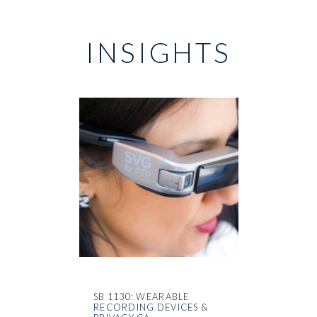
INSIGHTS
SB 1130: WEARABLE
RECORDING DEVICES &