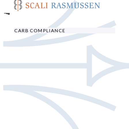
Skip
to
main
content
CARB COMPLIANCE