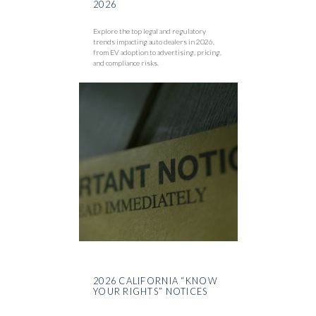
2026
Explore the top legal and regulatory
trends impacting auto dealers in 2026,
from EV adoption to advertising, pricing,
and compliance risks.
2026 CALIFORNIA “KNOW
YOUR RIGHTS” NOTICES