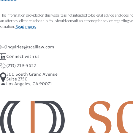
The information provided on this website is not intended to be legal advice and does no
an attorney-client relationship. You should consult an attorney for advice regarding y
situation.
Read more.
inquiries@scalilaw.com
Connect with us
(213) 239-5622
300 South Grand Avenue
Suite 2750
Los Angeles, CA 90071