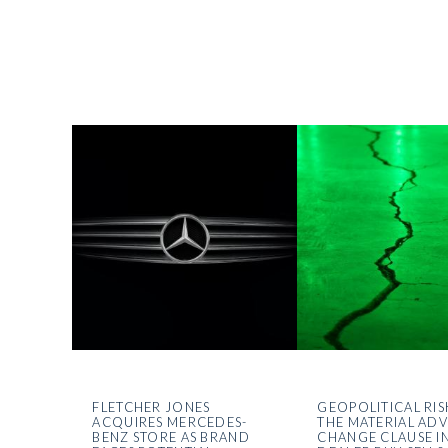
FLETCHER JONES
GEOPOLITICAL RIS
ACQUIRES MERCEDES-
THE MATERIAL AD
BENZ STORE AS BRAND
CHANGE CLAUSE I