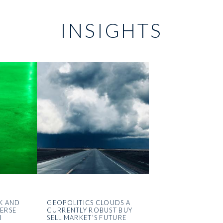
INSIGHTS
K AND
GEOPOLITICS CLOUDS A
VERSE
CURRENTLY ROBUST BUY
N
SELL MARKET’S FUTURE