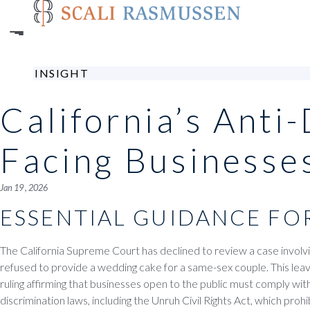
Skip
to
main
content
INSIGHT
California’s Anti
Facing Businesse
Jan 19 , 2026
ESSENTIAL GUIDANCE FO
The California Supreme Court has declined to review a case involvi
refused to provide a wedding cake for a same-sex couple. This leav
ruling affirming that businesses open to the public must comply with 
discrimination laws, including the Unruh Civil Rights Act, which proh