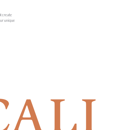
t create
our unique