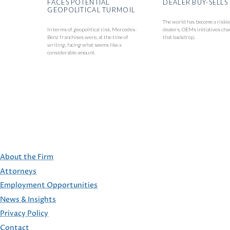
FACES POTENTIAL
DEALER BUY-SELLS
GEOPOLITICAL TURMOIL
The world has become a riskie
In terms of geopolitical risk, Mercedes-
dealers. OEMs initiatives cha
Benz franchises were, at the time of
that backdrop.
writing, facing what seems like a
considerable amount.
About the Firm
Attorneys
Employment Opportunities
FOOTER
News & Insights
Privacy Policy
Contact