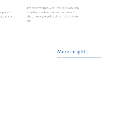
The dealership buy sell market is unlikely
r place for
to suffer much in the near term due to
nge against
the current geopolitical turmoil, analysts
say.
More insights