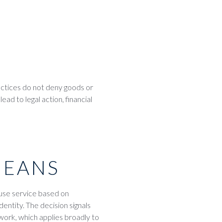
actices do not deny goods or
d to legal action, financial
MEANS
fuse service based on
dentity. The decision signals
ework, which applies broadly to