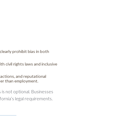
learly prohibit bias in both
h civil rights laws and inclusive
actions, and reputational
ther than employment.
s is not optional. Businesses
fornia’s legal requirements.