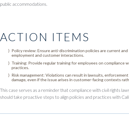
public accommodations.
ACTION ITEMS
Policy review: Ensure anti-discrimination policies are current and c
employment and customer interactions.
Training: Provide regular training for employees on compliance wit
practices.
Risk management: Violations can result in lawsuits, enforcement 
damage, even if the issue arises in customer-facing contexts ra
This case serves as a reminder that compliance with civil rights law
should take proactive steps to align policies and practices with Cali