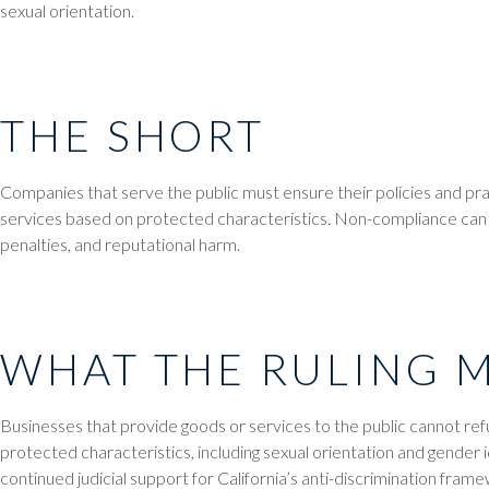
sexual orientation.
THE SHORT
Companies that serve the public must ensure their policies and pr
services based on protected characteristics. Non-compliance can lea
penalties, and reputational harm.
WHAT THE RULING 
Businesses that provide goods or services to the public cannot re
protected characteristics, including sexual orientation and gender i
continued judicial support for California’s anti-discrimination fram