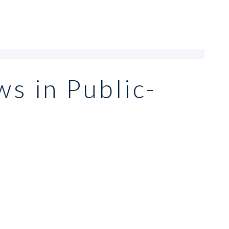
ws in Public-