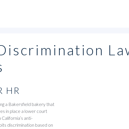
-Discrimination La
s
R HR
ng a Bakersfield bakery that
es in place a lower court
California’s anti-
ibits discrimination based on