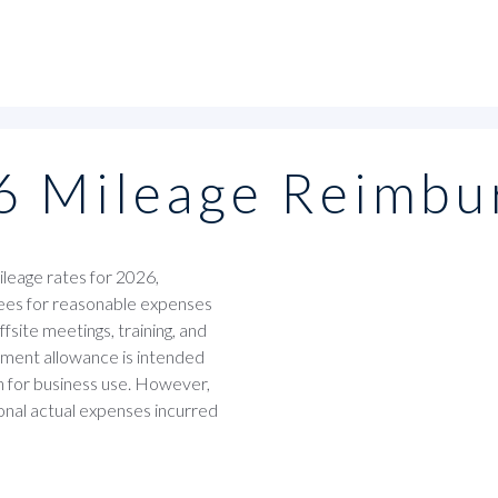
6 Mileage Reimbu
leage rates for 2026,
ees for reasonable expenses
fsite meetings, training, and
ement allowance is intended
en for business use. However,
nal actual expenses incurred