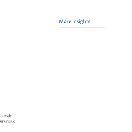
More insights
t create
our unique