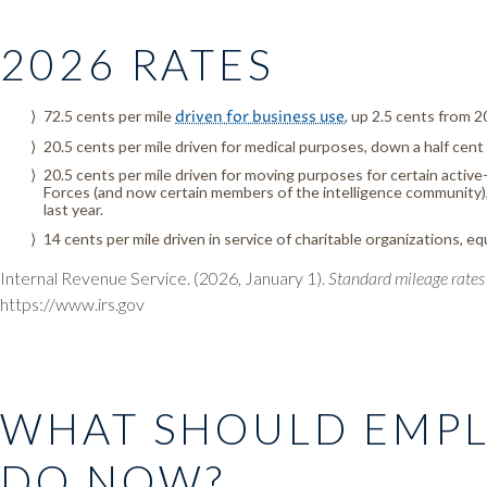
2026 RATES
72.5 cents per mile
driven for business use
, up 2.5 cents from 2
20.5 cents per mile driven for medical purposes, down a half cent
20.5 cents per mile driven for moving purposes for certain acti
Forces (and now certain members of the intelligence community),
last year.
14 cents per mile driven in service of charitable organizations, eq
Internal Revenue Service. (2026, January 1).
Standard mileage rates
https://www.irs.gov
WHAT SHOULD EMP
DO NOW?