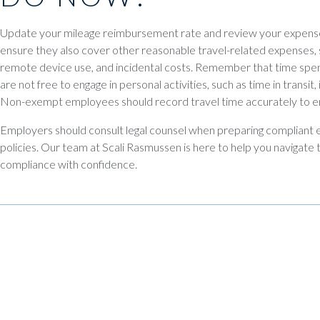
Update your mileage reimbursement rate and review your expens
ensure they also cover other reasonable travel-related expenses, s
remote device use, and incidental costs. Remember that time spe
are not free to engage in personal activities, such as time in transit
Non-exempt employees should record travel time accurately to 
Employers should consult legal counsel when preparing complian
policies. Our team at Scali Rasmussen is here to help you navigate
compliance with confidence.