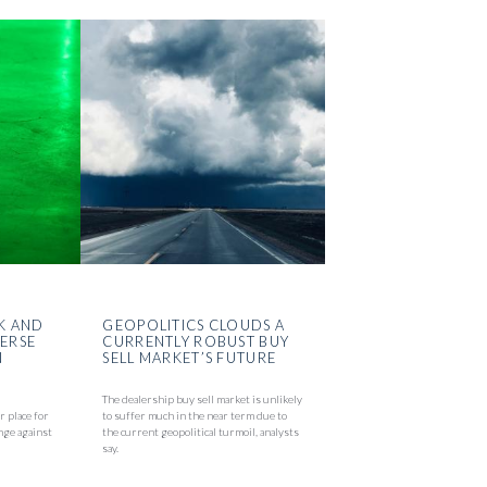
K AND
GEOPOLITICS CLOUDS A
VERSE
CURRENTLY ROBUST BUY
N
SELL MARKET’S FUTURE
The dealership buy sell market is unlikely
r place for
to suffer much in the near term due to
nge against
the current geopolitical turmoil, analysts
say.