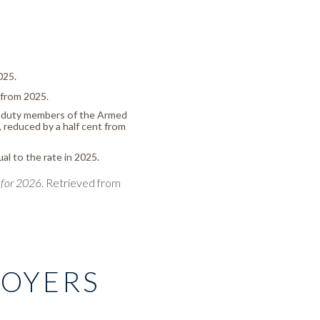
025.
 from 2025.
ve-duty members of the Armed
 reduced by a half cent from
ual to the rate in 2025.
 for 2026
. Retrieved from
LOYERS