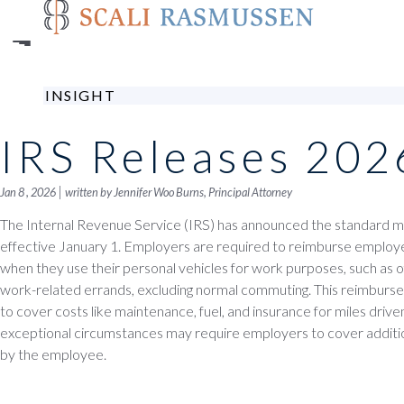
Skip
to
main
content
INSIGHT
IRS Releases 202
|
Jan 8 , 2026
written by Jennifer Woo Burns, Principal Attorney
The Internal Revenue Service (IRS) has announced the standard mi
effective January 1. Employers are required to reimburse employ
when they use their personal vehicles for work purposes, such as of
work-related errands, excluding normal commuting. This reimburs
to cover costs like maintenance, fuel, and insurance for miles driv
exceptional circumstances may require employers to cover additio
by the employee.