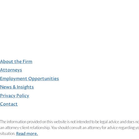
About the Firm
Attorneys
Employment Opportunities
FOOTER
News & Insights
Privacy Policy
Contact
The information provided on this website is not intended to be legal advice and does no
an attorney-client relationship. You should consult an attorney for advice regarding y
situation.
Read more.