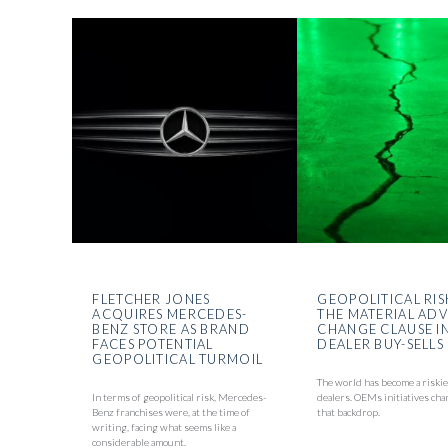
FLETCHER JONES
GEOPOLITICAL RIS
ACQUIRES MERCEDES-
THE MATERIAL AD
BENZ STORE AS BRAND
CHANGE CLAUSE I
FACES POTENTIAL
DEALER BUY-SELLS
GEOPOLITICAL TURMOIL
The world has become a riskie
In terms of geopolitical risk, Mercedes-
dealers. OEMs initiatives cha
Benz franchises were, at the time of
that backdrop.
writing, facing what seems like a
considerable amount.