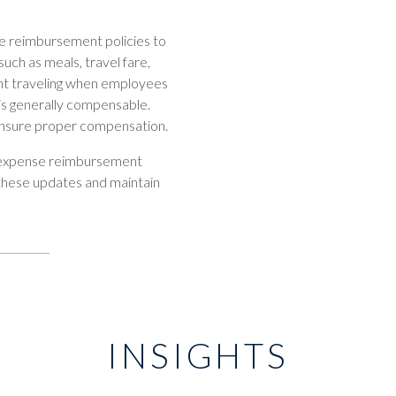
e reimbursement policies to
uch as meals, travel fare,
nt traveling when employees
, is generally compensable.
ensure proper compensation.
t expense reimbursement
 these updates and maintain
INSIGHTS