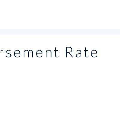
rsement Rate