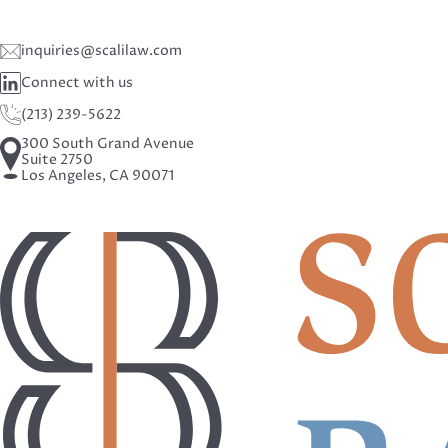
inquiries@scalilaw.com
Connect with us
(213) 239-5622
300 South Grand Avenue
Suite 2750
Los Angeles, CA 90071