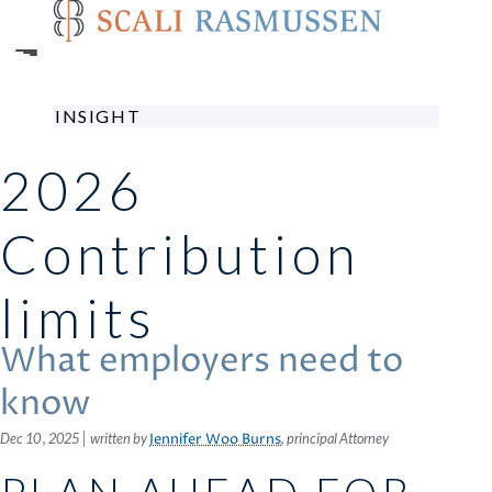
Skip
to
main
content
INSIGHT
2026
Contribution
limits
What employers need to
know
|
Dec 10 , 2025
written by
, principal Attorney
Jennifer Woo Burns