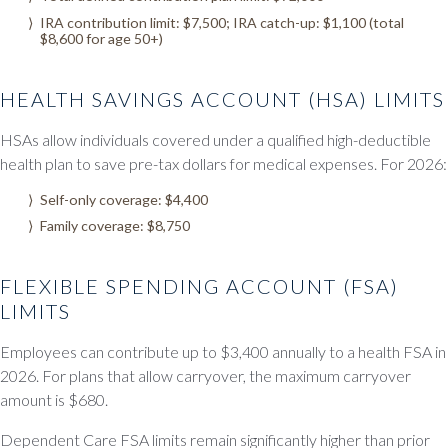
IRA contribution limit: $7,500; IRA catch-up: $1,100 (total
$8,600 for age 50+)
HEALTH SAVINGS ACCOUNT (HSA) LIMITS
HSAs allow individuals covered under a qualified high-deductible
health plan to save pre-tax dollars for medical expenses. For 2026:
Self-only coverage: $4,400
Family coverage: $8,750
FLEXIBLE SPENDING ACCOUNT (FSA)
LIMITS
Employees can contribute up to $3,400 annually to a health FSA in
2026. For plans that allow carryover, the maximum carryover
amount is $680.
Dependent Care FSA limits remain significantly higher than prior