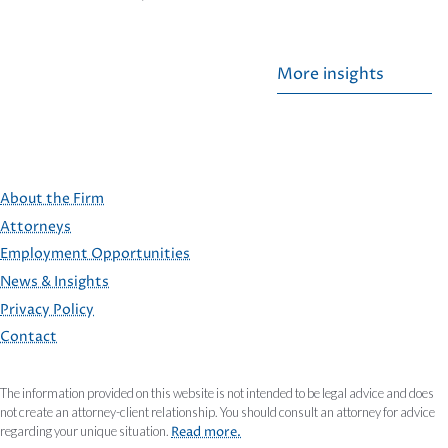
More insights
About the Firm
Attorneys
Employment Opportunities
FOOTER
News & Insights
Privacy Policy
Contact
The information provided on this website is not intended to be legal advice and does
not create an attorney-client relationship. You should consult an attorney for advice
regarding your unique situation.
Read more.