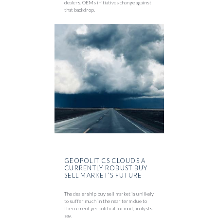
dealers. OEMs initiatives change against
that backdrop.
GEOPOLITICS CLOUDS A
CURRENTLY ROBUST BUY
SELL MARKET’S FUTURE
The dealership buy sell market is unlikely
to suffer much in the near term due to
the current geopolitical turmoil, analysts
say.