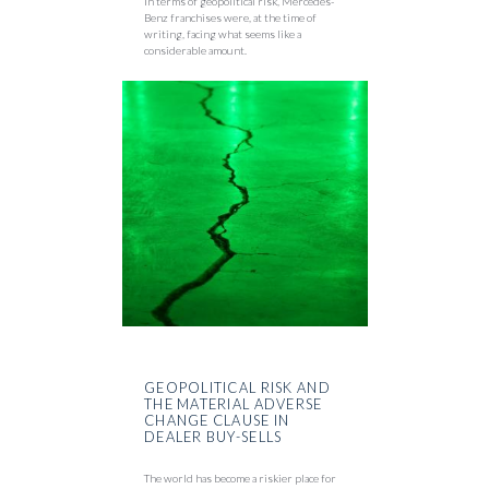
In terms of geopolitical risk, Mercedes-
Benz franchises were, at the time of
writing, facing what seems like a
considerable amount.
GEOPOLITICAL RISK AND
THE MATERIAL ADVERSE
CHANGE CLAUSE IN
DEALER BUY-SELLS
The world has become a riskier place for