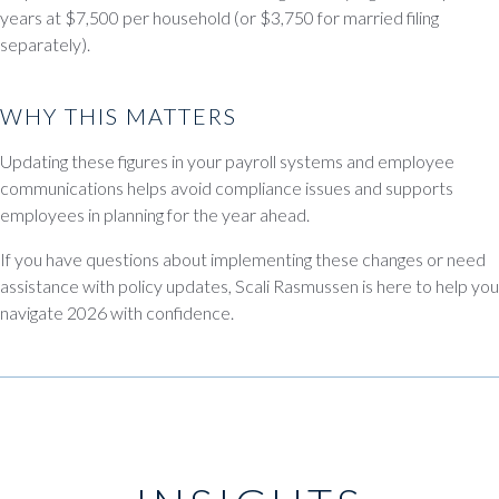
years at $7,500 per household (or $3,750 for married filing
separately).
WHY THIS MATTERS
Updating these figures in your payroll systems and employee
communications helps avoid compliance issues and supports
employees in planning for the year ahead.
If you have questions about implementing these changes or need
assistance with policy updates, Scali Rasmussen is here to help you
navigate 2026 with confidence.