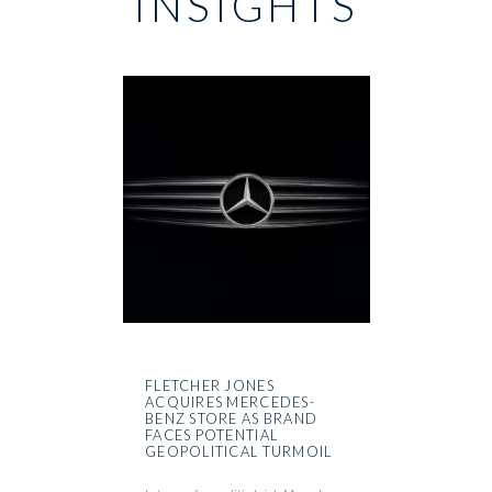
INSIGHTS
FLETCHER JONES
ACQUIRES MERCEDES-
BENZ STORE AS BRAND
FACES POTENTIAL
GEOPOLITICAL TURMOIL