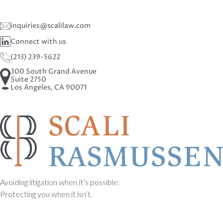
inquiries@scalilaw.com
Connect with us
(213) 239-5622
300 South Grand Avenue
Suite 2750
Los Angeles, CA 90071
Avoiding litigation when it’s possible.
Protecting you when it isn’t.