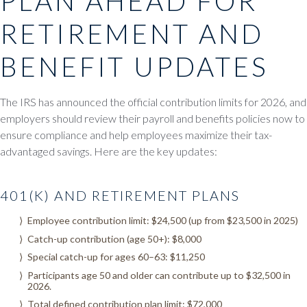
PLAN AHEAD FOR
RETIREMENT AND
BENEFIT UPDATES
The IRS has announced the official contribution limits for 2026, and
employers should review their payroll and benefits policies now to
ensure compliance and help employees maximize their tax-
advantaged savings. Here are the key updates:
401(K) AND RETIREMENT PLANS
Employee contribution limit: $24,500 (up from $23,500 in 2025)
Catch-up contribution (age 50+): $8,000
Special catch-up for ages 60–63: $11,250
Participants age 50 and older can contribute up to $32,500 in
2026.
Total defined contribution plan limit: $72,000