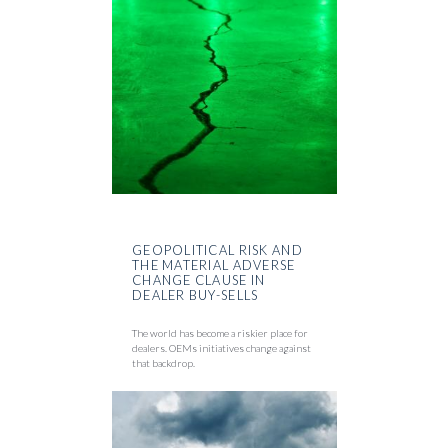
GEOPOLITICAL RISK AND
THE MATERIAL ADVERSE
CHANGE CLAUSE IN
DEALER BUY-SELLS
The world has become a riskier place for
dealers. OEMs initiatives change against
that backdrop.