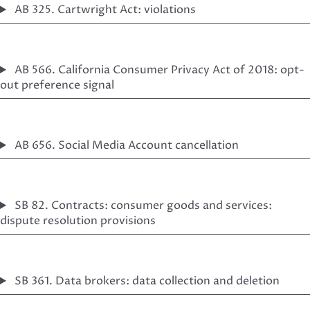
AB 325. Cartwright Act: violations
AB 566. California Consumer Privacy Act of 2018: opt-
out preference signal
AB 656. Social Media Account cancellation
SB 82. Contracts: consumer goods and services:
dispute resolution provisions
SB 361. Data brokers: data collection and deletion