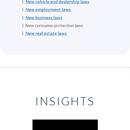
New vehicle and dealership laws
New employment laws
New business laws
New consumer protection laws
New real estate laws
INSIGHTS