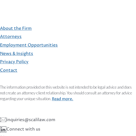
About the Firm
Attorneys
Employment Opportunities
FOOTER
News & Insights
Privacy Policy
Contact
The information provided on this website is not intended to be legal advice and does
not create an attorney-client relationship. You should consult an attorney for advice
regarding your unique situation.
Read more.
inquiries@scalilaw.com
Connect with us