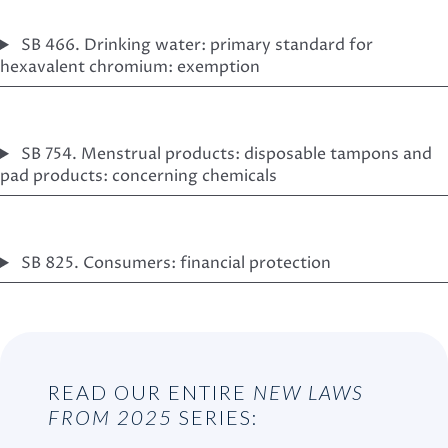
SB 466. Drinking water: primary standard for
hexavalent chromium: exemption
SB 754. Menstrual products: disposable tampons and
pad products: concerning chemicals
SB 825. Consumers: financial protection
READ OUR ENTIRE
NEW LAWS
FROM 2025
SERIES: