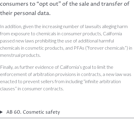
consumers to “opt out” of the sale and transfer of
their personal data.
In addition, given the increasing number of lawsuits alleging harm
from exposure to chemicals in consumer products, California
passed new laws prohibiting the use of additional harmful
chemicals in cosmetic products, and PFAs (“forever chemicals”) in
menstrual products.
Finally, as further evidence of California’s goal to limit the
enforcement of arbitration provisions in contracts, a new law was
enacted to prevent sellers from including “infinite arbitration
clauses” in consumer contracts.
AB 60. Cosmetic safety