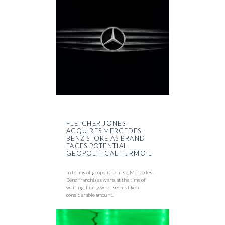
FLETCHER JONES
ACQUIRES MERCEDES-
BENZ STORE AS BRAND
FACES POTENTIAL
GEOPOLITICAL TURMOIL
In terms of geopolitical risk, Mercedes-
Benz franchises were, at the time of
writing, facing what seems like a
considerable amount.