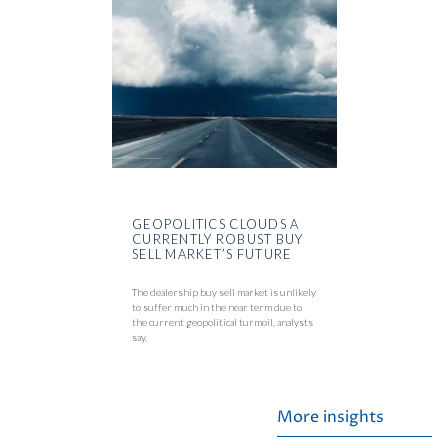
GEOPOLITICS CLOUDS A
CURRENTLY ROBUST BUY
SELL MARKET’S FUTURE
The dealership buy sell market is unlikely
to suffer much in the near term due to
the current geopolitical turmoil, analysts
say.
More insights