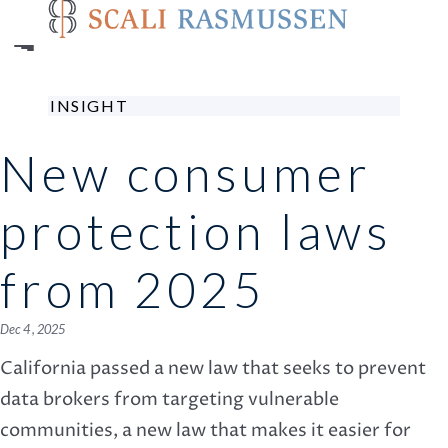
Skip
to
main
content
INSIGHT
New consumer
protection laws
from 2025
Dec 4 , 2025
California passed a new law that seeks to prevent
data brokers from targeting vulnerable
communities, a new law that makes it easier for