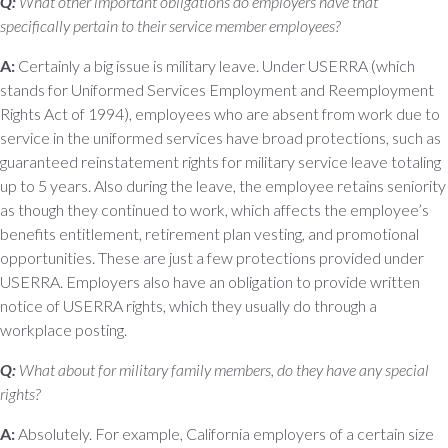
Q:
What other important obligations do employers have that
specifically pertain to their service member employees?
A:
Certainly a big issue is military leave. Under USERRA (which
stands for Uniformed Services Employment and Reemployment
Rights Act of 1994), employees who are absent from work due to
service in the uniformed services have broad protections, such as
guaranteed reinstatement rights for military service leave totaling
up to 5 years. Also during the leave, the employee retains seniority
as though they continued to work, which affects the employee’s
benefits entitlement, retirement plan vesting, and promotional
opportunities. These are just a few protections provided under
USERRA. Employers also have an obligation to provide written
notice of USERRA rights, which they usually do through a
workplace posting.
Q:
What about for military family members, do they have any special
rights?
A:
Absolutely. For example, California employers of a certain size