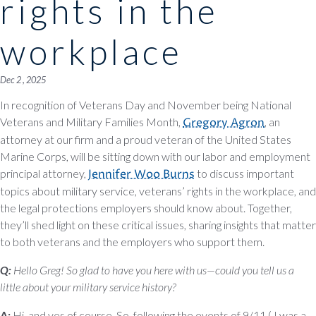
rights in the
workplace
Dec 2 , 2025
In recognition of Veterans Day and November being National
Veterans and Military Families Month,
Gregory Agron
, an
attorney at our firm and a proud veteran of the United States
Marine Corps, will be sitting down with our labor and employment
principal attorney,
Jennifer Woo Burns
to discuss important
topics about military service, veterans’ rights in the workplace, and
the legal protections employers should know about. Together,
they’ll shed light on these critical issues, sharing insights that matter
to both veterans and the employers who support them.
Q:
Hello Greg! So glad to have you here with us—could you tell us a
little about your military service history?
A:
Hi, and yes of course. So, following the events of 9/11 ( I was a