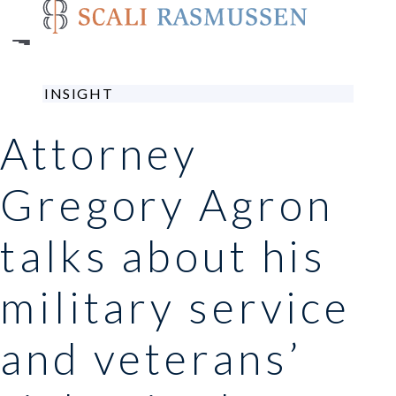
Skip
to
main
content
INSIGHT
Attorney
Gregory Agron
talks about his
military service
and veterans’