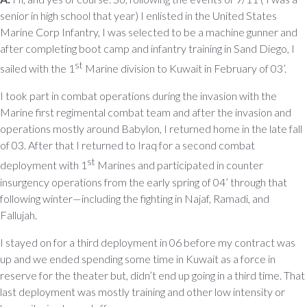
senior in high school that year) I enlisted in the United States
Marine Corp Infantry, I was selected to be a machine gunner and
after completing boot camp and infantry training in Sand Diego, I
st
sailed with the 1
Marine division to Kuwait in February of 03’.
I took part in combat operations during the invasion with the
Marine first regimental combat team and after the invasion and
operations mostly around Babylon, I returned home in the late fall
of 03. After that I returned to Iraq for a second combat
st
deployment with 1
Marines and participated in counter
insurgency operations from the early spring of 04’ through that
following winter—including the fighting in Najaf, Ramadi, and
Fallujah.
I stayed on for a third deployment in 06 before my contract was
up and we ended spending some time in Kuwait as a force in
reserve for the theater but, didn’t end up going in a third time. That
last deployment was mostly training and other low intensity or