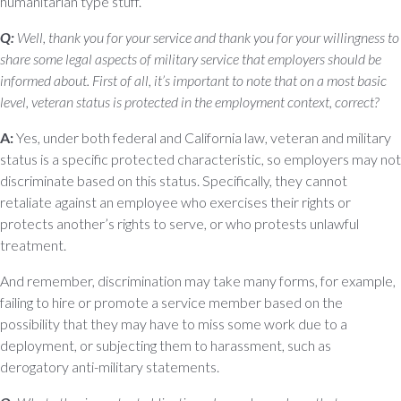
humanitarian type stuff.
Q:
Well, thank you for your service and thank you for your willingness to
share some legal aspects of military service that employers should be
informed about. First of all, it’s important to note that on a most basic
level, veteran status is protected in the employment context, correct?
A:
Yes, under both federal and California law, veteran and military
status is a specific protected characteristic, so employers may not
discriminate based on this status. Specifically, they cannot
retaliate against an employee who exercises their rights or
protects another’s rights to serve, or who protests unlawful
treatment.
And remember, discrimination may take many forms, for example,
failing to hire or promote a service member based on the
possibility that they may have to miss some work due to a
deployment, or subjecting them to harassment, such as
derogatory anti-military statements.