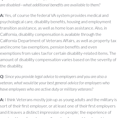
are disabled—what additional benefits are available to them?
A:
Yes, of course the federal VA system provides medical and
psychological care, disability benefits, housing and employment
transition assistance, as well as home loan assistance. Also, in
California, disability compensation is available through the
California Department of Veterans Affairs, as well as property tax
and income tax exemptions, pension benefits and even
exemptions from sales tax for certain disability-related items. The
amount of disability compensation varies based on the severity of
the disability.
Q:
Since you provide legal advice to employers and you are also a
veteran, what would be your best general advice for employers who
have employees who are active duty or military veterans?
A:
I think Veterans mostly join up as young adults and the military is
sort of their first employer, or at least one of their first employers
and it leaves a distinct impression on people; the experience of