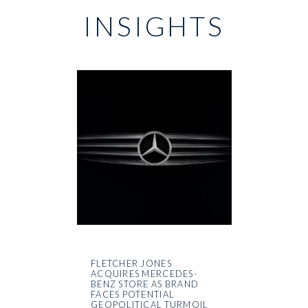
INSIGHTS
FLETCHER JONES
ACQUIRES MERCEDES-
BENZ STORE AS BRAND
FACES POTENTIAL
GEOPOLITICAL TURMOIL