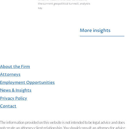
the current geopolitical turmoil, analysts
say.
More insights
About the Firm
Attorneys
Employment Opportunities
FOOTER
News & Insights
Privacy Policy
Contact
The information provided on this website is not intended to be legal advice and does
not create an attorney-client relationship. You should consult an attorney for advice