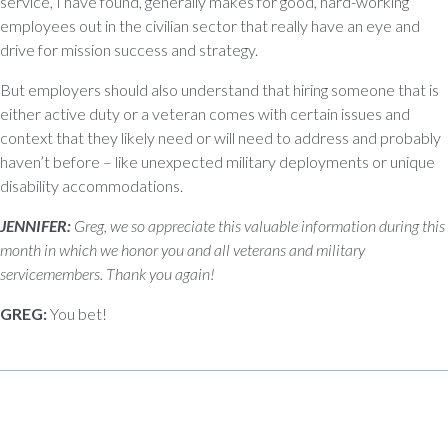
service, I have found, generally makes for good, hard-working
employees out in the civilian sector that really have an eye and
drive for mission success and strategy.
But employers should also understand that hiring someone that is
either active duty or a veteran comes with certain issues and
context that they likely need or will need to address and probably
haven’t before – like unexpected military deployments or unique
disability accommodations.
JENNIFER:
Greg, we so appreciate this valuable information during this
month in which we honor you and all veterans and military
servicemembers. Thank you again!
GREG:
You bet!