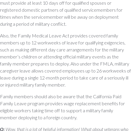
must provide at least 10 days off for qualified spouses or
registered domestic partners of qualified servicemembers for
times when the servicemember will be away on deployment
during a period of military conflict.
Also, the Family Medical Leave Act provides covered family
members up to 12 workweeks of leave for qualifying exigencies,
such as making different day care arrangements for the military
member’s children or attending official military events as the
family member prepares to deploy. Also under the FMLA, military
caregiver leave allows covered employees up to 26 workweeks of
leave during a single 12-month period to take care of a seriously ill
or injured military family member.
Family members should also be aware that the California Paid
Family Leave program provides wage replacement benefits for
eligible workers taking time off to support a military family
member deploying to a foreign country.
Q:
Wow, that is a lot of helpful information! What about veterans who