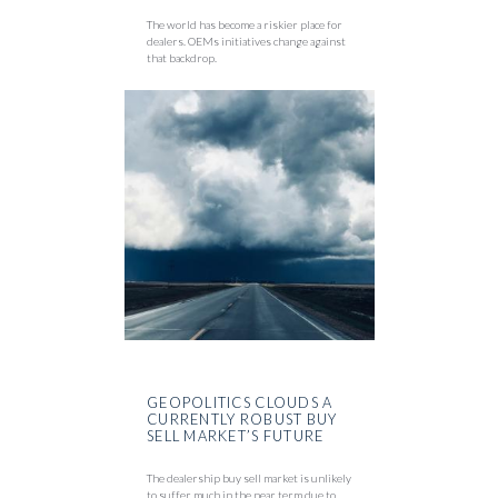
The world has become a riskier place for
dealers. OEMs initiatives change against
that backdrop.
GEOPOLITICS CLOUDS A
CURRENTLY ROBUST BUY
SELL MARKET’S FUTURE
The dealership buy sell market is unlikely
to suffer much in the near term due to