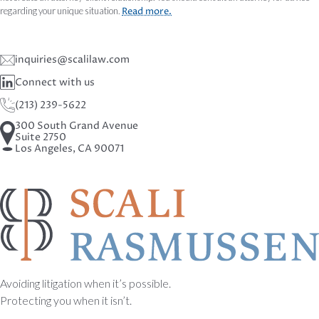
regarding your unique situation.
Read more.
inquiries@scalilaw.com
Connect with us
(213) 239-5622
300 South Grand Avenue
Suite 2750
Los Angeles, CA 90071
Avoiding litigation when it’s possible.
Protecting you when it isn’t.