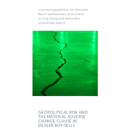
In terms of geopolitical risk, Mercedes-
Benz franchises were, at the time of
writing, facing what seems like a
considerable amount.
GEOPOLITICAL RISK AND
THE MATERIAL ADVERSE
CHANGE CLAUSE IN
DEALER BUY-SELLS