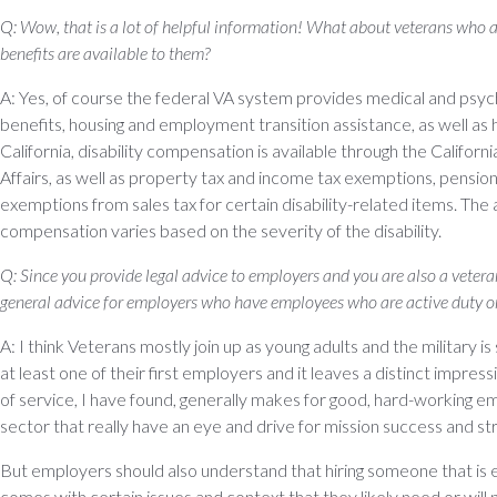
Q: Wow, that is a lot of helpful information! What about veterans who 
benefits are available to them?
A: Yes, of course the federal VA system provides medical and psycho
benefits, housing and employment transition assistance, as well as h
California, disability compensation is available through the Califo
Affairs, as well as property tax and income tax exemptions, pensio
exemptions from sales tax for certain disability-related items. The 
compensation varies based on the severity of the disability.
Q: Since you provide legal advice to employers and you are also a veter
general advice for employers who have employees who are active duty or
A: I think Veterans mostly join up as young adults and the military is 
at least one of their first employers and it leaves a distinct impre
of service, I have found, generally makes for good, hard-working emp
sector that really have an eye and drive for mission success and st
But employers should also understand that hiring someone that is e
comes with certain issues and context that they likely need or wil