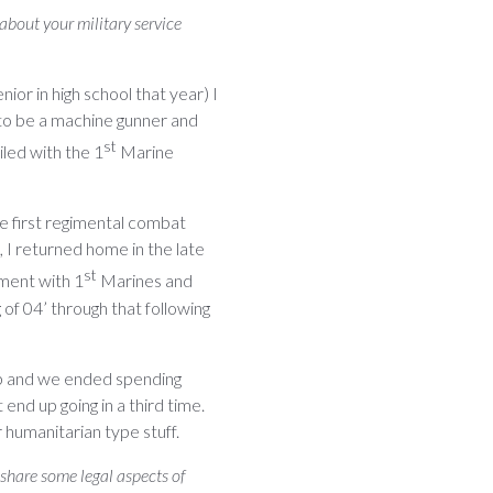
 about your military service
nior in high school that year) I
 to be a machine gunner and
st
iled with the 1
Marine
ne first regimental combat
 I returned home in the late
st
yment with 1
Marines and
of 04’ through that following
up and we ended spending
 end up going in a third time.
 humanitarian type stuff.
 share some legal aspects of