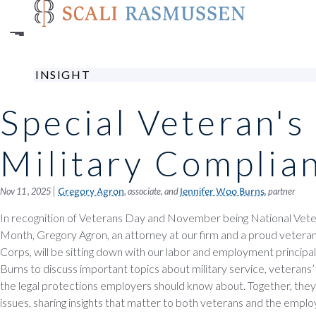
Skip
to
main
content
INSIGHT
Special Veteran's
Military Complia
|
Nov 11 , 2025
, associate, and
, partner
Gregory Agron
Jennifer Woo Burns
In recognition of Veterans Day and November being National Veter
Month, Gregory Agron, an attorney at our firm and a proud vetera
Corps, will be sitting down with our labor and employment principa
Burns to discuss important topics about military service, veterans’ 
the legal protections employers should know about. Together, they’ll
issues, sharing insights that matter to both veterans and the emp