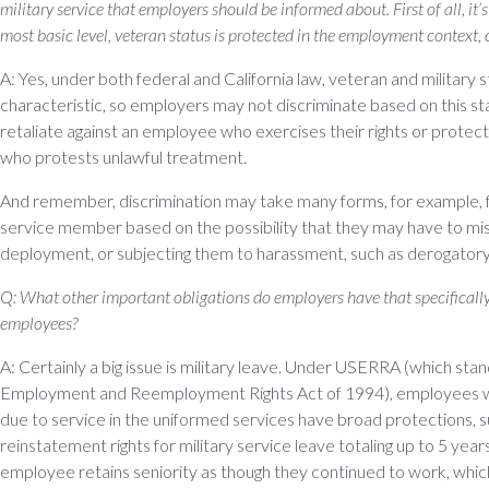
military service that employers should be informed about. First of all, it’
most basic level, veteran status is protected in the employment context, 
A: Yes, under both federal and California law, veteran and military s
characteristic, so employers may not discriminate based on this sta
retaliate against an employee who exercises their rights or protects
who protests unlawful treatment.
And remember, discrimination may take many forms, for example, fa
service member based on the possibility that they may have to mi
deployment, or subjecting them to harassment, such as derogatory 
Q: What other important obligations do employers have that specifically
employees?
A: Certainly a big issue is military leave. Under USERRA (which st
Employment and Reemployment Rights Act of 1994), employees 
due to service in the uniformed services have broad protections, 
reinstatement rights for military service leave totaling up to 5 years
employee retains seniority as though they continued to work, whic