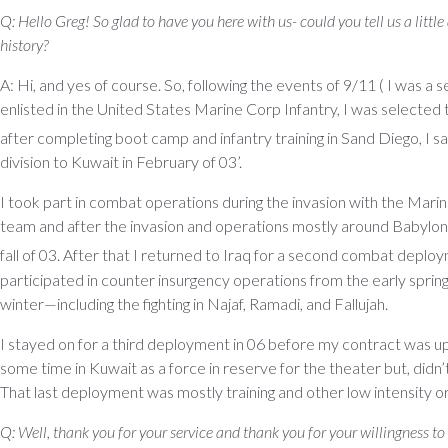
Q: Hello Greg! So glad to have you here with us- could you tell us a little
history?
A: Hi, and yes of course. So, following the events of 9/11 ( I was a se
enlisted in the United States Marine Corp Infantry, I was selected
after completing boot camp and infantry training in Sand Diego, I sa
division to Kuwait in February of 03’.
I took part in combat operations during the invasion with the Mari
team and after the invasion and operations mostly around Babylon,
fall of 03. After that I returned to Iraq for a second combat deplo
participated in counter insurgency operations from the early spring 
winter—including the fighting in Najaf, Ramadi, and Fallujah.
I stayed on for a third deployment in 06 before my contract was 
some time in Kuwait as a force in reserve for the theater but, didn’t
That last deployment was mostly training and other low intensity or
Q: Well, thank you for your service and thank you for your willingness to