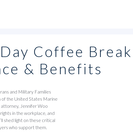
 Day Coffee Break
nce & Benefits
ans and Military Families
n of the United States Marine
l attorney, Jennifer Woo
rights in the workplace, and
 shed light on these critical
loyers who support them.