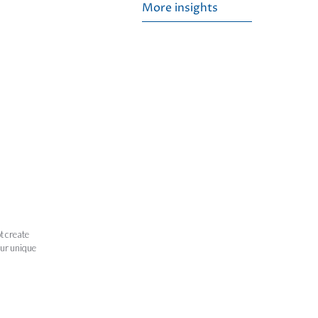
More insights
t create
our unique