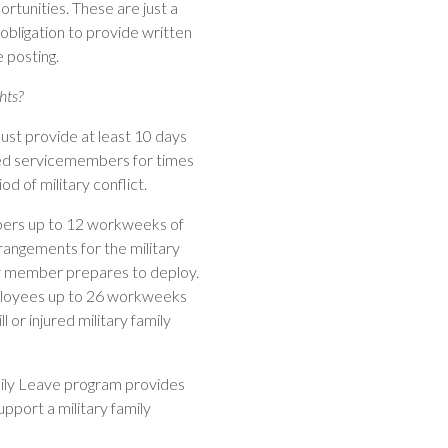
rtunities. These are just a
bligation to provide written
 posting.
hts?
must provide at least 10 days
fied servicemembers for times
 of military conflict.
bers up to 12 workweeks of
rrangements for the military
ily member prepares to deploy.
mployees up to 26 workweeks
l or injured military family
mily Leave program provides
pport a military family