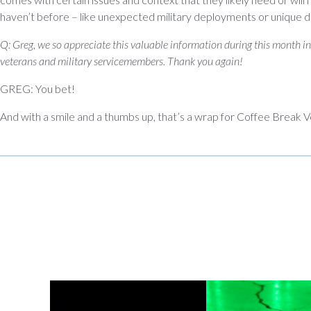
haven’t before – like unexpected military deployments or unique 
Q: Greg, we so appreciate this valuable information during this month i
veterans and military servicemembers. Thank you again!
GREG: You bet!
And with a smile and a thumbs up, that’s a wrap for Coffee Break V