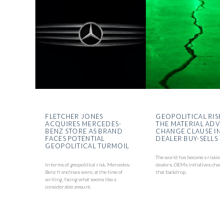
FLETCHER JONES
GEOPOLITICAL RIS
ACQUIRES MERCEDES-
THE MATERIAL AD
BENZ STORE AS BRAND
CHANGE CLAUSE I
FACES POTENTIAL
DEALER BUY-SELLS
GEOPOLITICAL TURMOIL
The world has become a riskie
In terms of geopolitical risk, Mercedes-
dealers. OEMs initiatives cha
Benz franchises were, at the time of
that backdrop.
writing, facing what seems like a
considerable amount.