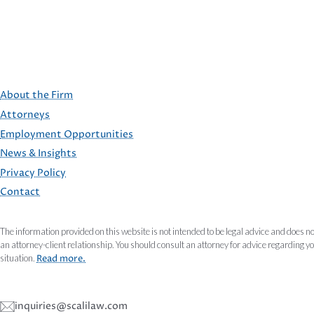
About the Firm
Attorneys
Employment Opportunities
FOOTER
News & Insights
Privacy Policy
Contact
The information provided on this website is not intended to be legal advice and does no
an attorney-client relationship. You should consult an attorney for advice regarding y
situation.
Read more.
inquiries@scalilaw.com