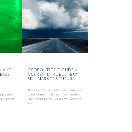
K AND
GEOPOLITICS CLOUDS A
VERSE
CURRENTLY ROBUST BUY
N
SELL MARKET’S FUTURE
The dealership buy sell market is unlikely
r place for
to suffer much in the near term due to
nge against
the current geopolitical turmoil, analysts
say.