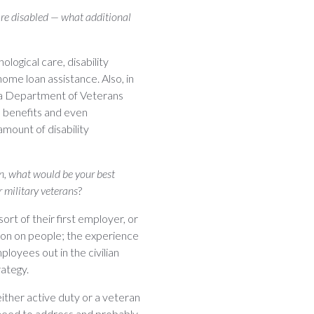
are disabled — what additional
logical care, disability
ome loan assistance. Also, in
rnia Department of Veterans
n benefits and even
amount of disability
an, what would be your best
 military veterans
?
sort of their first employer, or
ssion on people; the experience
loyees out in the civilian
rategy.
ither active duty or a veteran
l need to address and probably