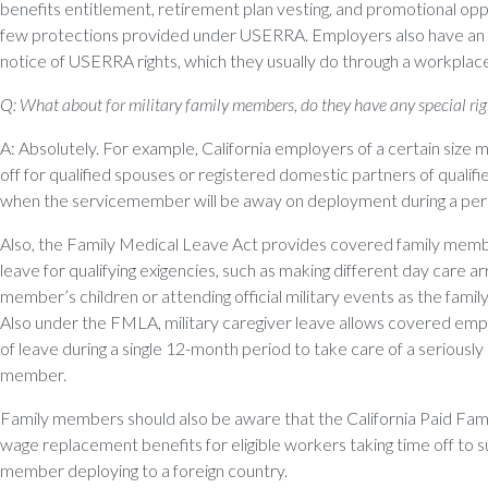
benefits entitlement, retirement plan vesting, and promotional oppo
few protections provided under USERRA. Employers also have an o
notice of USERRA rights, which they usually do through a workplace
Q: What about for military family members, do they have any special rig
A: Absolutely. For example, California employers of a certain size 
off for qualified spouses or registered domestic partners of quali
when the servicemember will be away on deployment during a period
Also, the Family Medical Leave Act provides covered family mem
leave for qualifying exigencies, such as making different day care a
member’s children or attending official military events as the fam
Also under the FMLA, military caregiver leave allows covered e
of leave during a single 12-month period to take care of a seriously il
member.
Family members should also be aware that the California Paid Fa
wage replacement benefits for eligible workers taking time off to su
member deploying to a foreign country.