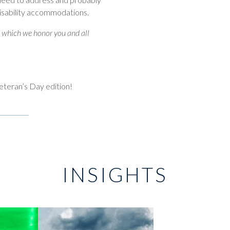
disability accommodations.
n which we honor you and all
eteran’s Day edition!
INSIGHTS