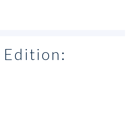
 Edition: