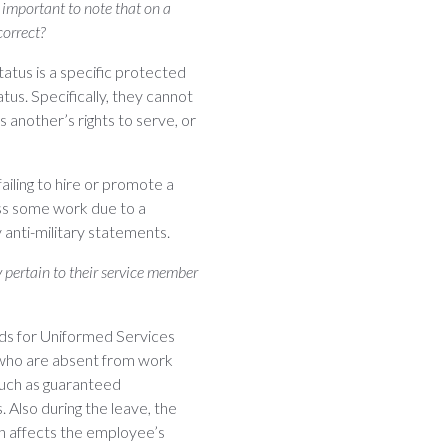
s important to note that on a
correct?
tatus is a specific protected
tus. Specifically, they cannot
 another’s rights to serve, or
iling to hire or promote a
ss some work due to a
anti-military statements.
 pertain to their service member
ands for Uniformed Services
who are absent from work
such as guaranteed
. Also during the leave, the
h affects the employee’s