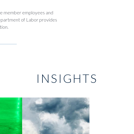
vice member employees and
Department of Labor provides
tion.
INSIGHTS