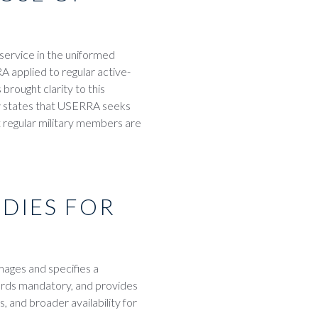
service in the uniformed
 applied to regular active-
rought clarity to this
ow states that USERRA seeks
t regular military members are
DIES FOR
ages and specifies a
rds mandatory, and provides
 and broader availability for