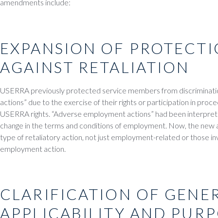
amendments include:
EXPANSION OF PROTECTI
AGAINST RETALIATION
USERRA previously protected service members from discriminat
actions” due to the exercise of their rights or participation in proce
USERRA rights. “Adverse employment actions” had been interpre
change in the terms and conditions of employment. Now, the new
type of retaliatory action, not just employment-related or those in
employment action.
CLARIFICATION OF GENE
APPLICABILITY AND PUR