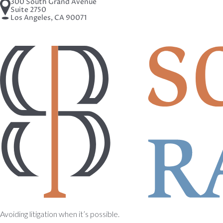
300 South Grand Avenue
Suite 2750
Los Angeles, CA 90071
Avoiding litigation when it’s possible.