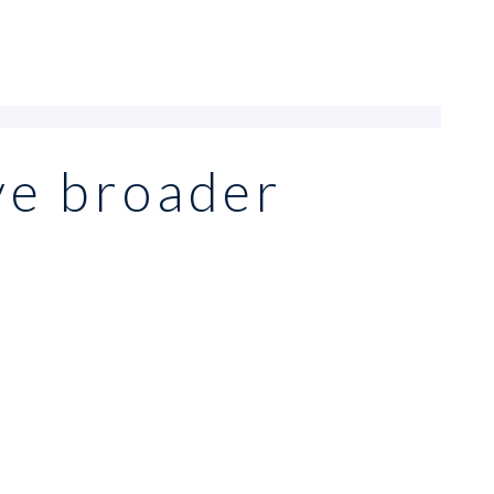
ve broader