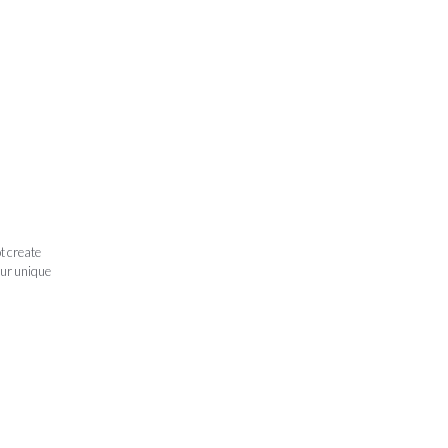
t create
our unique