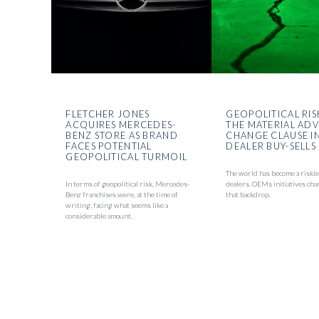
FLETCHER JONES
GEOPOLITICAL RIS
ACQUIRES MERCEDES-
THE MATERIAL AD
BENZ STORE AS BRAND
CHANGE CLAUSE I
FACES POTENTIAL
DEALER BUY-SELLS
GEOPOLITICAL TURMOIL
The world has become a riskie
In terms of geopolitical risk, Mercedes-
dealers. OEMs initiatives cha
Benz franchises were, at the time of
that backdrop.
writing, facing what seems like a
considerable amount.