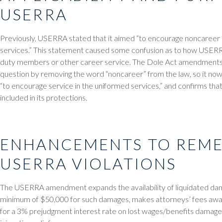
USERRA
Previously, USERRA stated that it aimed “to encourage noncareer 
services.” This statement caused some confusion as to how USERRA
duty members or other career service. The Dole Act amendments b
question by removing the word “noncareer” from the law, so it n
“to encourage service in the uniformed services,” and confirms tha
included in its protections.
ENHANCEMENTS TO REME
USERRA VIOLATIONS
The USERRA amendment expands the availability of liquidated dam
minimum of $50,000 for such damages, makes attorneys’ fees awa
for a 3% prejudgment interest rate on lost wages/benefits damages,