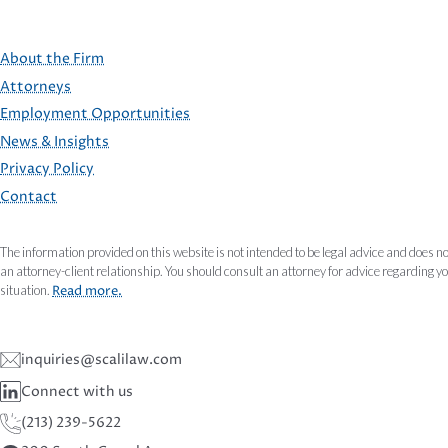
About the Firm
Attorneys
Employment Opportunities
FOOTER
News & Insights
Privacy Policy
Contact
The information provided on this website is not intended to be legal advice and does no
an attorney-client relationship. You should consult an attorney for advice regarding y
situation.
Read more.
inquiries@scalilaw.com
Connect with us
(213) 239-5622