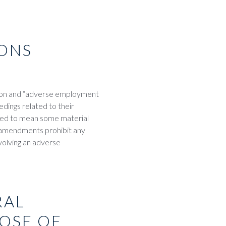
ONS
ion and “adverse employment
edings related to their
ted to mean some material
 amendments prohibit any
volving an adverse
RAL
POSE OF