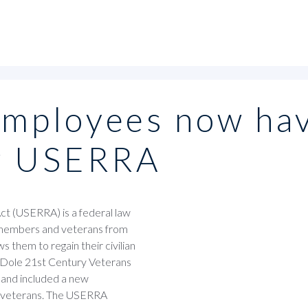
employees now ha
er USERRA
 (USERRA) is a federal law
e members and veterans from
s them to regain their civilian
th Dole 21st Century Veterans
 and included a new
 veterans. The USERRA