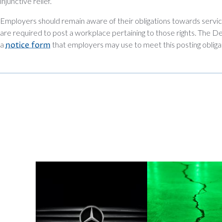
injunctive relief.
Employers should remain aware of their obligations towards ser
are required to post a workplace pertaining to those rights. The 
a
notice form
that employers may use to meet this posting obliga