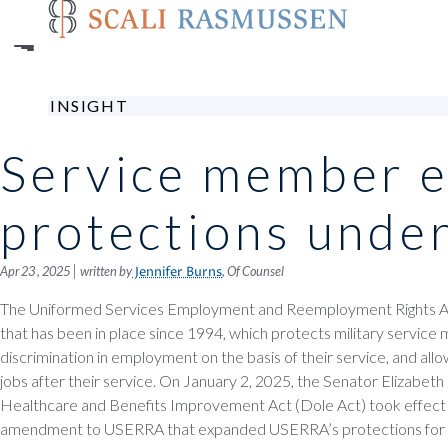
Skip
to
main
content
INSIGHT
Service member 
protections und
|
Apr 23 , 2025
written by
, Of Counsel
Jennifer Burns
The Uniformed Services Employment and Reemployment Rights Act
that has been in place since 1994, which protects military servic
discrimination in employment on the basis of their service, and allow
jobs after their service. On January 2, 2025, the Senator Elizabe
Healthcare and Benefits Improvement Act (Dole Act) took effect
amendment to USERRA that expanded USERRA’s protections for