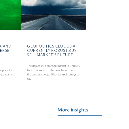
K AND
GEOPOLITICS CLOUDS A
VERSE
CURRENTLY ROBUST BUY
N
SELL MARKET’S FUTURE
The dealership buy sell market is unlikely
r place for
to suffer much in the near term due to
nge against
the current geopolitical turmoil, analysts
say.
More insights