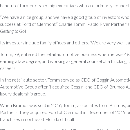
handful of former dealership executives who are primarily connect
“We have a nice group, and we have a good group of investors who
success at Ford of Clermont,” Charlie Tomm, Pablo River Partner’
Getting to Go
!
Its investors include family offices and others. “We are very well cap
Tomm, 79, entered the retail automotive business when he was 48 a
earning a law degree, and working as general counsel of a truckin
careers.
In the retail auto sector, Tomm served as CEO of Coggin Automot
Automotive Group after it acquired Coggin, and CEO of Brumos A
luxury dealership group.
When Brumos was sold in 2016, Tomm, associates from Brumos, a
Partners. They acquired Ford of Clermont in December of 2019 bu
franchises in northeast Florida difficult.