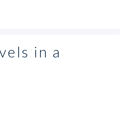
vels in a