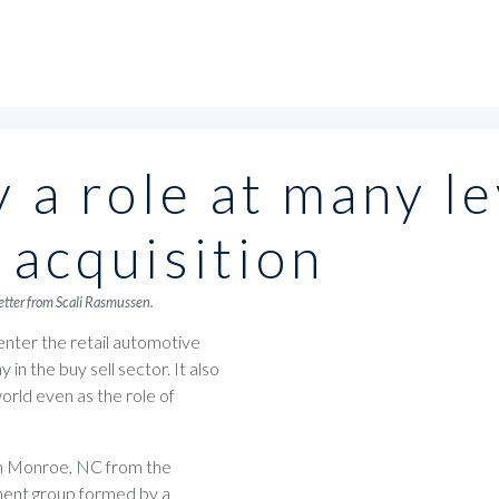
 a role at many le
 acquisition
letter from Scali Rasmussen.
enter the retail automotive
in the buy sell sector. It also
world even as the role of
in Monroe, NC from the
tment group formed by a