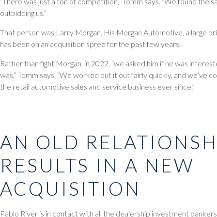
“There was just a ton of competition,” Tomm says. “We found the 
outbidding us.”
That person was Larry Morgan. His Morgan Automotive, a large priv
has been on an acquisition spree for the past few years.
Rather than fight Morgan, in 2022, “we asked him if he was intereste
was,” Tomm says. “We worked out it out fairly quickly, and we’ve co
the retail automotive sales and service business ever since.”
AN OLD RELATIONSH
RESULTS IN A NEW
ACQUISITION
Pablo River is in contact with all the dealership investment banke