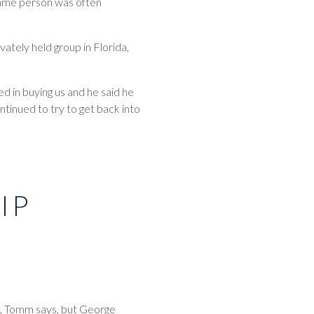
same person was often
ately held group in Florida,
d in buying us and he said he
ntinued to try to get back into
IP
rs, Tomm says, but George