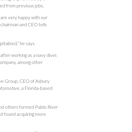
ed from previous jobs.
 are very happy with our
s chairman and CEO tells
italized,” he says.
fter working as a navy diver,
g company, among other
ive Group, CEO of Asbury
utomotive, a Florida-based
nd others formed Pablo River
t found acquiring more