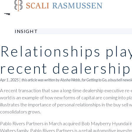
Skip
to
main
content
INSIGHT
Relationships play
recent dealership
|
Apr 1 , 2025
this article was written by Alysha Webb, for
Getting to Go
, a buy/sell news
A recent transaction that saw a long-time dealership executive re-
world is an example of how new forms of capital are coming into play 
illustrates the importance of personal relationships in the buy sell 
consolidators grows.
Pablo Rivers Partners in March acquired Bob Mayberry Hyundai 
Walters family. Pablo Rivers Partners is a retail automotive inves