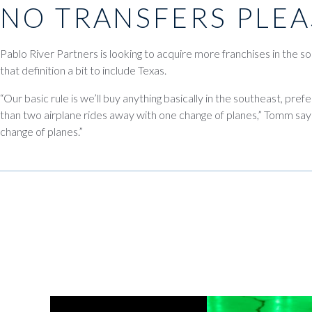
NO TRANSFERS PLEA
Pablo River Partners is looking to acquire more franchises in the so
that definition a bit to include Texas.
“Our basic rule is we’ll buy anything basically in the southeast, pref
than two airplane rides away with one change of planes,” Tomm says
change of planes.”