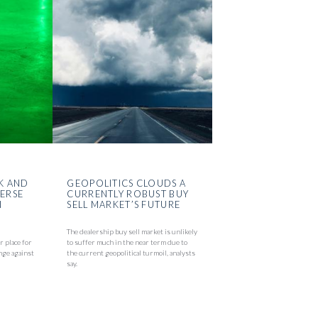
K AND
GEOPOLITICS CLOUDS A
VERSE
CURRENTLY ROBUST BUY
N
SELL MARKET’S FUTURE
The dealership buy sell market is unlikely
r place for
to suffer much in the near term due to
nge against
the current geopolitical turmoil, analysts
say.