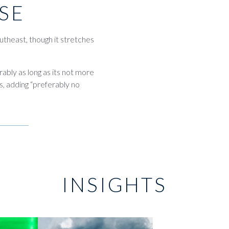
SE
utheast, though it stretches
erably as long as its not more
, adding “preferably no
INSIGHTS