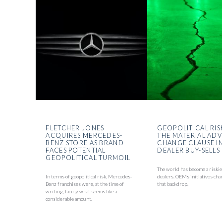
FLETCHER JONES
GEOPOLITICAL RIS
ACQUIRES MERCEDES-
THE MATERIAL AD
BENZ STORE AS BRAND
CHANGE CLAUSE I
FACES POTENTIAL
DEALER BUY-SELLS
GEOPOLITICAL TURMOIL
The world has become a riskie
In terms of geopolitical risk, Mercedes-
dealers. OEMs initiatives cha
Benz franchises were, at the time of
that backdrop.
writing, facing what seems like a
considerable amount.