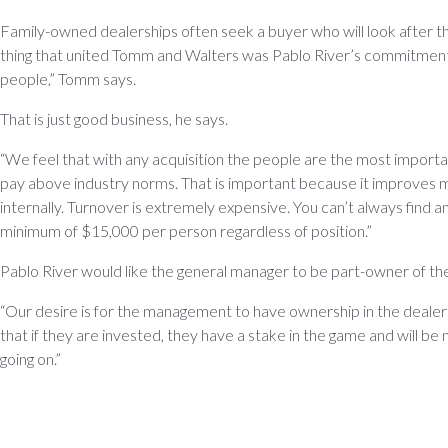
Family-owned dealerships often seek a buyer who will look after th
thing that united Tomm and Walters was Pablo River’s commitment 
people,” Tomm says.
That is just good business, he says.
“We feel that with any acquisition the people are the most importa
pay above industry norms. That is important because it improves
internally. Turnover is extremely expensive. You can’t always find an
minimum of $15,000 per person regardless of position.”
Pablo River would like the general manager to be part-owner of th
“Our desire is for the management to have ownership in the dealer
that if they are invested, they have a stake in the game and will be
going on.”