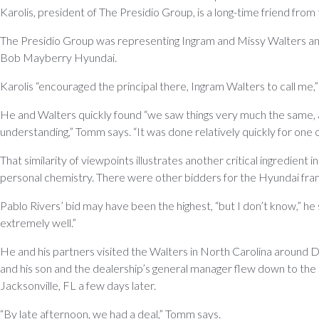
Karolis, president of The Presidio Group, is a long-time friend from
The Presidio Group was representing Ingram and Missy Walters and t
Bob Mayberry Hyundai.
Karolis “encouraged the principal there, Ingram Walters to call me,
He and Walters quickly found “we saw things very much the same,
understanding,” Tomm says. “It was done relatively quickly for one o
That similarity of viewpoints illustrates another critical ingredient 
personal chemistry. There were other bidders for the Hyundai fra
Pablo Rivers’ bid may have been the highest, “but I don’t know,” he sa
extremely well.”
He and his partners visited the Walters in North Carolina around
and his son and the dealership’s general manager flew down to the
Jacksonville, FL a few days later.
“By late afternoon, we had a deal,” Tomm says.