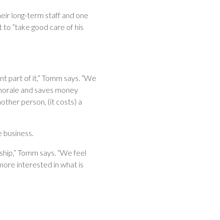
eir long-term staff and one
to “take good care of his
nt part of it,” Tomm says. “We
 morale and saves money
other person, (it costs) a
e business.
ship,” Tomm says. “We feel
 more interested in what is