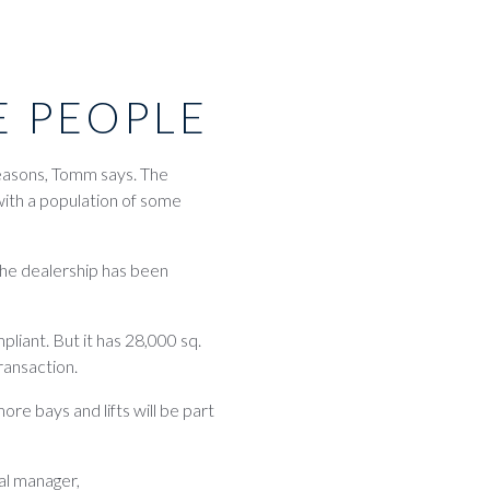
E PEOPLE
easons, Tomm says. The
 with a population of some
 The dealership has been
liant. But it has 28,000 sq.
transaction.
ore bays and lifts will be part
ral manager,