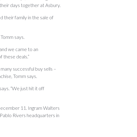
 their days together at Asbury.
heir family in the sale of
” Tomm says.
 and we came to an
f these deals.”
in many successful buy sells –
nchise, Tomm says.
ys. “We just hit it off
 December 11. Ingram Walters
 Pablo Rivers headquarters in