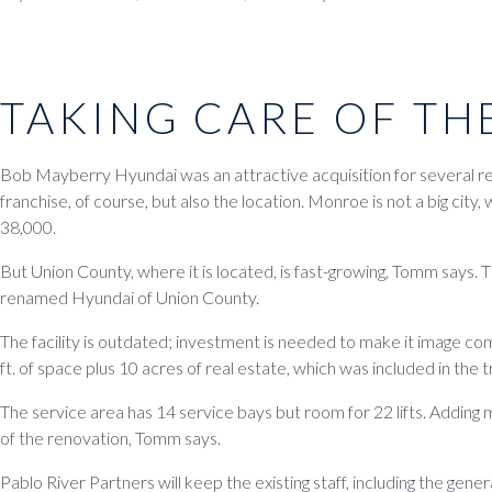
TAKING CARE OF TH
Bob Mayberry Hyundai was an attractive acquisition for several r
franchise, of course, but also the location. Monroe is not a big city,
38,000.
But Union County, where it is located, is fast-growing, Tomm says.
renamed Hyundai of Union County.
The facility is outdated; investment is needed to make it image comp
ft. of space plus 10 acres of real estate, which was included in the 
The service area has 14 service bays but room for 22 lifts. Adding m
of the renovation, Tomm says.
Pablo River Partners will keep the existing staff, including the gene