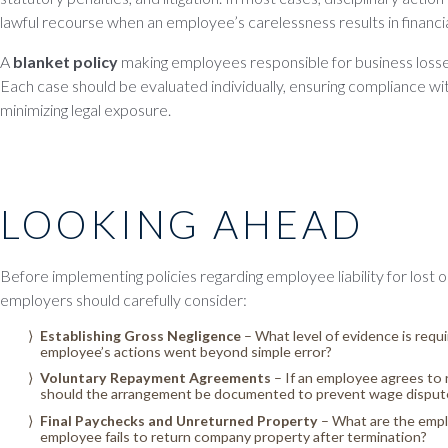
lawful recourse when an employee’s carelessness results in financia
A
blanket policy
making employees responsible for business losse
Each case should be evaluated individually, ensuring compliance wit
minimizing legal exposure.
LOOKING AHEAD
Before implementing policies regarding employee liability for lost
employers should carefully consider:
Establishing Gross Negligence
– What level of evidence is requ
employee’s actions went beyond simple error?
Voluntary Repayment Agreements
– If an employee agrees to
should the arrangement be documented to prevent wage disput
Final Paychecks and Unreturned Property
– What are the emplo
employee fails to return company property after termination?