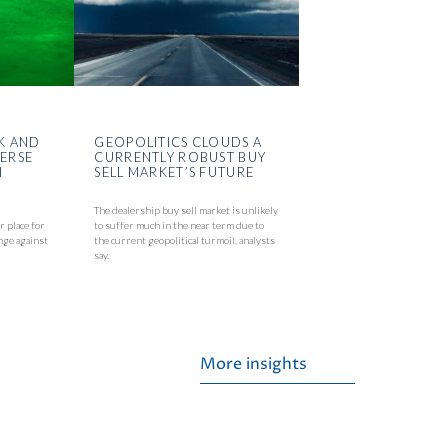
K AND
GEOPOLITICS CLOUDS A
VERSE
CURRENTLY ROBUST BUY
N
SELL MARKET’S FUTURE
The dealership buy sell market is unlikely
r place for
to suffer much in the near term due to
nge against
the current geopolitical turmoil, analysts
say.
More insights