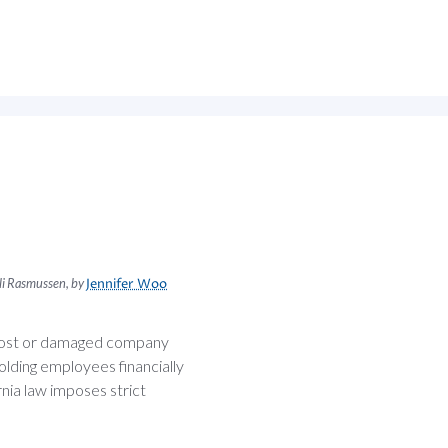
cali Rasmussen, by
Jennifer Woo
 lost or damaged company
lding employees financially
nia law imposes strict