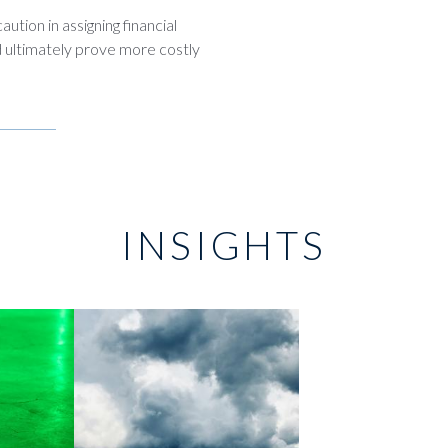
ution in assigning financial
d ultimately prove more costly
INSIGHTS