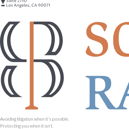
Suite 2750
Los Angeles, CA 90071
Avoiding litigation when it’s possible.
Protecting you when it isn’t.