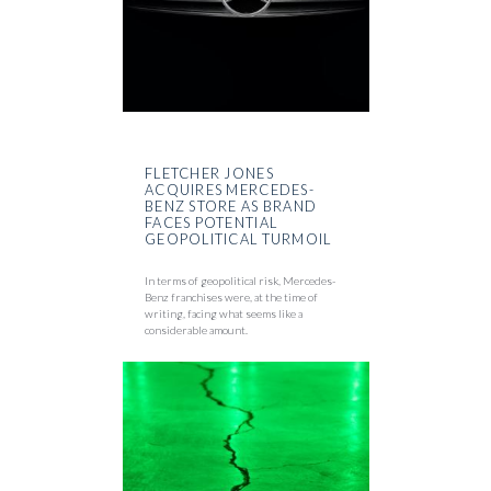
FLETCHER JONES
ACQUIRES MERCEDES-
BENZ STORE AS BRAND
FACES POTENTIAL
GEOPOLITICAL TURMOIL
In terms of geopolitical risk, Mercedes-
Benz franchises were, at the time of
writing, facing what seems like a
considerable amount.