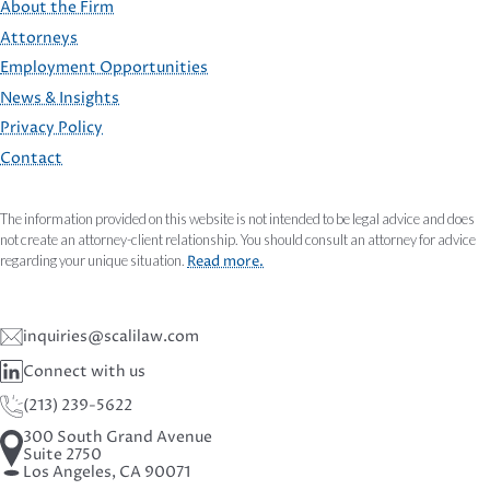
About the Firm
Attorneys
Employment Opportunities
FOOTER
News & Insights
Privacy Policy
Contact
The information provided on this website is not intended to be legal advice and does
not create an attorney-client relationship. You should consult an attorney for advice
regarding your unique situation.
Read more.
inquiries@scalilaw.com
Connect with us
(213) 239-5622
300 South Grand Avenue
Suite 2750
Los Angeles, CA 90071