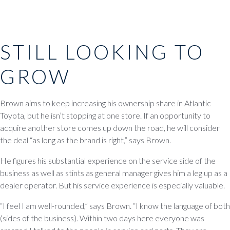
STILL LOOKING TO
GROW
Brown aims to keep increasing his ownership share in Atlantic
Toyota, but he isn’t stopping at one store. If an opportunity to
acquire another store comes up down the road, he will consider
the deal “as long as the brand is right,” says Brown.
He figures his substantial experience on the service side of the
business as well as stints as general manager gives him a leg up as a
dealer operator. But his service experience is especially valuable.
“I feel I am well-rounded,” says Brown. “I know the language of both
(sides of the business). Within two days here everyone was