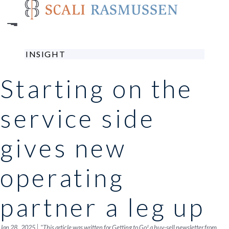
Skip
to
main
content
INSIGHT
Starting on the
service side
gives new
operating
partner a leg up
|
Jan 28 , 2025
"This article was written for Getting to Go! a buy-sell newsletter from