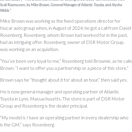
Scali Rasmussen, by Mike Brown, General Manager of Atlantic Toyota, and Alysha
Webb."
Mike Brown was working as the fixed operations director for
Nucar auto group when, in August of 2024, he got a call from David
Rosenberg. Rosenberg, whom Brown had worked for in the past,
had an intriguing offer. Rosenberg, owner of DSR Motor Group,
was working on an acquisition.
“You’ve been very loyal to me,” Rosenberg told Brownie, as he calls
Brown. “I want to offer you a partnership or a piece of this store.”
Brown says he “thought about it for about an hour,” then said yes.
He is now general manager and operating partner of Atlantic
Toyota in Lynn, Massachusetts. The store is part of DSR Motor
Group and Rosenberg is the dealer principal.
“My model is I have an operating partner in every dealership who
is the GM,” says Rosenberg.