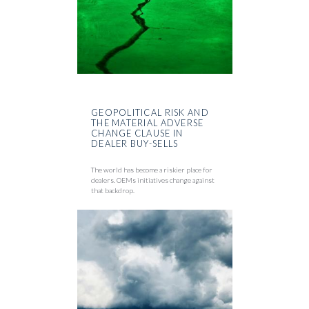
GEOPOLITICAL RISK AND
THE MATERIAL ADVERSE
CHANGE CLAUSE IN
DEALER BUY-SELLS
The world has become a riskier place for
dealers. OEMs initiatives change against
that backdrop.