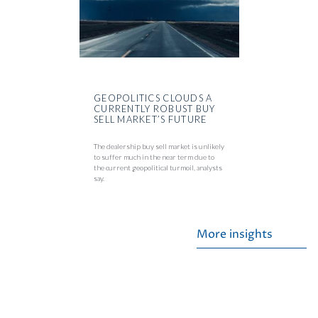
GEOPOLITICS CLOUDS A
CURRENTLY ROBUST BUY
SELL MARKET’S FUTURE
The dealership buy sell market is unlikely
to suffer much in the near term due to
the current geopolitical turmoil, analysts
say.
More insights