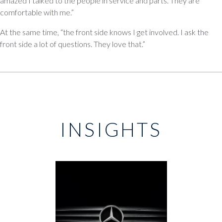
amazed I talked to the people in service and parts. They are
comfortable with me.”
At the same time, “the front side knows I get involved. I ask the
front side a lot of questions. They love that.”
INSIGHTS