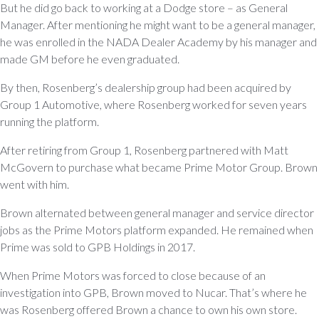
But he did go back to working at a Dodge store – as General
Manager. After mentioning he might want to be a general manager,
he was enrolled in the NADA Dealer Academy by his manager and
made GM before he even graduated.
By then, Rosenberg’s dealership group had been acquired by
Group 1 Automotive, where Rosenberg worked for seven years
running the platform.
After retiring from Group 1, Rosenberg partnered with Matt
McGovern to purchase what became Prime Motor Group. Brown
went with him.
Brown alternated between general manager and service director
jobs as the Prime Motors platform expanded. He remained when
Prime was sold to GPB Holdings in 2017.
When Prime Motors was forced to close because of an
investigation into GPB, Brown moved to Nucar. That’s where he
was Rosenberg offered Brown a chance to own his own store.