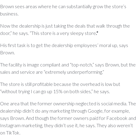
Brown sees areas where he can substantially grow the store’s
business.
Now the dealership is just taking the deals that walk through the
door,” he says. “This store is a very sleepy store
.”
His first task is to get the dealership employees’ moral up, says
Brown.
The facility is image compliant and “top-notch,” says Brown, but the
sales and service are “extremely underperforming.”
The store is still profitable because the overhead is low but
“without trying I can go up 15% on both sides,” he says.
One area that the former ownership neglected is social media. The
dealership didn’t do any marketing through Google, for example,
says Brown. And though the former owners paid for Facebook and
Instagram marketing, they didn’t use it, he says. They also weren’t
on TikTok.