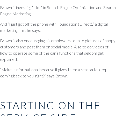
Brown is investing “a lot” in Search Engine Optimization and Search
Engine Marketing.
And “I just got off the phone with Foundation (Direct),” a digital
marketing firm, he says.
Brown is also encouraging his employees to take pictures of happy
customers and post them on social media. Also to do videos of
how to operate some of the car’s functions that seldom get
explained.
“Make it informational because it gives them a reason to keep
coming back to you, right?” says Brown.
STARTING ON THE