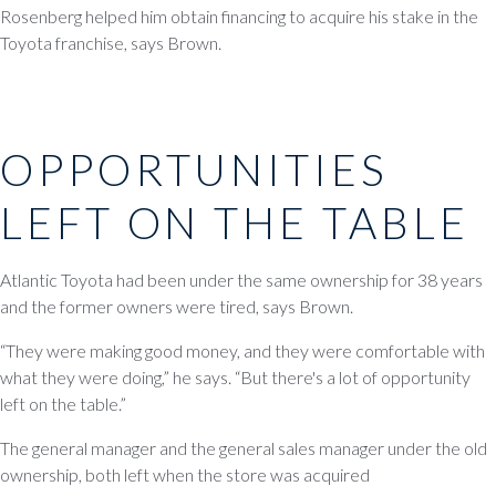
Rosenberg helped him obtain financing to acquire his stake in the
Toyota franchise, says Brown.
OPPORTUNITIES
LEFT ON THE TABLE
Atlantic Toyota had been under the same ownership for 38 years
and the former owners were tired, says Brown.
“They were making good money, and they were comfortable with
what they were doing,” he says. “But there's a lot of opportunity
left on the table.”
The general manager and the general sales manager under the old
ownership, both left when the store was acquired