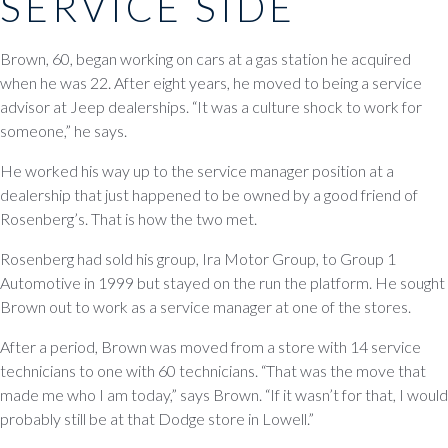
SERVICE SIDE
Brown, 60, began working on cars at a gas station he acquired
when he was 22. After eight years, he moved to being a service
advisor at Jeep dealerships. “It was a culture shock to work for
someone,” he says.
He worked his way up to the service manager position at a
dealership that just happened to be owned by a good friend of
Rosenberg’s. That is how the two met.
Rosenberg had sold his group, Ira Motor Group, to Group 1
Automotive in 1999 but stayed on the run the platform. He sought
Brown out to work as a service manager at one of the stores.
After a period, Brown was moved from a store with 14 service
technicians to one with 60 technicians. “That was the move that
made me who I am today,” says Brown. “If it wasn’t for that, I would
probably still be at that Dodge store in Lowell.”