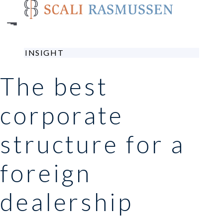
Skip
to
main
content
INSIGHT
The best
corporate
structure for a
foreign
dealership