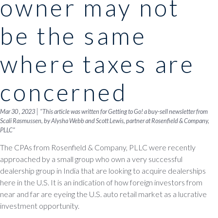
owner may not
be the same
where taxes are
concerned
|
Mar 30 , 2023
"This article was written for Getting to Go! a buy-sell newsletter from
Scali Rasmussen, by Alysha Webb and Scott Lewis, partner at Rosenfield & Company,
PLLC"
The CPAs from Rosenfield & Company, PLLC were recently
approached by a small group who own a very successful
dealership group in India that are looking to acquire dealerships
here in the U.S. It is an indication of how foreign investors from
near and far are eyeing the U.S. auto retail market as a lucrative
investment opportunity.