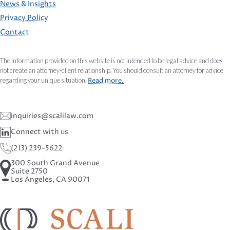
FOOTER
News & Insights
Privacy Policy
Contact
The information provided on this website is not intended to be legal advice and does
not create an attorney-client relationship. You should consult an attorney for advice
regarding your unique situation.
Read more.
inquiries@scalilaw.com
Connect with us
(213) 239-5622
300 South Grand Avenue
Suite 2750
Los Angeles, CA 90071