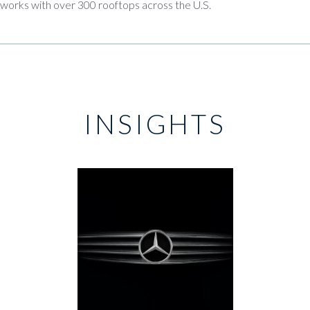
works with over 300 rooftops across the U.S.
INSIGHTS