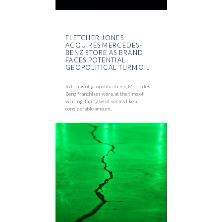
FLETCHER JONES
ACQUIRES MERCEDES-
BENZ STORE AS BRAND
FACES POTENTIAL
GEOPOLITICAL TURMOIL
In terms of geopolitical risk, Mercedes-
Benz franchises were, at the time of
writing, facing what seems like a
considerable amount.