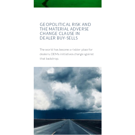
GEOPOLITICAL RISK AND
THE MATERIAL ADVERSE
CHANGE CLAUSE IN
DEALER BUY-SELLS
The world has become a riskier place for
dealers. OEMs initiatives change against
that backdrop.