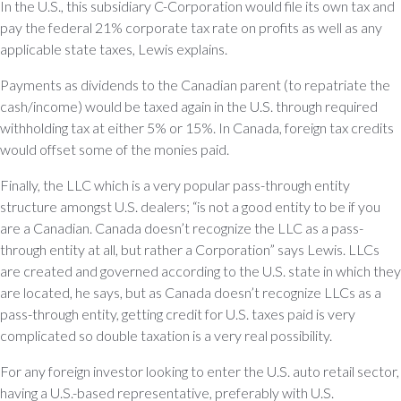
In the U.S., this subsidiary C-Corporation would file its own tax and
pay the federal 21% corporate tax rate on profits as well as any
applicable state taxes, Lewis explains.
Payments as dividends to the Canadian parent (to repatriate the
cash/income) would be taxed again in the U.S. through required
withholding tax at either 5% or 15%. In Canada, foreign tax credits
would offset some of the monies paid.
Finally, the LLC which is a very popular pass-through entity
structure amongst U.S. dealers; “is not a good entity to be if you
are a Canadian. Canada doesn’t recognize the LLC as a pass-
through entity at all, but rather a Corporation” says Lewis. LLCs
are created and governed according to the U.S. state in which they
are located, he says, but as Canada doesn’t recognize LLCs as a
pass-through entity, getting credit for U.S. taxes paid is very
complicated so double taxation is a very real possibility.
For any foreign investor looking to enter the U.S. auto retail sector,
having a U.S.-based representative, preferably with U.S.