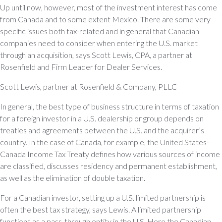
Up until now, however, most of the investment interest has come
from Canada and to some extent Mexico. There are some very
specific issues both tax-related and in general that Canadian
companies need to consider when entering the U.S. market
through an acquisition, says Scott Lewis, CPA, a partner at
Rosenfield and Firm Leader for Dealer Services.
Scott Lewis, partner at Rosenfield & Company, PLLC
In general, the best type of business structure in terms of taxation
for a foreign investor in a U.S. dealership or group depends on
treaties and agreements between the U.S. and the acquirer’s
country. In the case of Canada, for example, the United States-
Canada Income Tax Treaty defines how various sources of income
are classified, discusses residency and permanent establishment,
as well as the elimination of double taxation.
For a Canadian investor, setting up a U.S. limited partnership is
often the best tax strategy, says Lewis. A limited partnership
functions as a pass-through entity in the U.S. Here the Canadian