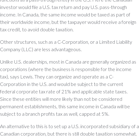
investor would file a U.S. tax return and pay U.S. pass-through
income. In Canada, the same income would be taxed as part of
their worldwide income, but the taxpayer would receive a foreign
tax credit, to avoid double taxation.
Other structures, such as a C-Corporation, or a Limited Liability
Company (LLC) are less advantageous.
Unlike U.S. dealerships, most in Canada are generally organized as
corporations (where the business is responsible for the income
tax), says Lewis. They can organize and operate as a C-
Corporation in the U.S. and would be subject to the current
federal corporate tax rate of 21% and applicable state taxes.
Since these entities will more likely than not be considered
permanent establishments, this same income in Canada will be
subject to a branch profits tax as well, capped at 5%.
An alternative to this is to set up a U.S. incorporated subsidiary of a
Canadian corporation, but there is still double taxation somewhat.