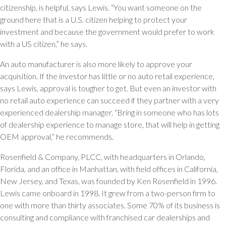
citizenship, is helpful, says Lewis. “You want someone on the
ground here that is a U.S. citizen helping to protect your
investment and because the government would prefer to work
with a US citizen,” he says.
An auto manufacturer is also more likely to approve your
acquisition. If the investor has little or no auto retail experience,
says Lewis, approval is tougher to get. But even an investor with
no retail auto experience can succeed if they partner with a very
experienced dealership manager. “Bring in someone who has lots
of dealership experience to manage store, that will help in getting
OEM approval,” he recommends.
Rosenfield & Company, PLCC, with headquarters in Orlando,
Florida, and an office in Manhattan, with field offices in California,
New Jersey, and Texas, was founded by Ken Rosenfield in 1996.
Lewis came onboard in 1998. It grew from a two-person firm to
one with more than thirty associates. Some 70% of its business is
consulting and compliance with franchised car dealerships and