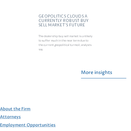
GEOPOLITICS CLOUDS A
CURRENTLY ROBUST BUY
SELL MARKET’S FUTURE
The dealership buy sell market is unlikely
to suffer much in the near term due to
the current geopolitical turmoil, analysts
say.
More insights
About the Firm
Attorneys
Employment Opportunities