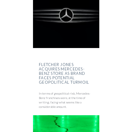
FLETCHER JONES
ACQUIRES MERCEDES-
BENZ STORE AS BRAND
FACES POTENTIAL
GEOPOLITICAL TURMOIL
In terms of geopolitical risk, Mercedes-
Benz franchises were, at the time of
writing, facing what seems like a
considerable amount.