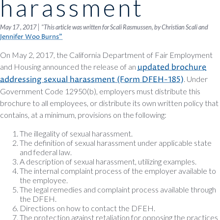
harassment
|
May 17 , 2017
"This article was written for Scali Rasmussen, by Christian Scali and
Jennifer Woo Burns"
On May 2, 2017, the California Department of Fair Employment
and Housing announced the release of an
updated brochure
addressing sexual harassment (Form DFEH-185)
. Under
Government Code 12950(b), employers must distribute this
brochure to all employees, or distribute its own written policy that
contains, at a minimum, provisions on the following:
The illegality of sexual harassment.
The definition of sexual harassment under applicable state
and federal law.
A description of sexual harassment, utilizing examples.
The internal complaint process of the employer available to
the employee.
The legal remedies and complaint process available through
the DFEH.
Directions on how to contact the DFEH.
The protection against retaliation for opposing the practices