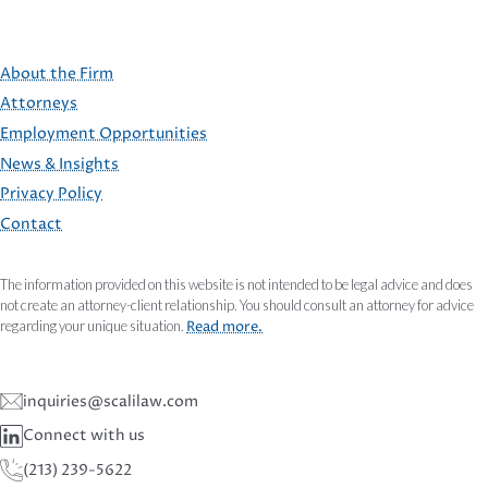
About the Firm
Attorneys
Employment Opportunities
FOOTER
News & Insights
Privacy Policy
Contact
The information provided on this website is not intended to be legal advice and does
not create an attorney-client relationship. You should consult an attorney for advice
regarding your unique situation.
Read more.
inquiries@scalilaw.com
Connect with us
(213) 239-5622