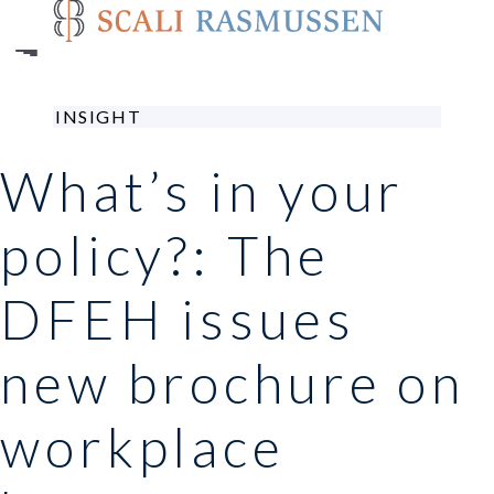
Skip
to
main
content
INSIGHT
What’s in your
policy?: The
DFEH issues
new brochure on
workplace