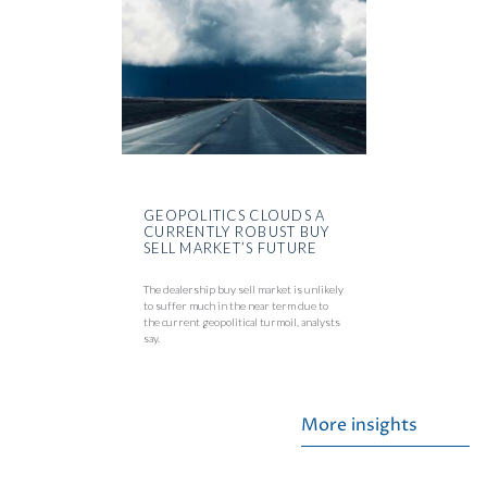
GEOPOLITICS CLOUDS A
CURRENTLY ROBUST BUY
SELL MARKET’S FUTURE
The dealership buy sell market is unlikely
to suffer much in the near term due to
the current geopolitical turmoil, analysts
say.
More insights