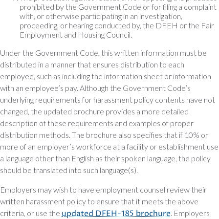
prohibited by the Government Code or for filing a complaint
with, or otherwise participating in an investigation,
proceeding, or hearing conducted by, the DFEH or the Fair
Employment and Housing Council.
Under the Government Code, this written information must be
distributed in a manner that ensures distribution to each
employee, such as including the information sheet or information
with an employee’s pay. Although the Government Code’s
underlying requirements for harassment policy contents have not
changed, the updated brochure provides a more detailed
description of these requirements and examples of proper
distribution methods. The brochure also specifies that if 10% or
more of an employer’s workforce at a facility or establishment use
a language other than English as their spoken language, the policy
should be translated into such language(s).
Employers may wish to have employment counsel review their
written harassment policy to ensure that it meets the above
criteria, or use the
updated DFEH-185 brochure
. Employers