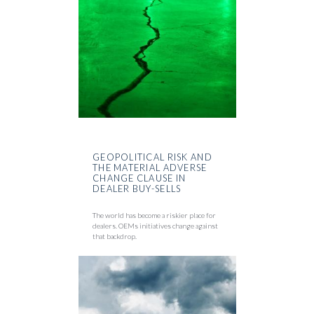
GEOPOLITICAL RISK AND
THE MATERIAL ADVERSE
CHANGE CLAUSE IN
DEALER BUY-SELLS
The world has become a riskier place for
dealers. OEMs initiatives change against
that backdrop.