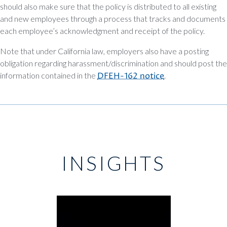
should also make sure that the policy is distributed to all existing
and new employees through a process that tracks and documents
each employee’s acknowledgment and receipt of the policy.
Note that under California law, employers also have a posting
obligation regarding harassment/discrimination and should post the
information contained in the
DFEH-162 notice
.
INSIGHTS