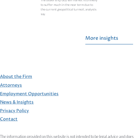
to suffer much in the near term due to
the current geopolitical turmoil, analysts
say.
More insights
About the Firm
Attorneys
Employment Opportunities
FOOTER
News & Insights
Privacy Policy
Contact
The information provided on this website is not intended to be legal advice and does