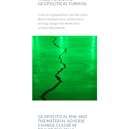
GEOPOLITICAL TURMOIL
In terms of geopolitical risk, Mercedes-
Benz franchises were, at the time of
writing, facing what seems like a
considerable amount.
GEOPOLITICAL RISK AND
THE MATERIAL ADVERSE
CHANGE CLAUSE IN