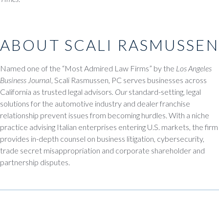
ABOUT SCALI RASMUSSEN
Named one of the “Most Admired Law Firms” by the
Los Angeles
Business Journal
, Scali Rasmussen, PC serves businesses across
California as trusted legal advisors
. Our
standard-setting, legal
solutions for the automotive industry and dealer franchise
relationship prevent issues from becoming hurdles. With a niche
practice advising Italian enterprises entering U.S. markets, the firm
provides in-depth counsel on business litigation, cybersecurity,
trade secret misappropriation and corporate shareholder and
partnership disputes.