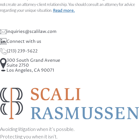
not create an attorney-client relationship. You should consult an attorney for advice
regarding your unique situation.
Read more.
inquiries@scalilaw.com
Connect with us
(213) 239-5622
300 South Grand Avenue
Suite 2750
Los Angeles, CA 90071
Avoiding litigation when it’s possible.
Protecting you when it isn’t.