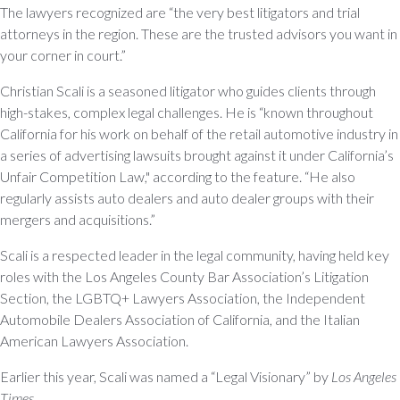
The lawyers recognized are “the very best litigators and trial
attorneys in the region. These are the trusted advisors you want in
your corner in court.”
Christian Scali is a seasoned litigator who guides clients through
high-stakes, complex legal challenges. He is “known throughout
California for his work on behalf of the retail automotive industry in
a series of advertising lawsuits brought against it under California’s
Unfair Competition Law," according to the feature. “He also
regularly assists auto dealers and auto dealer groups with their
mergers and acquisitions.”
Scali is a respected leader in the legal community, having held key
roles with the Los Angeles County Bar Association’s Litigation
Section, the LGBTQ+ Lawyers Association, the Independent
Automobile Dealers Association of California, and the Italian
American Lawyers Association.
Earlier this year, Scali was named a “Legal Visionary” by
Los Angeles
Times
.