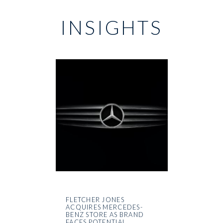
INSIGHTS
FLETCHER JONES
ACQUIRES MERCEDES-
BENZ STORE AS BRAND
FACES POTENTIAL