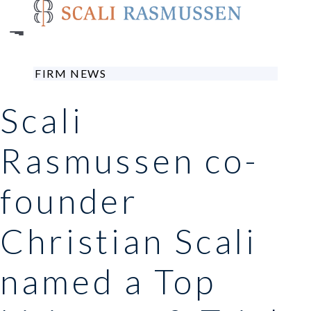
Skip
to
main
content
FIRM NEWS
Scali
Rasmussen co-
founder
Christian Scali
named a Top