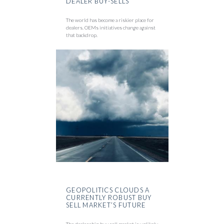
DEALER BUY-SELLS
The world has become a riskier place for
dealers. OEMs initiatives change against
that backdrop.
GEOPOLITICS CLOUDS A
CURRENTLY ROBUST BUY
SELL MARKET’S FUTURE
The dealership buy sell market is unlikely