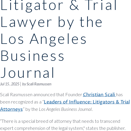
Litigator & Trial
Lawyer by the
Los Angeles
Business
Journal
|
Jul 15 , 2025
by Scali Rasmussen
Scali Rasmussen announced that Founder
Christian Scali
has
been recognized as a “
Leaders of Influence: Litigators & Trial
Attorneys
” by the
Los Angeles Business Journal
.
“There is a special breed of attorney that needs to transcend
expert comprehension of the legal system," states the publisher.