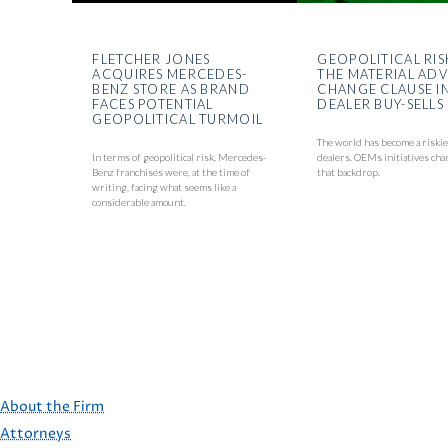
FLETCHER JONES
GEOPOLITICAL RIS
ACQUIRES MERCEDES-
THE MATERIAL AD
BENZ STORE AS BRAND
CHANGE CLAUSE I
FACES POTENTIAL
DEALER BUY-SELLS
GEOPOLITICAL TURMOIL
The world has become a riskie
In terms of geopolitical risk, Mercedes-
dealers. OEMs initiatives cha
Benz franchises were, at the time of
that backdrop.
writing, facing what seems like a
considerable amount.
About the Firm
Attorneys