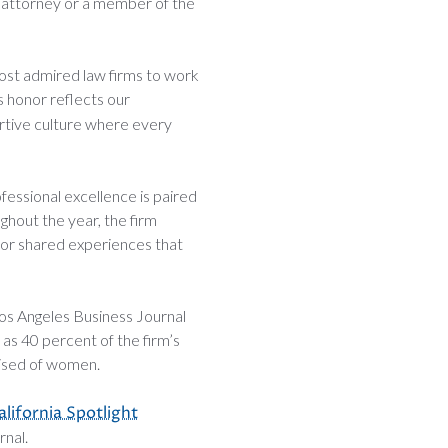
n attorney or a member of the
ost admired law firms to work
is honor reflects our
ortive culture where every
fessional excellence is paired
ghout the year, the firm
for shared experiences that
 Los Angeles Business Journal
as 40 percent of the firm’s
rised of women.
lifornia Spotlight
nal.