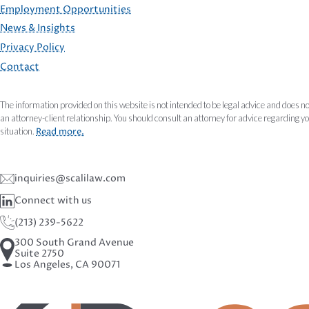
Employment Opportunities
FOOTER
News & Insights
Privacy Policy
Contact
The information provided on this website is not intended to be legal advice and does no
an attorney-client relationship. You should consult an attorney for advice regarding y
situation.
Read more.
inquiries@scalilaw.com
Connect with us
(213) 239-5622
300 South Grand Avenue
Suite 2750
Los Angeles, CA 90071