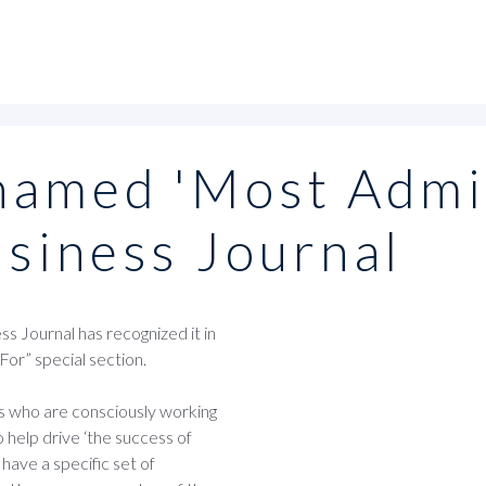
named 'Most Admi
usiness Journal
 Journal has recognized it in
or” special section.
ms who are consciously working
 help drive ‘the success of
 have a specific set of