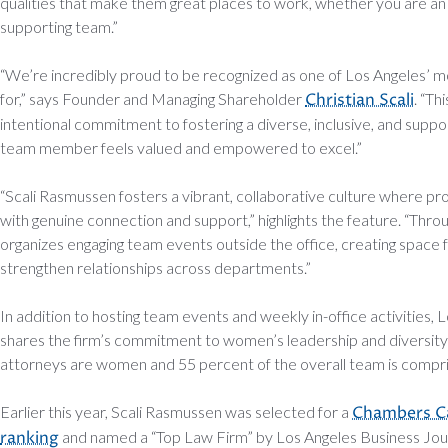
qualities that make them great places to work, whether you are a
supporting team.”
“We’re incredibly proud to be recognized as one of Los Angeles’ m
for,” says Founder and Managing Shareholder
Christian Scali
. “Th
intentional commitment to fostering a diverse, inclusive, and supp
team member feels valued and empowered to excel.”
“Scali Rasmussen fosters a vibrant, collaborative culture where pro
with genuine connection and support,” highlights the feature. “Throu
organizes engaging team events outside the office, creating space 
strengthen relationships across departments.”
In addition to hosting team events and weekly in-office activities,
shares the firm’s commitment to women’s leadership and diversity 
attorneys are women and 55 percent of the overall team is comp
Earlier this year, Scali Rasmussen was selected for a
Chambers Ca
ranking
and named a “Top Law Firm” by Los Angeles Business Jour