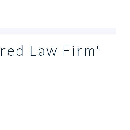
red Law Firm'