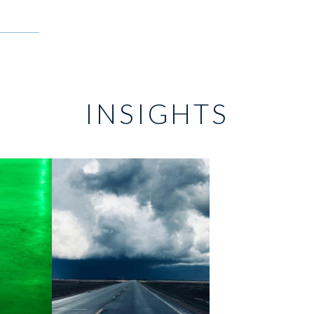
INSIGHTS