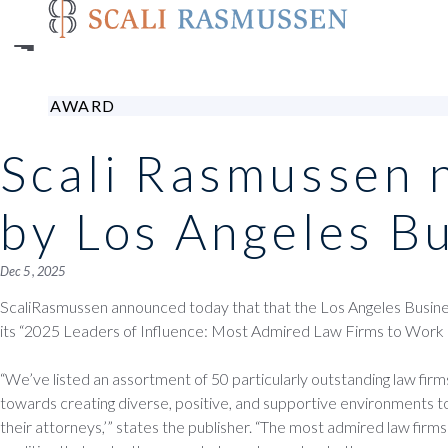
Skip
to
main
content
AWARD
Scali Rasmussen 
by Los Angeles B
Dec 5 , 2025
ScaliRasmussen announced today that that the Los Angeles Business
its “2025 Leaders of Influence: Most Admired Law Firms to Work F
“We’ve listed an assortment of 50 particularly outstanding law fir
towards creating diverse, positive, and supportive environments to
their attorneys,’” states the publisher. “The most admired law firms