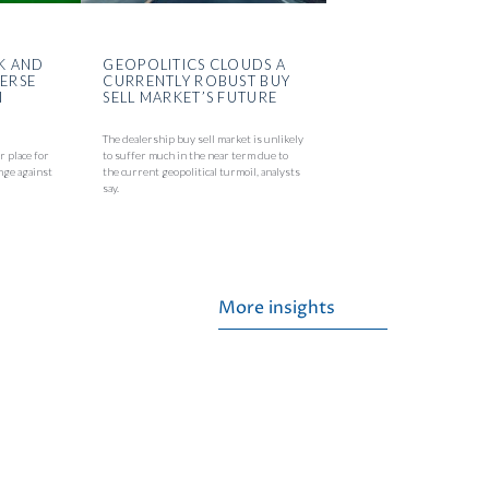
K AND
GEOPOLITICS CLOUDS A
VERSE
CURRENTLY ROBUST BUY
N
SELL MARKET’S FUTURE
The dealership buy sell market is unlikely
r place for
to suffer much in the near term due to
nge against
the current geopolitical turmoil, analysts
say.
More insights