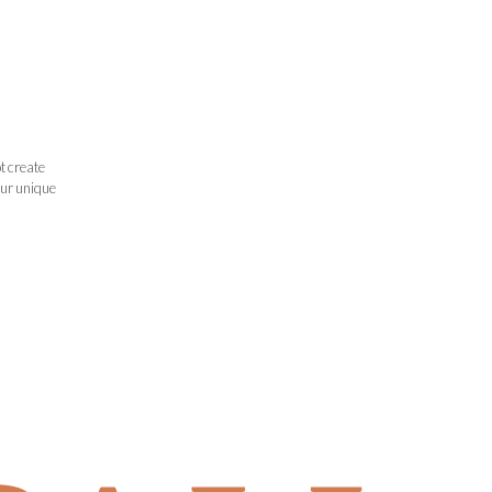
t create
our unique